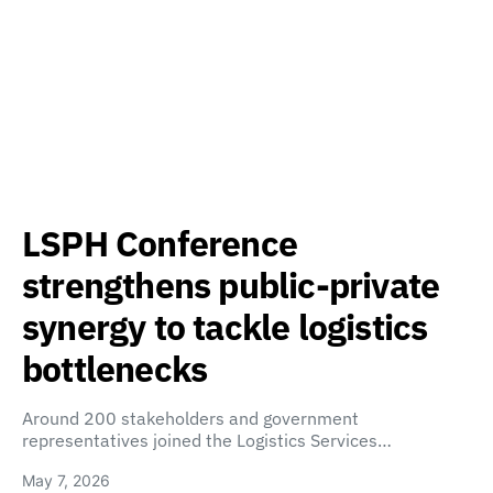
LSPH Conference
strengthens public-private
synergy to tackle logistics
bottlenecks
Around 200 stakeholders and government
representatives joined the Logistics Services…
May 7, 2026