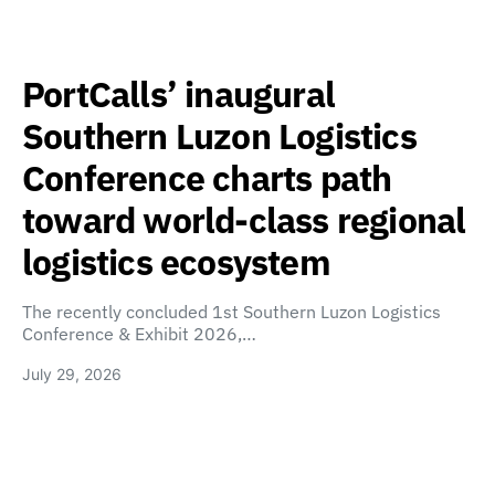
PortCalls’ inaugural
Southern Luzon Logistics
Conference charts path
toward world-class regional
logistics ecosystem
The recently concluded 1st Southern Luzon Logistics
Conference & Exhibit 2026,…
July 29, 2026