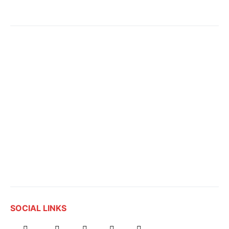
SOCIAL LINKS