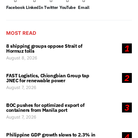
Facebook
LinkedIn
Twitter
YouTube
Email
MOST READ
8 shipping groups oppose Strait of
1
Hormuz tolls
August 8, 2026
FAST Logistics, Chiongbian Group tap
2
JNEC for renewable power
August 7, 2026
BOC pushes for optimized export of
3
containers from Manila port
August 7, 2026
Philippine GDP growth slows to 2.3% in
4