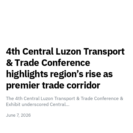
4th Central Luzon Transport
& Trade Conference
highlights region’s rise as
premier trade corridor
The 4th Central Luzon Transport & Trade Conference &
Exhibit underscored Central…
June 7, 2026