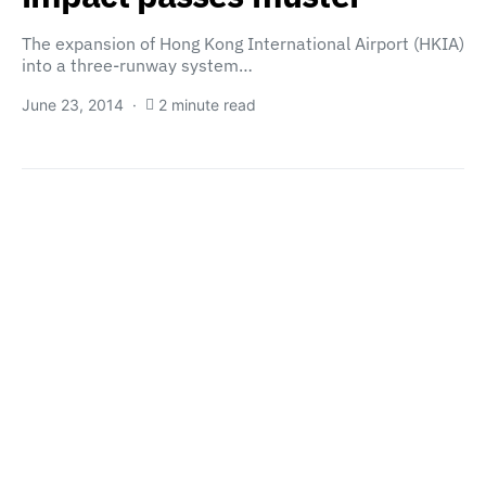
The expansion of Hong Kong International Airport (HKIA)
into a three-runway system…
June 23, 2014
2 minute read