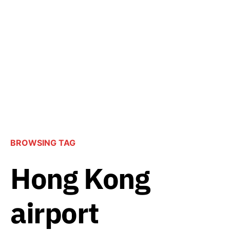
BROWSING TAG
Hong Kong
airport