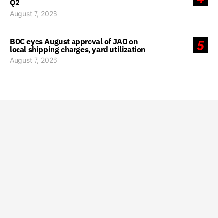
Q2
August 7, 2026
BOC eyes August approval of JAO on
5
local shipping charges, yard utilization
August 7, 2026