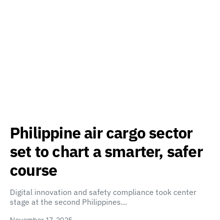
Philippine air cargo sector
set to chart a smarter, safer
course
Digital innovation and safety compliance took center
stage at the second Philippines…
November 17, 2025