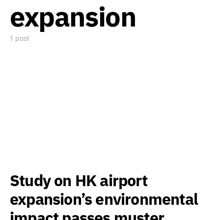
expansion
1 post
Study on HK airport
expansion’s environmental
impact passes muster