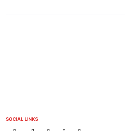
SOCIAL LINKS