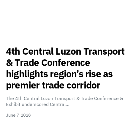
4th Central Luzon Transport
& Trade Conference
highlights region’s rise as
premier trade corridor
The 4th Central Luzon Transport & Trade Conference &
Exhibit underscored Central…
June 7, 2026