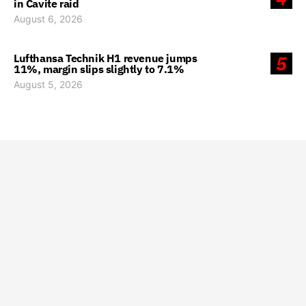
in Cavite raid
August 6, 2026
Lufthansa Technik H1 revenue jumps
5
11%, margin slips slightly to 7.1%
August 5, 2026