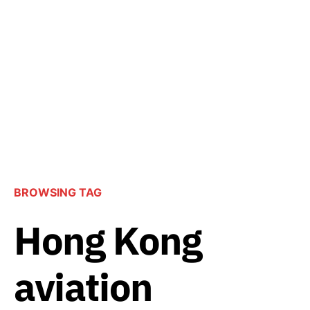
BROWSING TAG
Hong Kong
aviation