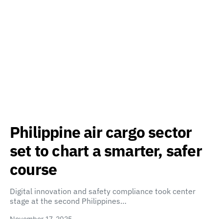
Philippine air cargo sector
set to chart a smarter, safer
course
Digital innovation and safety compliance took center
stage at the second Philippines…
November 17, 2025