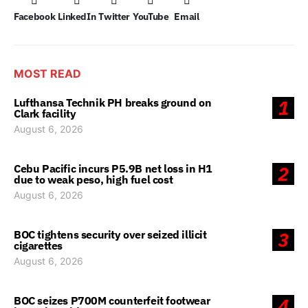
Facebook
LinkedIn
Twitter
YouTube
Email
MOST READ
Lufthansa Technik PH breaks ground on
1
Clark facility
August 6, 2026
Cebu Pacific incurs P5.9B net loss in H1
2
due to weak peso, high fuel cost
August 6, 2026
BOC tightens security over seized illicit
3
cigarettes
August 6, 2026
BOC seizes P700M counterfeit footwear
4