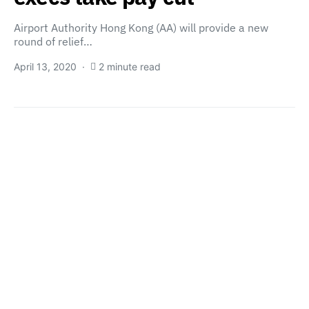
Airport Authority Hong Kong (AA) will provide a new
round of relief…
April 13, 2020
2 minute read