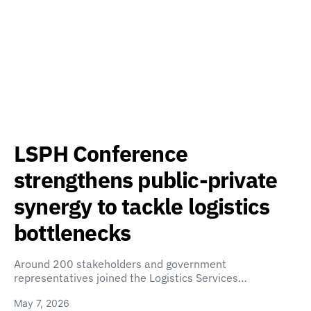
LSPH Conference
strengthens public-private
synergy to tackle logistics
bottlenecks
Around 200 stakeholders and government
representatives joined the Logistics Services…
May 7, 2026