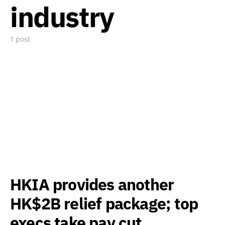
industry
1 post
HKIA provides another
HK$2B relief package; top
execs take pay cut