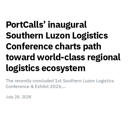
PortCalls’ inaugural
Southern Luzon Logistics
Conference charts path
toward world-class regional
logistics ecosystem
The recently concluded 1st Southern Luzon Logistics
Conference & Exhibit 2026,…
July 29, 2026