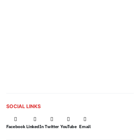
SOCIAL LINKS
Facebook
LinkedIn
Twitter
YouTube
Email