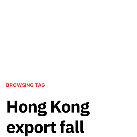
BROWSING TAG
Hong Kong
export fall