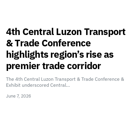
4th Central Luzon Transport
& Trade Conference
highlights region’s rise as
premier trade corridor
The 4th Central Luzon Transport & Trade Conference &
Exhibit underscored Central…
June 7, 2026