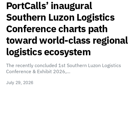
PortCalls’ inaugural
Southern Luzon Logistics
Conference charts path
toward world-class regional
logistics ecosystem
The recently concluded 1st Southern Luzon Logistics
Conference & Exhibit 2026,…
July 29, 2026