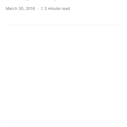
March 30, 2016
3 minute read