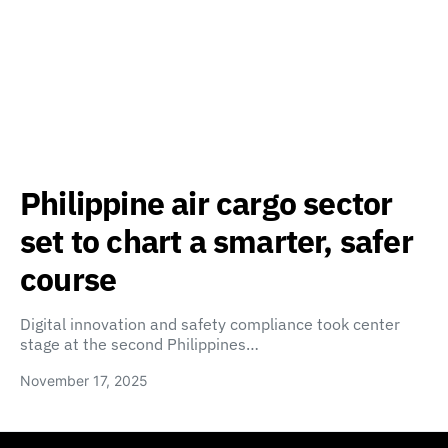
Philippine air cargo sector
set to chart a smarter, safer
course
Digital innovation and safety compliance took center
stage at the second Philippines…
November 17, 2025