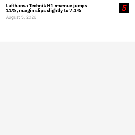
Lufthansa Technik H1 revenue jumps
5
11%, margin slips slightly to 7.1%
August 5, 2026