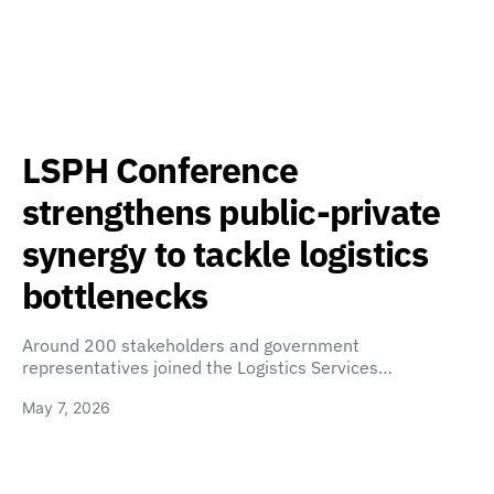
LSPH Conference
strengthens public-private
synergy to tackle logistics
bottlenecks
Around 200 stakeholders and government
representatives joined the Logistics Services…
May 7, 2026