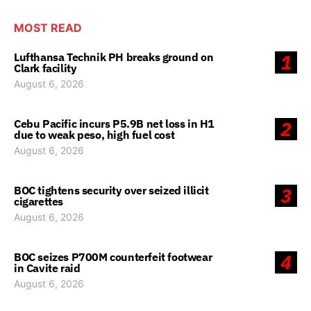
MOST READ
Lufthansa Technik PH breaks ground on
1
Clark facility
August 6, 2026
Cebu Pacific incurs P5.9B net loss in H1
2
due to weak peso, high fuel cost
August 6, 2026
BOC tightens security over seized illicit
3
cigarettes
August 6, 2026
BOC seizes P700M counterfeit footwear
4
in Cavite raid
August 6, 2026