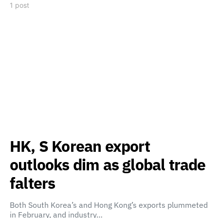
1 post
HK, S Korean export
outlooks dim as global trade
falters
Both South Korea’s and Hong Kong’s exports plummeted
in February, and industry…