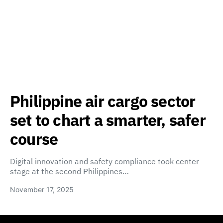
Philippine air cargo sector
set to chart a smarter, safer
course
Digital innovation and safety compliance took center
stage at the second Philippines…
November 17, 2025