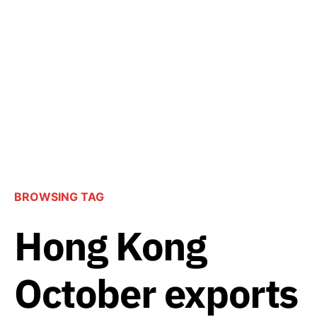
BROWSING TAG
Hong Kong
October exports