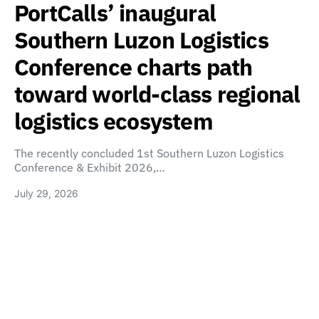
PortCalls’ inaugural
Southern Luzon Logistics
Conference charts path
toward world-class regional
logistics ecosystem
The recently concluded 1st Southern Luzon Logistics
Conference & Exhibit 2026,…
July 29, 2026