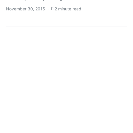
November 30, 2015
2 minute read