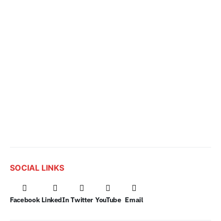
SOCIAL LINKS
Facebook
LinkedIn
Twitter
YouTube
Email