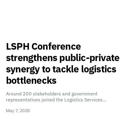
LSPH Conference
strengthens public-private
synergy to tackle logistics
bottlenecks
Around 200 stakeholders and government
representatives joined the Logistics Services…
May 7, 2026