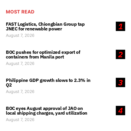
MOST READ
FAST Logistics, Chiongbian Group tap
1
JNEC for renewable power
August 7, 2026
BOC pushes for optimized export of
2
containers from Manila port
August 7, 2026
Philippine GDP growth slows to 2.3% in
3
Q2
August 7, 2026
BOC eyes August approval of JAO on
4
local shipping charges, yard utilization
August 7, 2026