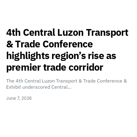
4th Central Luzon Transport
& Trade Conference
highlights region’s rise as
premier trade corridor
The 4th Central Luzon Transport & Trade Conference &
Exhibit underscored Central…
June 7, 2026