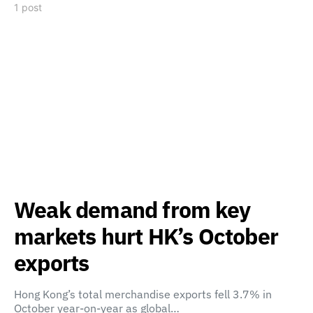
1 post
Weak demand from key
markets hurt HK’s October
exports
Hong Kong’s total merchandise exports fell 3.7% in
October year-on-year as global…