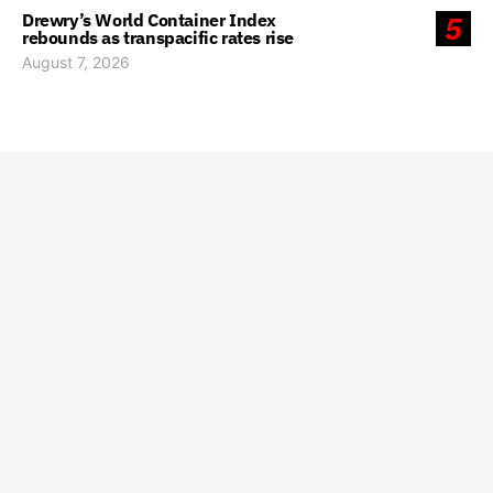
Drewry’s World Container Index
5
rebounds as transpacific rates rise
August 7, 2026