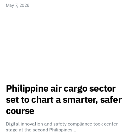
May 7, 2026
Philippine air cargo sector
set to chart a smarter, safer
course
Digital innovation and safety compliance took center
stage at the second Philippines…