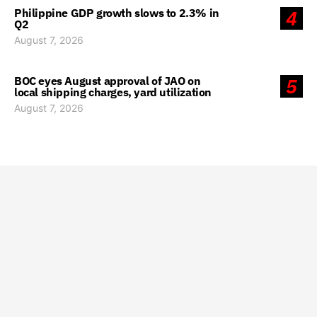
Philippine GDP growth slows to 2.3% in
4
Q2
August 7, 2026
BOC eyes August approval of JAO on
5
local shipping charges, yard utilization
August 7, 2026