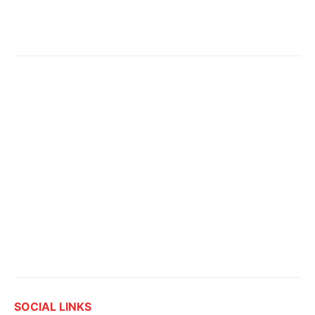
SOCIAL LINKS