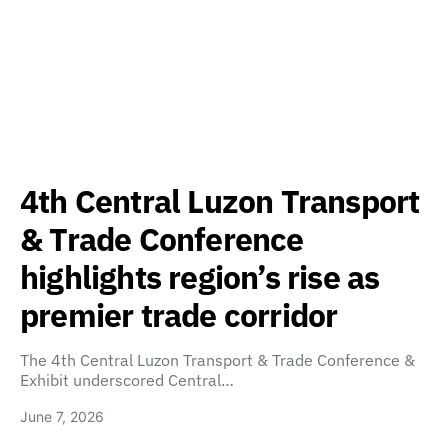
4th Central Luzon Transport
& Trade Conference
highlights region’s rise as
premier trade corridor
The 4th Central Luzon Transport & Trade Conference &
Exhibit underscored Central…
June 7, 2026