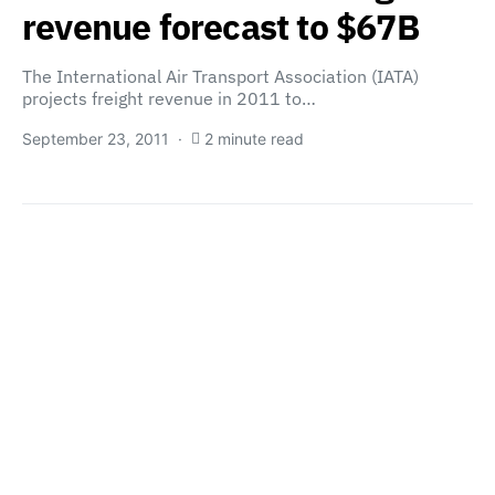
revenue forecast to $67B
The International Air Transport Association (IATA)
projects freight revenue in 2011 to…
September 23, 2011
2 minute read