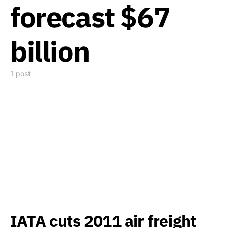
forecast $67
billion
1 post
IATA cuts 2011 air freight