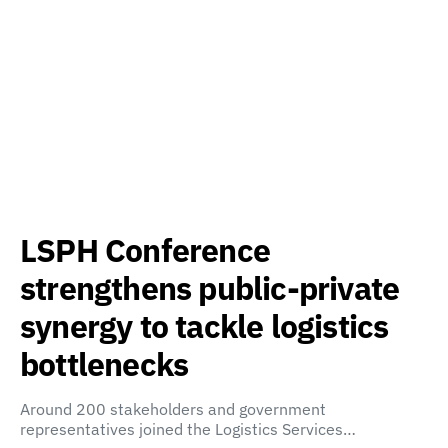
LSPH Conference
strengthens public-private
synergy to tackle logistics
bottlenecks
Around 200 stakeholders and government
representatives joined the Logistics Services…