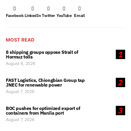
Facebook
LinkedIn
Twitter
YouTube
Email
MOST READ
8 shipping groups oppose Strait of
1
Hormuz tolls
August 8, 2026
FAST Logistics, Chiongbian Group tap
2
JNEC for renewable power
August 7, 2026
BOC pushes for optimized export of
3
containers from Manila port
August 7, 2026