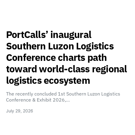
PortCalls’ inaugural
Southern Luzon Logistics
Conference charts path
toward world-class regional
logistics ecosystem
The recently concluded 1st Southern Luzon Logistics
Conference & Exhibit 2026,…
July 29, 2026