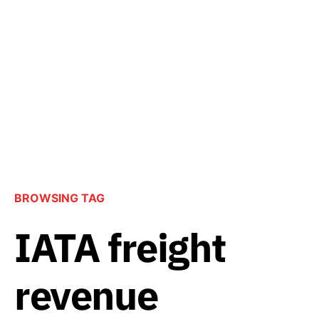
BROWSING TAG
IATA freight
revenue