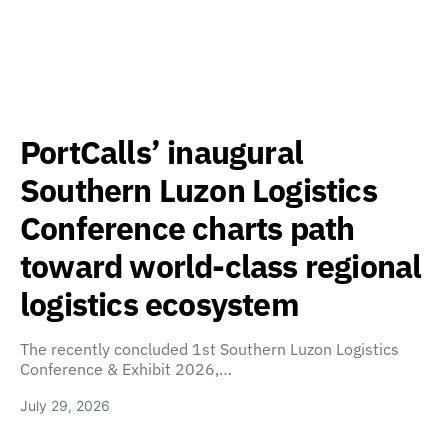
PortCalls’ inaugural
Southern Luzon Logistics
Conference charts path
toward world-class regional
logistics ecosystem
The recently concluded 1st Southern Luzon Logistics
Conference & Exhibit 2026,…
July 29, 2026