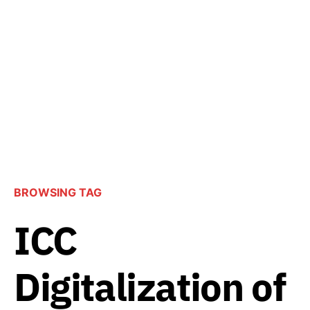
BROWSING TAG
ICC
Digitalization of