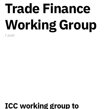
Trade Finance
Working Group
1 post
ICC working group to