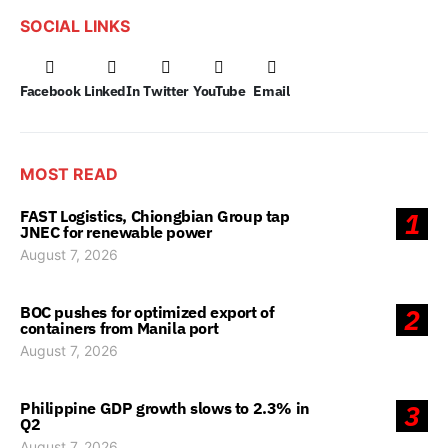
SOCIAL LINKS
Facebook
LinkedIn
Twitter
YouTube
Email
MOST READ
FAST Logistics, Chiongbian Group tap
1
JNEC for renewable power
August 7, 2026
BOC pushes for optimized export of
2
containers from Manila port
August 7, 2026
Philippine GDP growth slows to 2.3% in
3
Q2
August 7, 2026