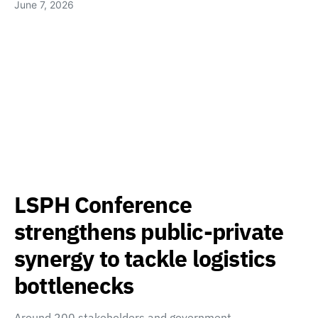
June 7, 2026
LSPH Conference
strengthens public-private
synergy to tackle logistics
bottlenecks
Around 200 stakeholders and government