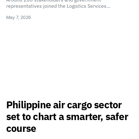
representatives joined the Logistics Services…
May 7, 2026
Philippine air cargo sector
set to chart a smarter, safer
course