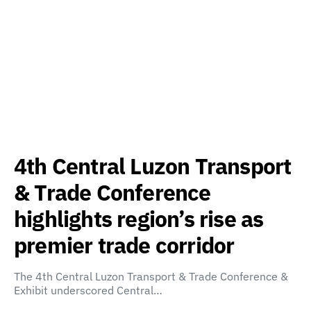
4th Central Luzon Transport
& Trade Conference
highlights region’s rise as
premier trade corridor
The 4th Central Luzon Transport & Trade Conference &
Exhibit underscored Central…