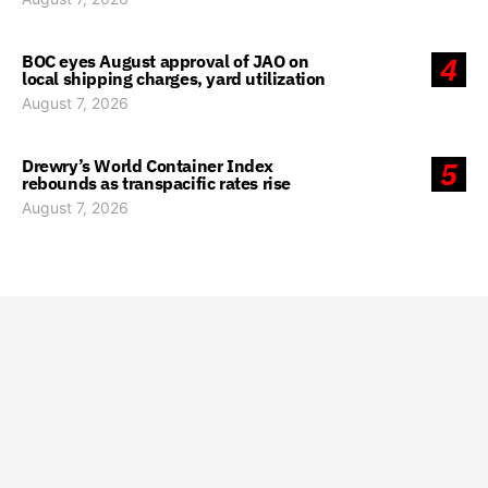
BOC eyes August approval of JAO on
4
local shipping charges, yard utilization
August 7, 2026
Drewry’s World Container Index
5
rebounds as transpacific rates rise
August 7, 2026