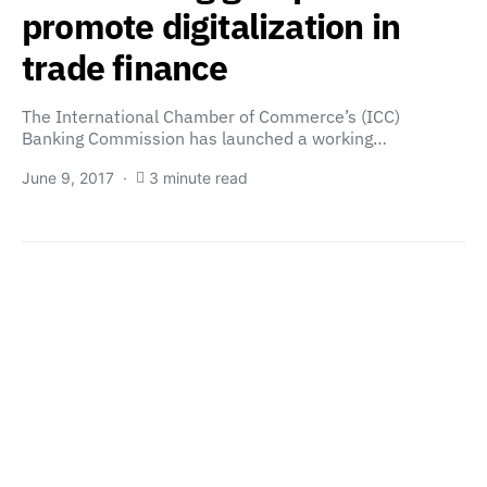
promote digitalization in
trade finance
The International Chamber of Commerce’s (ICC)
Banking Commission has launched a working…
June 9, 2017
3 minute read