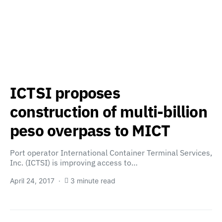
ICTSI proposes
construction of multi-billion
peso overpass to MICT
Port operator International Container Terminal Services,
Inc. (ICTSI) is improving access to…
April 24, 2017
3 minute read