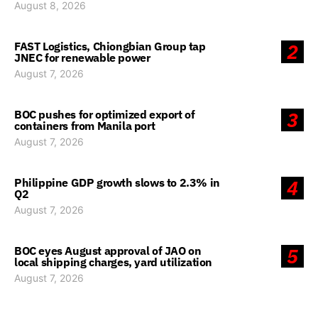
August 8, 2026
FAST Logistics, Chiongbian Group tap
2
JNEC for renewable power
August 7, 2026
BOC pushes for optimized export of
3
containers from Manila port
August 7, 2026
Philippine GDP growth slows to 2.3% in
4
Q2
August 7, 2026
BOC eyes August approval of JAO on
5
local shipping charges, yard utilization
August 7, 2026