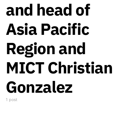
and head of
Asia Pacific
Region and
MICT Christian
Gonzalez
1 post