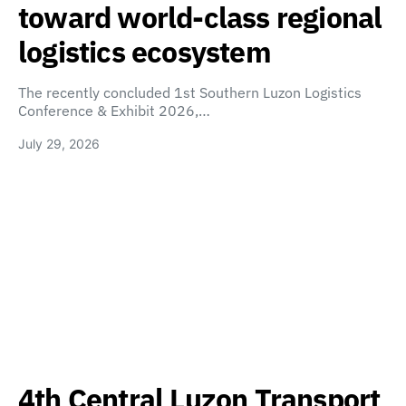
toward world-class regional
logistics ecosystem
The recently concluded 1st Southern Luzon Logistics
Conference & Exhibit 2026,…
July 29, 2026
4th Central Luzon Transport