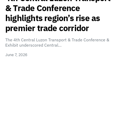
& Trade Conference
highlights region’s rise as
premier trade corridor
The 4th Central Luzon Transport & Trade Conference &
Exhibit underscored Central…
June 7, 2026