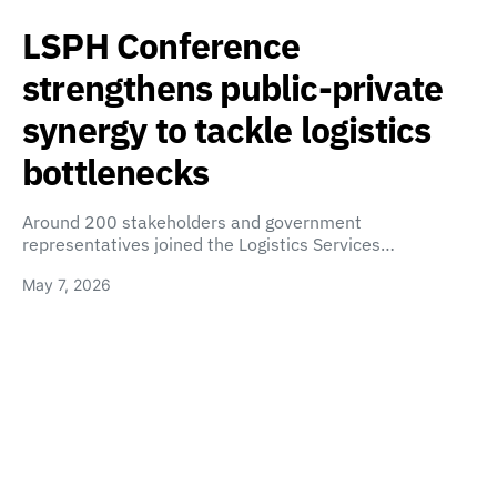
LSPH Conference
strengthens public-private
synergy to tackle logistics
bottlenecks
Around 200 stakeholders and government
representatives joined the Logistics Services…
May 7, 2026