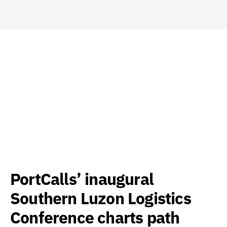
PortCalls’ inaugural
Southern Luzon Logistics
Conference charts path