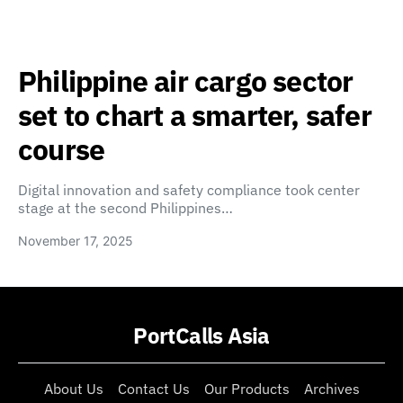
Philippine air cargo sector
set to chart a smarter, safer
course
Digital innovation and safety compliance took center
stage at the second Philippines…
November 17, 2025
PortCalls Asia
About Us
Contact Us
Our Products
Archives