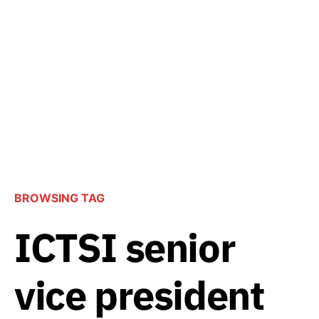
BROWSING TAG
ICTSI senior
vice president