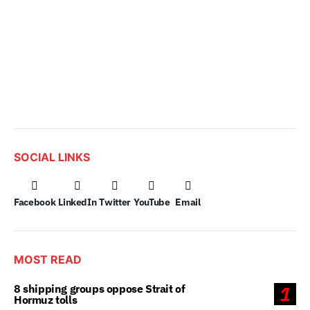
SOCIAL LINKS
Facebook
LinkedIn
Twitter
YouTube
Email
MOST READ
8 shipping groups oppose Strait of
1
Hormuz tolls