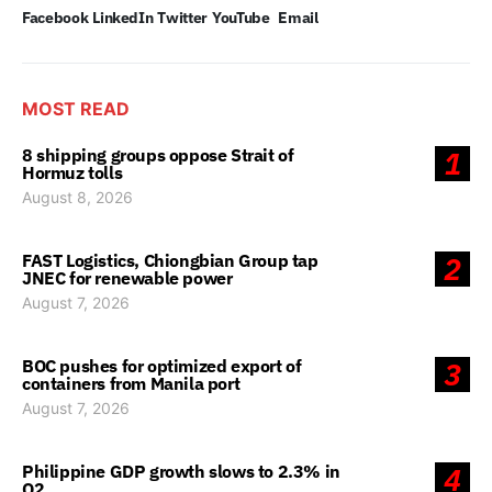
Facebook
LinkedIn
Twitter
YouTube
Email
MOST READ
8 shipping groups oppose Strait of
1
Hormuz tolls
August 8, 2026
FAST Logistics, Chiongbian Group tap
2
JNEC for renewable power
August 7, 2026
BOC pushes for optimized export of
3
containers from Manila port
August 7, 2026
Philippine GDP growth slows to 2.3% in
4
Q2