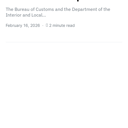
The Bureau of Customs and the Department of the
Interior and Local…
February 16, 2026
2 minute read