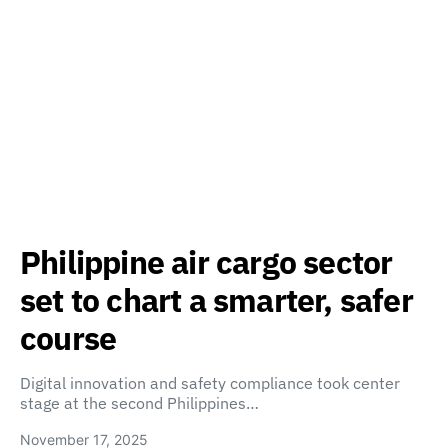
Philippine air cargo sector
set to chart a smarter, safer
course
Digital innovation and safety compliance took center
stage at the second Philippines…
November 17, 2025