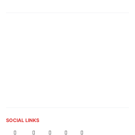
SOCIAL LINKS