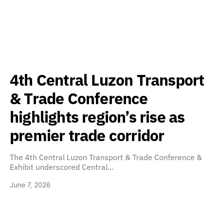
4th Central Luzon Transport
& Trade Conference
highlights region’s rise as
premier trade corridor
The 4th Central Luzon Transport & Trade Conference &
Exhibit underscored Central…
June 7, 2026