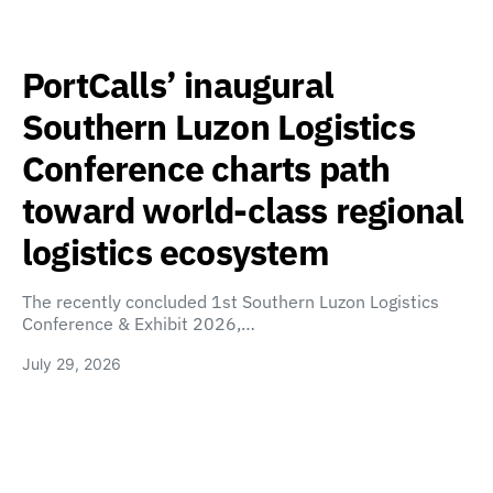
PortCalls’ inaugural
Southern Luzon Logistics
Conference charts path
toward world-class regional
logistics ecosystem
The recently concluded 1st Southern Luzon Logistics
Conference & Exhibit 2026,…
July 29, 2026