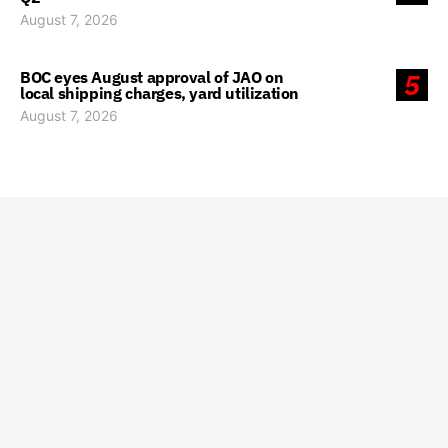
August 7, 2026
BOC eyes August approval of JAO on
5
local shipping charges, yard utilization
August 7, 2026