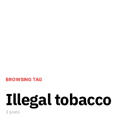
BROWSING TAG
Illegal tobacco
3 posts