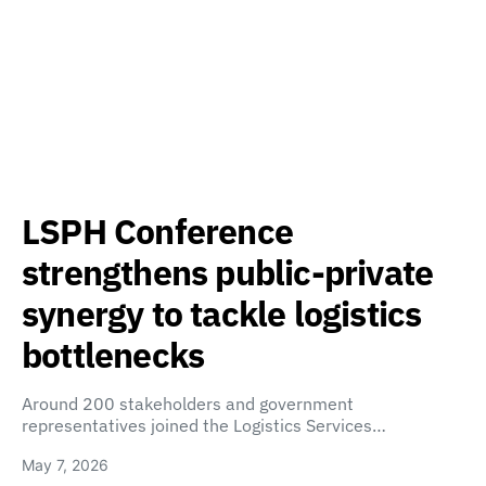
LSPH Conference
strengthens public-private
synergy to tackle logistics
bottlenecks
Around 200 stakeholders and government
representatives joined the Logistics Services…
May 7, 2026