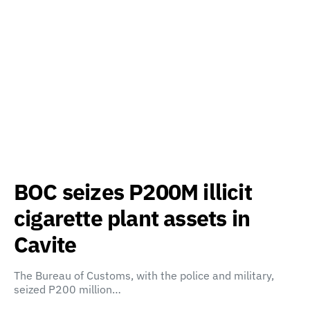
BOC seizes P200M illicit
cigarette plant assets in
Cavite
The Bureau of Customs, with the police and military,
seized P200 million…