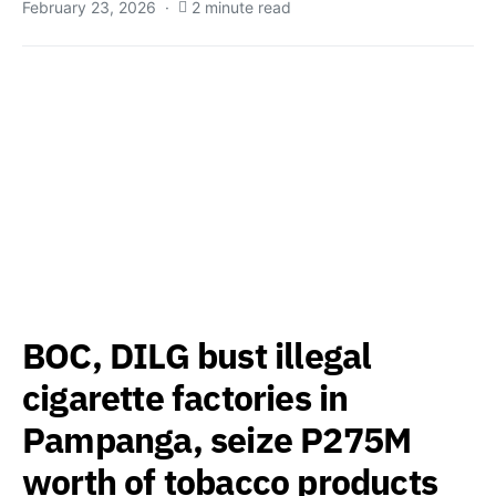
February 23, 2026
2 minute read
BOC, DILG bust illegal
cigarette factories in
Pampanga, seize P275M
worth of tobacco products