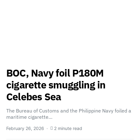
BOC, Navy foil P180M
cigarette smuggling in
Celebes Sea
The Bureau of Customs and the Philippine Navy foiled a
maritime cigarette…
February 26, 2026
2 minute read