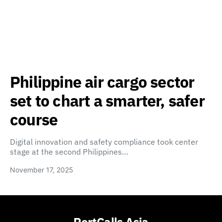
Philippine air cargo sector
set to chart a smarter, safer
course
Digital innovation and safety compliance took center
stage at the second Philippines…
November 17, 2025