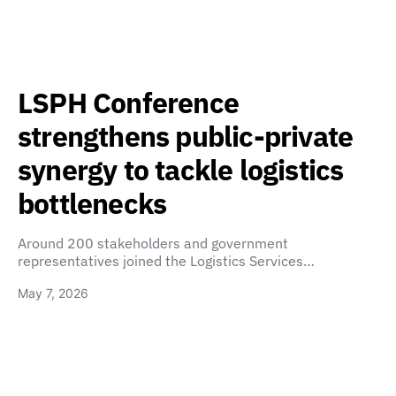
LSPH Conference
strengthens public-private
synergy to tackle logistics
bottlenecks
Around 200 stakeholders and government
representatives joined the Logistics Services…
May 7, 2026