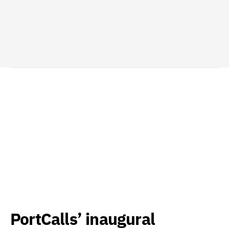
PortCalls’ inaugural