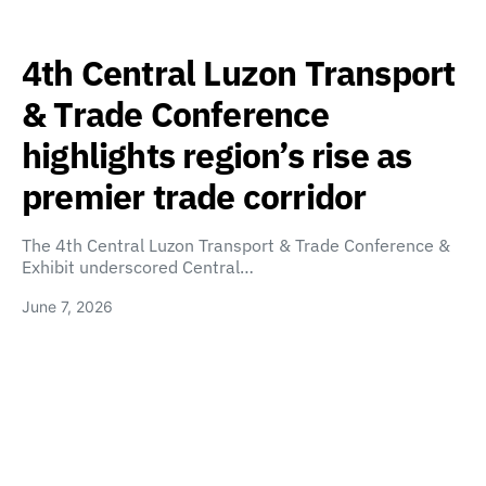
4th Central Luzon Transport
& Trade Conference
highlights region’s rise as
premier trade corridor
The 4th Central Luzon Transport & Trade Conference &
Exhibit underscored Central…
June 7, 2026