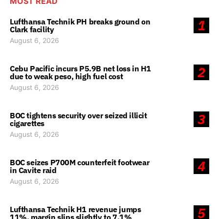
MOST READ
Lufthansa Technik PH breaks ground on
1
Clark facility
August 6, 2026
Cebu Pacific incurs P5.9B net loss in H1
2
due to weak peso, high fuel cost
August 6, 2026
BOC tightens security over seized illicit
3
cigarettes
August 6, 2026
BOC seizes P700M counterfeit footwear
4
in Cavite raid
August 6, 2026
Lufthansa Technik H1 revenue jumps
5
11%, margin slips slightly to 7.1%