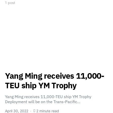
1 post
Yang Ming receives 11,000-
TEU ship YM Trophy
Yang Ming receives 11,000-TEU ship YM Trophy
Deployment will be on the Trans-Pacific…
April 30, 2022
2 minute read