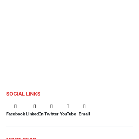
SOCIAL LINKS
Facebook
LinkedIn
Twitter
YouTube
Email