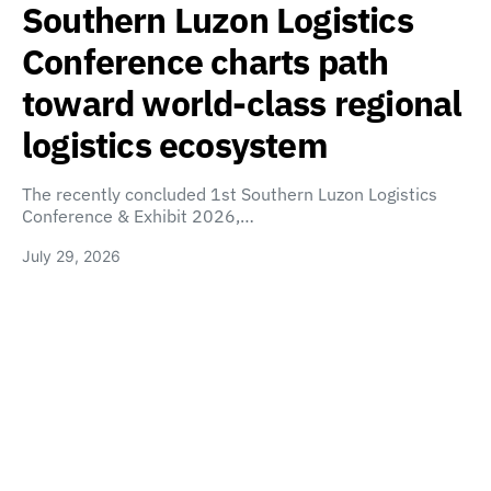
Southern Luzon Logistics
Conference charts path
toward world-class regional
logistics ecosystem
The recently concluded 1st Southern Luzon Logistics
Conference & Exhibit 2026,…
July 29, 2026