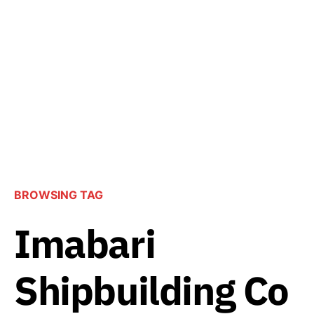
BROWSING TAG
Imabari
Shipbuilding Co