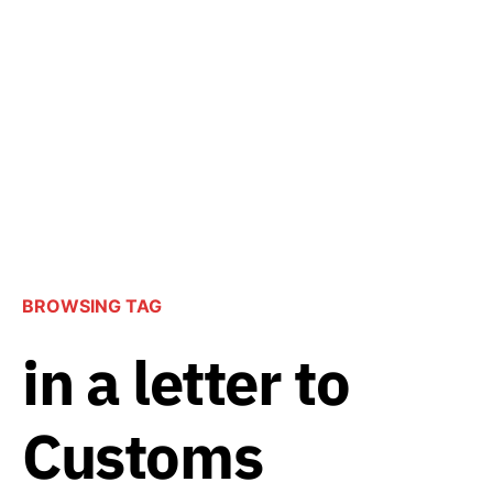
BROWSING TAG
in a letter to
Customs