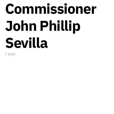
Commissioner
John Phillip
Sevilla
1 post