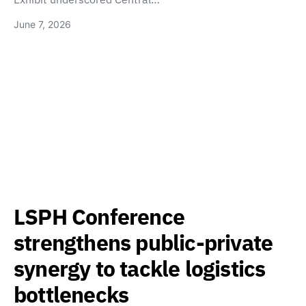
June 7, 2026
LSPH Conference
strengthens public-private
synergy to tackle logistics
bottlenecks