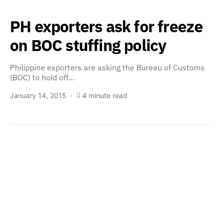
PH exporters ask for freeze
on BOC stuffing policy
Philippine exporters are asking the Bureau of Customs
(BOC) to hold off…
January 14, 2015
4 minute read