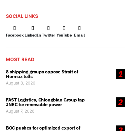
SOCIAL LINKS
Facebook
LinkedIn
Twitter
YouTube
Email
MOST READ
8 shipping groups oppose Strait of
1
Hormuz tolls
August 8, 2026
FAST Logistics, Chiongbian Group tap
2
JNEC for renewable power
August 7, 2026
BOC pushes for optimized export of
3