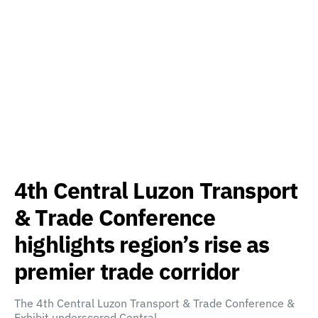
4th Central Luzon Transport
& Trade Conference
highlights region’s rise as
premier trade corridor
The 4th Central Luzon Transport & Trade Conference &
Exhibit underscored Central…