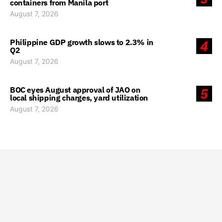
containers from Manila port
August 7, 2026
Philippine GDP growth slows to 2.3% in
4
Q2
August 7, 2026
BOC eyes August approval of JAO on
5
local shipping charges, yard utilization
August 7, 2026