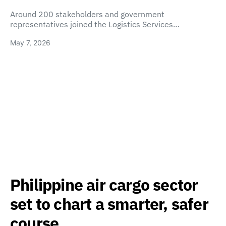
Around 200 stakeholders and government
representatives joined the Logistics Services…
May 7, 2026
Philippine air cargo sector
set to chart a smarter, safer
course