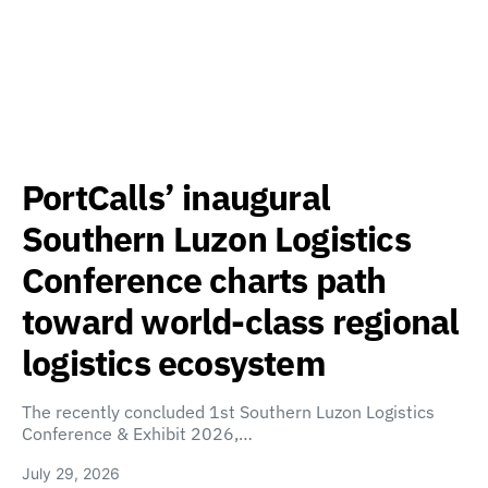
PortCalls’ inaugural
Southern Luzon Logistics
Conference charts path
toward world-class regional
logistics ecosystem
The recently concluded 1st Southern Luzon Logistics
Conference & Exhibit 2026,…
July 29, 2026