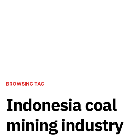
BROWSING TAG
Indonesia coal
mining industry