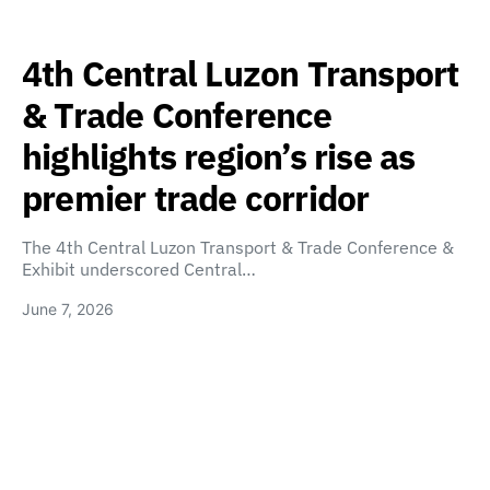
4th Central Luzon Transport
& Trade Conference
highlights region’s rise as
premier trade corridor
The 4th Central Luzon Transport & Trade Conference &
Exhibit underscored Central…
June 7, 2026