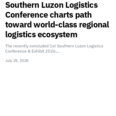
Southern Luzon Logistics
Conference charts path
toward world-class regional
logistics ecosystem
The recently concluded 1st Southern Luzon Logistics
Conference & Exhibit 2026,…
July 29, 2026