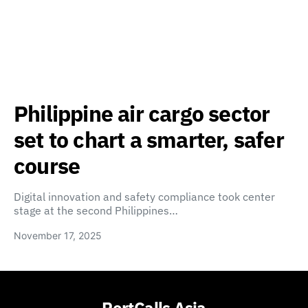
Philippine air cargo sector
set to chart a smarter, safer
course
Digital innovation and safety compliance took center
stage at the second Philippines…
November 17, 2025