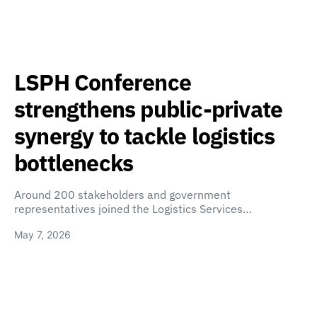
LSPH Conference
strengthens public-private
synergy to tackle logistics
bottlenecks
Around 200 stakeholders and government
representatives joined the Logistics Services…
May 7, 2026