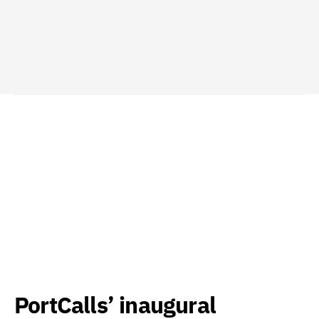
PortCalls’ inaugural