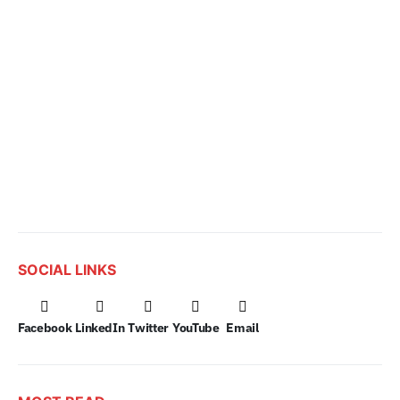
SOCIAL LINKS
Facebook
LinkedIn
Twitter
YouTube
Email