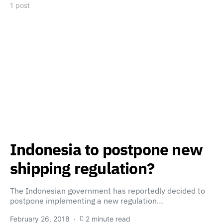
1 post
Indonesia to postpone new
shipping regulation?
The Indonesian government has reportedly decided to
postpone implementing a new regulation…
February 26, 2018
2 minute read