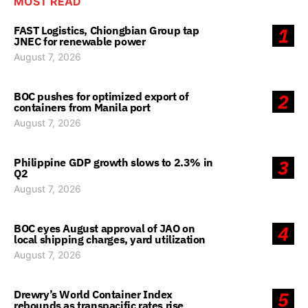
MOST READ
FAST Logistics, Chiongbian Group tap
1
JNEC for renewable power
August 7, 2026
BOC pushes for optimized export of
2
containers from Manila port
August 7, 2026
Philippine GDP growth slows to 2.3% in
3
Q2
August 7, 2026
BOC eyes August approval of JAO on
4
local shipping charges, yard utilization
August 7, 2026
Drewry’s World Container Index
5
rebounds as transpacific rates rise