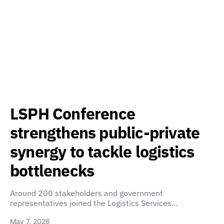
LSPH Conference
strengthens public-private
synergy to tackle logistics
bottlenecks
Around 200 stakeholders and government
representatives joined the Logistics Services…
May 7, 2026