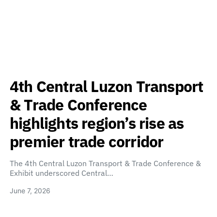
4th Central Luzon Transport
& Trade Conference
highlights region’s rise as
premier trade corridor
The 4th Central Luzon Transport & Trade Conference &
Exhibit underscored Central…
June 7, 2026