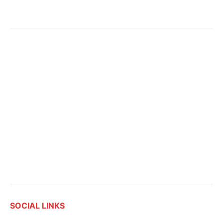
SOCIAL LINKS