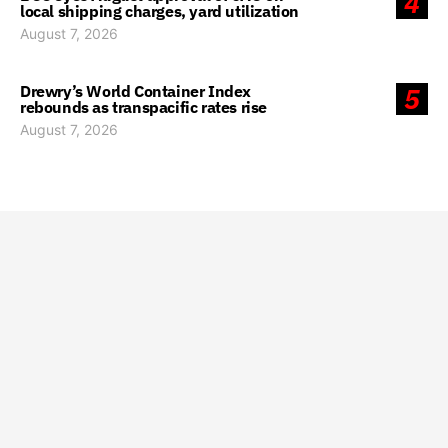
4
local shipping charges, yard utilization
August 7, 2026
Drewry’s World Container Index
5
rebounds as transpacific rates rise
August 7, 2026