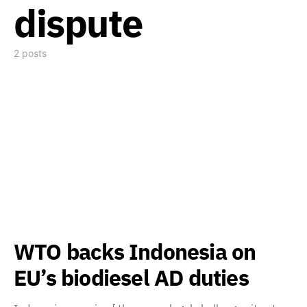
dispute
2 posts
WTO backs Indonesia on
EU’s biodiesel AD duties