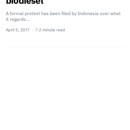
biodiesel
A formal protest has been filed by Indonesia over what
it regards…
April 5, 2017
2 minute read