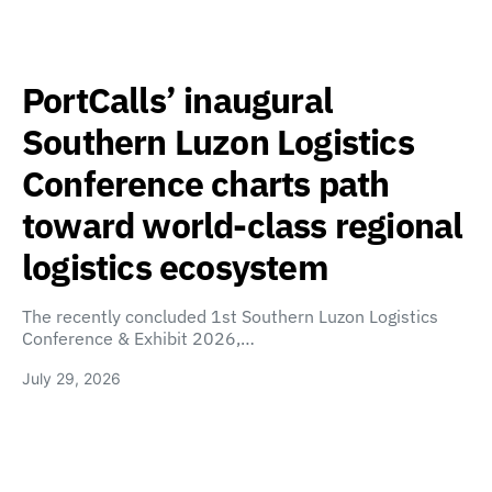
PortCalls’ inaugural
Southern Luzon Logistics
Conference charts path
toward world-class regional
logistics ecosystem
The recently concluded 1st Southern Luzon Logistics
Conference & Exhibit 2026,…
July 29, 2026