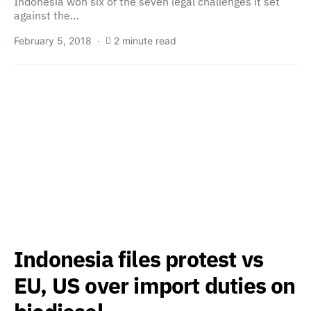
Indonesia won six of the seven legal challenges it set
against the…
February 5, 2018
2 minute read
Indonesia files protest vs
EU, US over import duties on