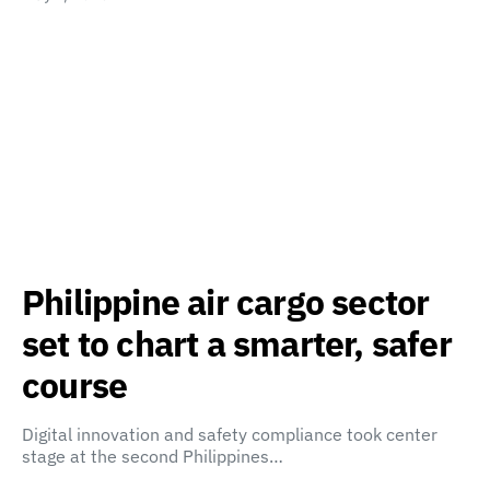
Philippine air cargo sector
set to chart a smarter, safer
course
Digital innovation and safety compliance took center
stage at the second Philippines…