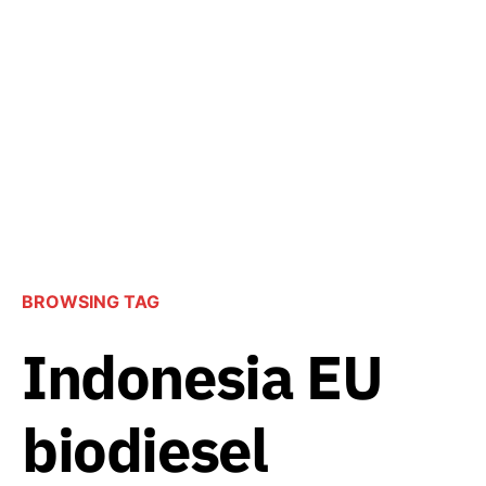
BROWSING TAG
Indonesia EU
biodiesel