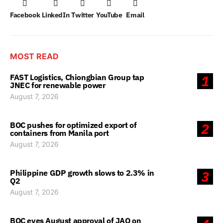
Facebook
LinkedIn
Twitter
YouTube
Email
MOST READ
FAST Logistics, Chiongbian Group tap
1
JNEC for renewable power
August 7, 2026
BOC pushes for optimized export of
2
containers from Manila port
August 7, 2026
Philippine GDP growth slows to 2.3% in
3
Q2
August 7, 2026
BOC eyes August approval of JAO on