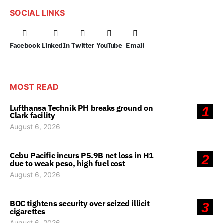
SOCIAL LINKS
Facebook
LinkedIn
Twitter
YouTube
Email
MOST READ
Lufthansa Technik PH breaks ground on
1
Clark facility
August 6, 2026
Cebu Pacific incurs P5.9B net loss in H1
2
due to weak peso, high fuel cost
August 6, 2026
BOC tightens security over seized illicit
3
cigarettes
August 6, 2026