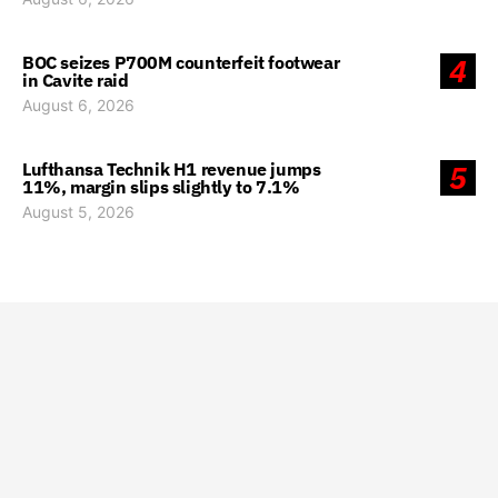
BOC seizes P700M counterfeit footwear
4
in Cavite raid
August 6, 2026
Lufthansa Technik H1 revenue jumps
5
11%, margin slips slightly to 7.1%
August 5, 2026