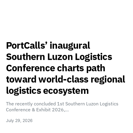
PortCalls’ inaugural
Southern Luzon Logistics
Conference charts path
toward world-class regional
logistics ecosystem
The recently concluded 1st Southern Luzon Logistics
Conference & Exhibit 2026,…
July 29, 2026