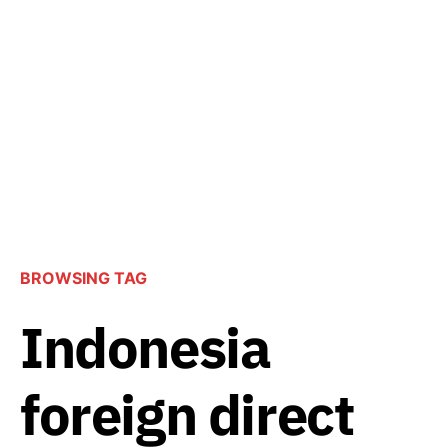
BROWSING TAG
Indonesia
foreign direct