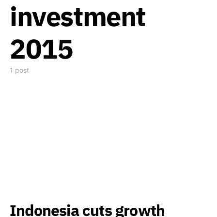
investment
2015
1 post
Indonesia cuts growth