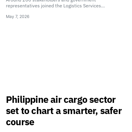
representatives joined the Logistics Services…
May 7, 2026
Philippine air cargo sector
set to chart a smarter, safer
course