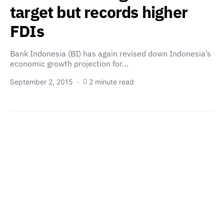
target but records higher
FDIs
Bank Indonesia (BI) has again revised down Indonesia’s
economic growth projection for…
September 2, 2015
2 minute read