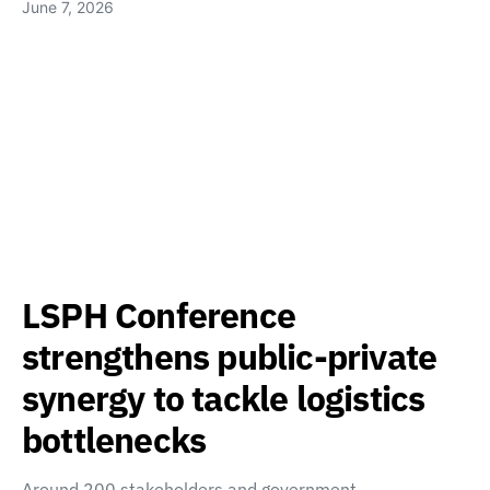
June 7, 2026
LSPH Conference
strengthens public-private
synergy to tackle logistics
bottlenecks
Around 200 stakeholders and government