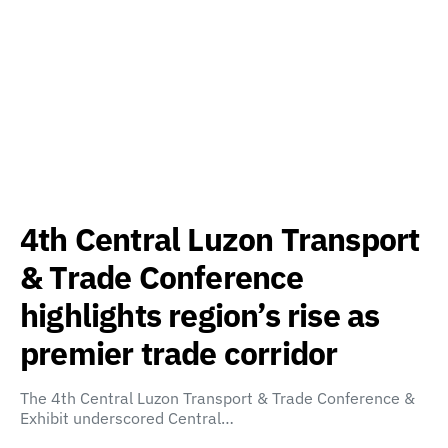
4th Central Luzon Transport
& Trade Conference
highlights region’s rise as
premier trade corridor
The 4th Central Luzon Transport & Trade Conference &
Exhibit underscored Central…