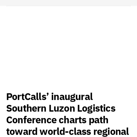
PortCalls’ inaugural
Southern Luzon Logistics
Conference charts path
toward world-class regional