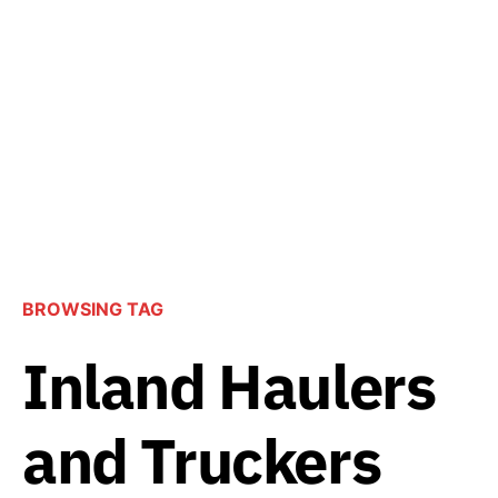
BROWSING TAG
Inland Haulers
and Truckers