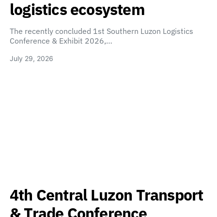
logistics ecosystem
The recently concluded 1st Southern Luzon Logistics
Conference & Exhibit 2026,…
July 29, 2026
4th Central Luzon Transport
& Trade Conference