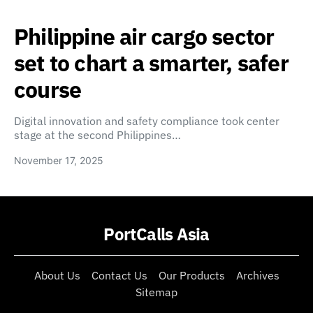
Philippine air cargo sector
set to chart a smarter, safer
course
Digital innovation and safety compliance took center
stage at the second Philippines…
November 17, 2025
PortCalls Asia
About Us
Contact Us
Our Products
Archives
Sitemap