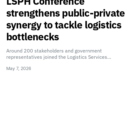
LSPH Conference
strengthens public-private
synergy to tackle logistics
bottlenecks
Around 200 stakeholders and government
representatives joined the Logistics Services…
May 7, 2026