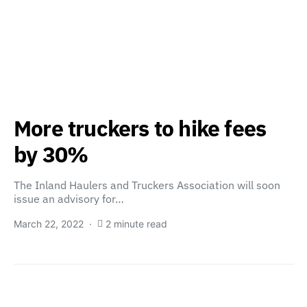
More truckers to hike fees
by 30%
The Inland Haulers and Truckers Association will soon
issue an advisory for…
March 22, 2022
2 minute read