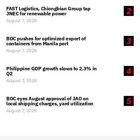
FAST Logistics, Chiongbian Group tap
2
JNEC for renewable power
August 7, 2026
BOC pushes for optimized export of
3
containers from Manila port
August 7, 2026
Philippine GDP growth slows to 2.3% in
4
Q2
August 7, 2026
BOC eyes August approval of JAO on
5
local shipping charges, yard utilization
August 7, 2026