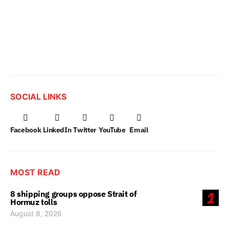
SOCIAL LINKS
Facebook
LinkedIn
Twitter
YouTube
Email
MOST READ
8 shipping groups oppose Strait of
1
Hormuz tolls
August 8, 2026