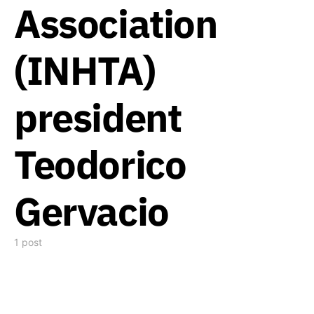
Association
(INHTA)
president
Teodorico
Gervacio
1 post