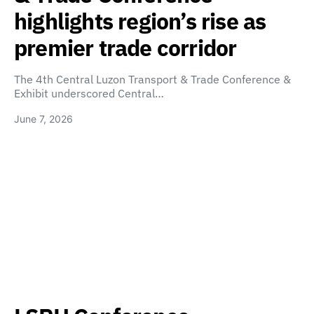
highlights region’s rise as
premier trade corridor
The 4th Central Luzon Transport & Trade Conference &
Exhibit underscored Central…
June 7, 2026