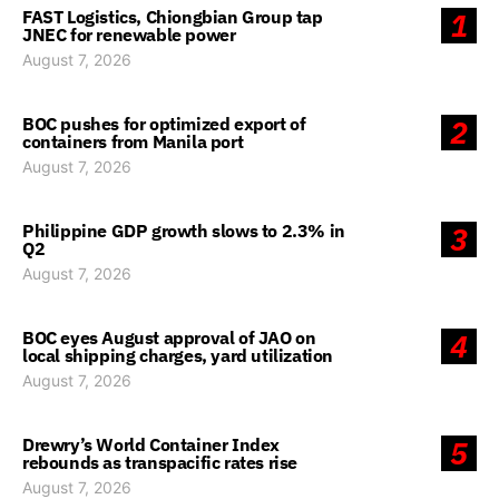
FAST Logistics, Chiongbian Group tap
1
JNEC for renewable power
August 7, 2026
BOC pushes for optimized export of
2
containers from Manila port
August 7, 2026
Philippine GDP growth slows to 2.3% in
3
Q2
August 7, 2026
BOC eyes August approval of JAO on
4
local shipping charges, yard utilization
August 7, 2026
Drewry’s World Container Index
5
rebounds as transpacific rates rise
August 7, 2026