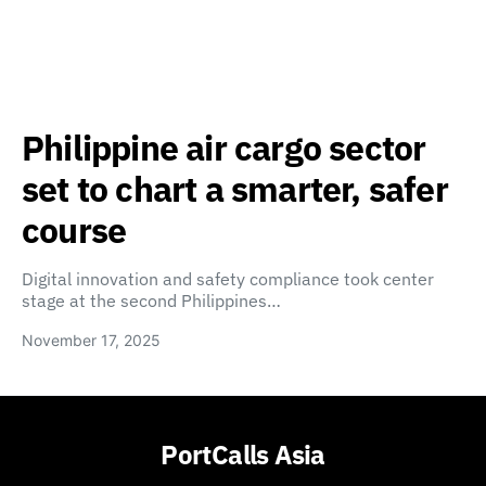
Philippine air cargo sector
set to chart a smarter, safer
course
Digital innovation and safety compliance took center
stage at the second Philippines…
November 17, 2025
PortCalls Asia