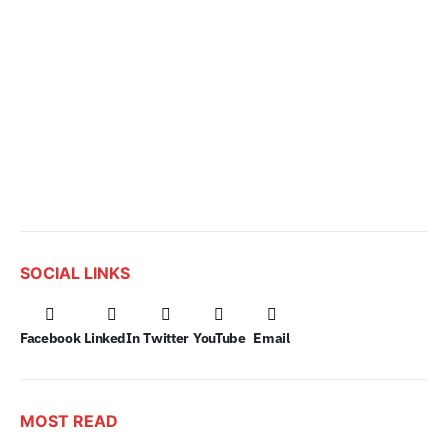
SOCIAL LINKS
Facebook
LinkedIn
Twitter
YouTube
Email
MOST READ