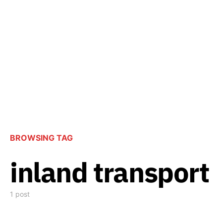
BROWSING TAG
inland transport
1 post