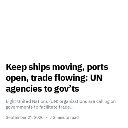
Keep ships moving, ports
open, trade flowing: UN
agencies to gov’ts
Eight United Nations (UN) organizations are calling on
governments to facilitate trade…
September 21, 2020
3 minute read