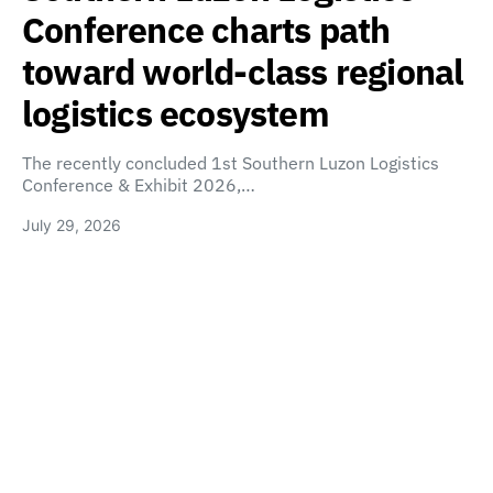
Conference charts path
toward world-class regional
logistics ecosystem
The recently concluded 1st Southern Luzon Logistics
Conference & Exhibit 2026,…
July 29, 2026