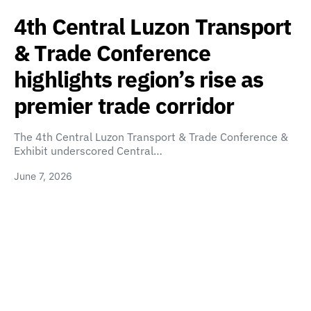
4th Central Luzon Transport
& Trade Conference
highlights region’s rise as
premier trade corridor
The 4th Central Luzon Transport & Trade Conference &
Exhibit underscored Central…
June 7, 2026