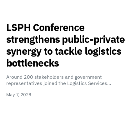
LSPH Conference
strengthens public-private
synergy to tackle logistics
bottlenecks
Around 200 stakeholders and government
representatives joined the Logistics Services…
May 7, 2026