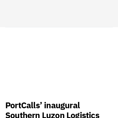
PortCalls’ inaugural
Southern Luzon Logistics