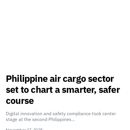
Philippine air cargo sector
set to chart a smarter, safer
course
Digital innovation and safety compliance took center
stage at the second Philippines…
November 17, 2025