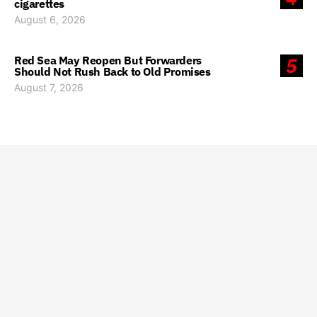
cigarettes
August 6, 2026
Red Sea May Reopen But Forwarders
5
Should Not Rush Back to Old Promises
August 7, 2026