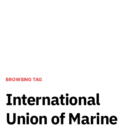
BROWSING TAG
International
Union of Marine