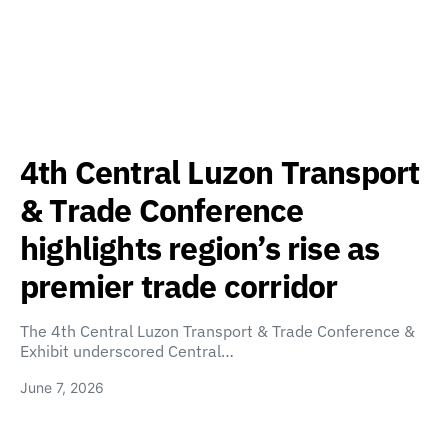
4th Central Luzon Transport
& Trade Conference
highlights region’s rise as
premier trade corridor
The 4th Central Luzon Transport & Trade Conference &
Exhibit underscored Central…
June 7, 2026