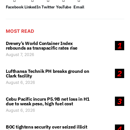
Facebook
LinkedIn
Twitter
YouTube
Email
MOST READ
Drewry’s World Container Index
1
rebounds as transpacific rates rise
August 7, 2026
Lufthansa Technik PH breaks ground on
2
Clark facility
August 6, 2026
Cebu Pacific incurs P5.9B net loss in H1
3
due to weak peso, high fuel cost
August 6, 2026
BOC tightens security over seized illicit
4