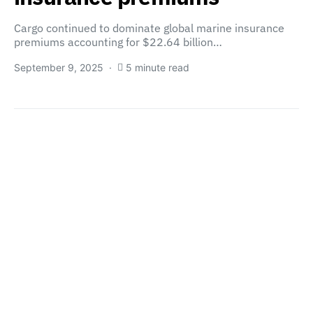
Cargo continued to dominate global marine insurance
premiums accounting for $22.64 billion…
September 9, 2025
5 minute read