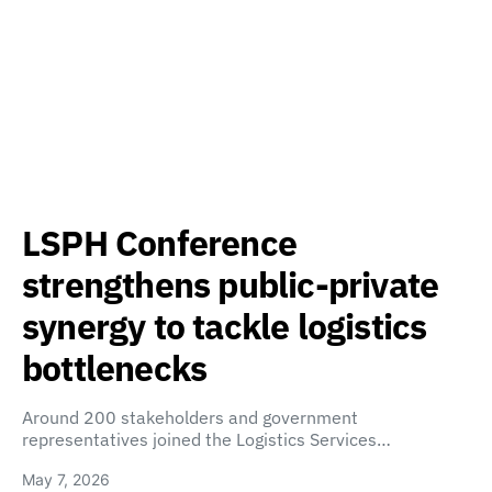
LSPH Conference
strengthens public-private
synergy to tackle logistics
bottlenecks
Around 200 stakeholders and government
representatives joined the Logistics Services…
May 7, 2026