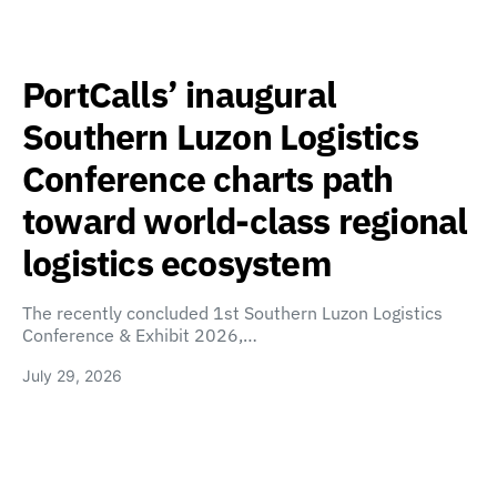
PortCalls’ inaugural
Southern Luzon Logistics
Conference charts path
toward world-class regional
logistics ecosystem
The recently concluded 1st Southern Luzon Logistics
Conference & Exhibit 2026,…
July 29, 2026