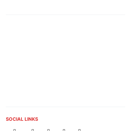
SOCIAL LINKS