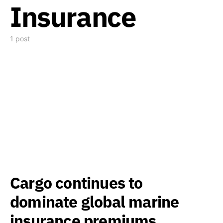
Insurance
1 post
Cargo continues to
dominate global marine
insurance premiums