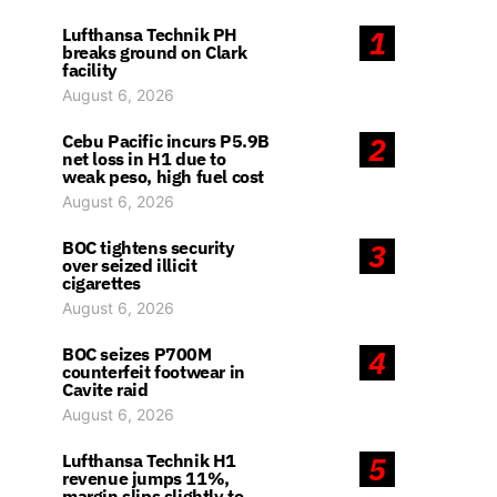
Lufthansa Technik PH
1
breaks ground on Clark
facility
August 6, 2026
Cebu Pacific incurs P5.9B
2
net loss in H1 due to
weak peso, high fuel cost
August 6, 2026
BOC tightens security
3
over seized illicit
cigarettes
August 6, 2026
BOC seizes P700M
4
counterfeit footwear in
Cavite raid
August 6, 2026
Lufthansa Technik H1
5
revenue jumps 11%,
margin slips slightly to