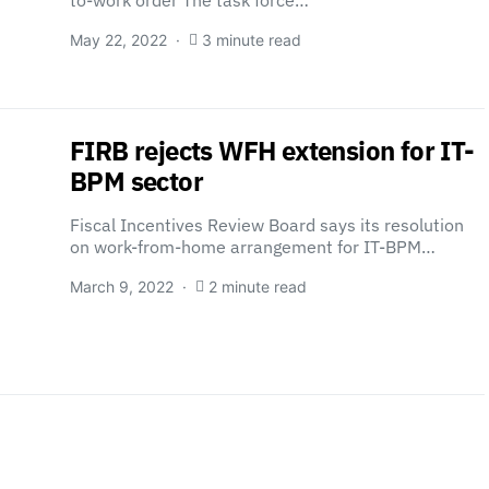
to-work order The task force…
May 22, 2022
3 minute read
FIRB rejects WFH extension for IT-
BPM sector
Fiscal Incentives Review Board says its resolution
on work-from-home arrangement for IT-BPM…
March 9, 2022
2 minute read