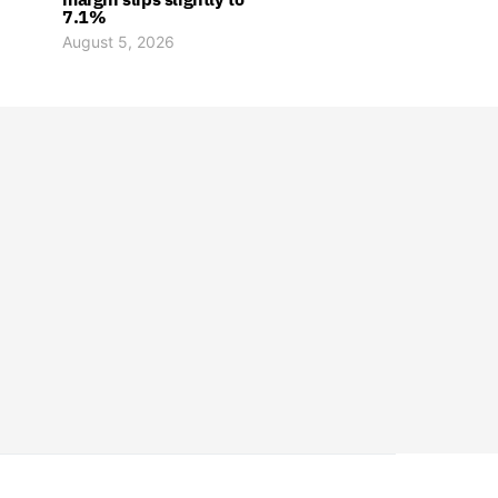
7.1%
August 5, 2026