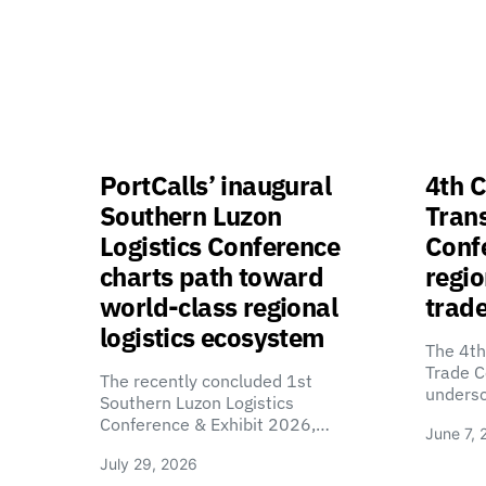
PortCalls’ inaugural
4th C
Southern Luzon
Tran
Logistics Conference
Confe
charts path toward
regio
world-class regional
trade
logistics ecosystem
The 4th
Trade C
The recently concluded 1st
unders
Southern Luzon Logistics
Conference & Exhibit 2026,…
June 7, 
July 29, 2026