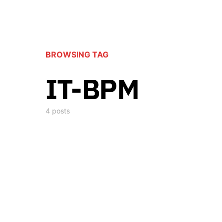
BROWSING TAG
IT-BPM
4 posts