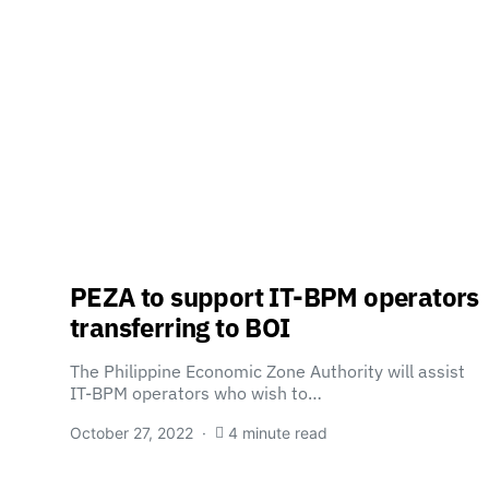
PEZA to support IT-BPM operators
transferring to BOI
The Philippine Economic Zone Authority will assist
IT-BPM operators who wish to…
October 27, 2022
4 minute read