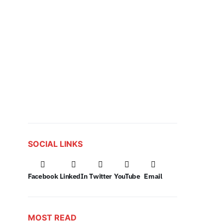
SOCIAL LINKS
Facebook
LinkedIn
Twitter
YouTube
Email
MOST READ