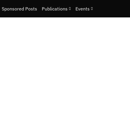
Sponsored Posts
Publications
Events