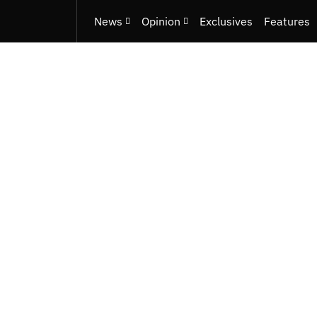
News
Opinion
Exclusives
Features