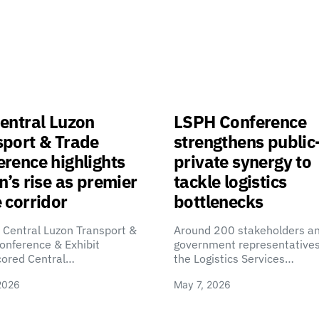
entral Luzon
LSPH Conference
sport & Trade
strengthens public
rence highlights
private synergy to
n’s rise as premier
tackle logistics
 corridor
bottlenecks
 Central Luzon Transport &
Around 200 stakeholders a
onference & Exhibit
government representatives
cored Central…
the Logistics Services…
2026
May 7, 2026