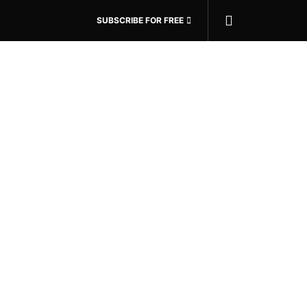
SUBSCRIBE FOR FREE