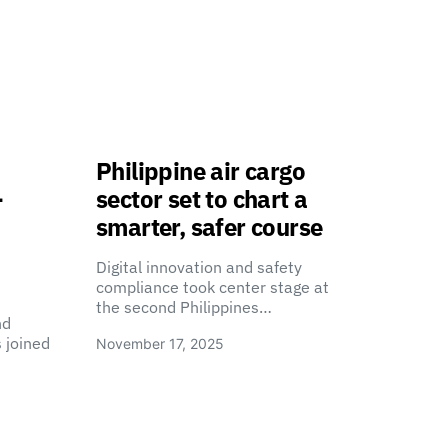
Philippine air cargo
-
sector set to chart a
smarter, safer course
Digital innovation and safety
compliance took center stage at
the second Philippines…
nd
 joined
November 17, 2025