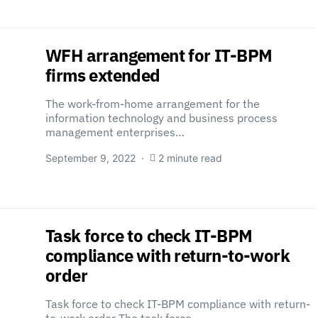
WFH arrangement for IT-BPM
firms extended
The work-from-home arrangement for the
information technology and business process
management enterprises…
September 9, 2022
2 minute read
Task force to check IT-BPM
compliance with return-to-work
order
Task force to check IT-BPM compliance with return-