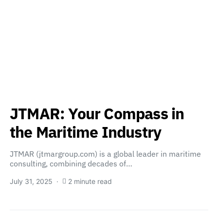
JTMAR: Your Compass in
the Maritime Industry
JTMAR (jtmargroup.com) is a global leader in maritime
consulting, combining decades of…
July 31, 2025
2 minute read