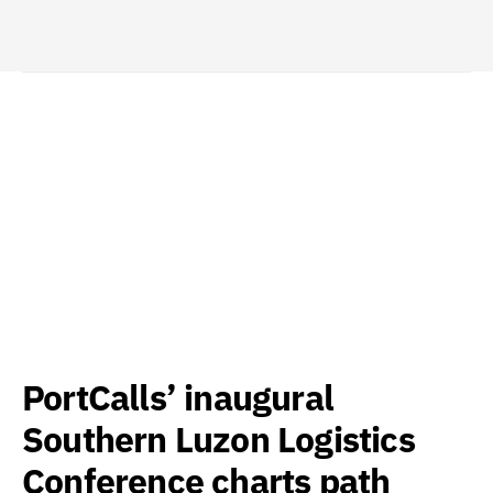
PortCalls’ inaugural
Southern Luzon Logistics
Conference charts path