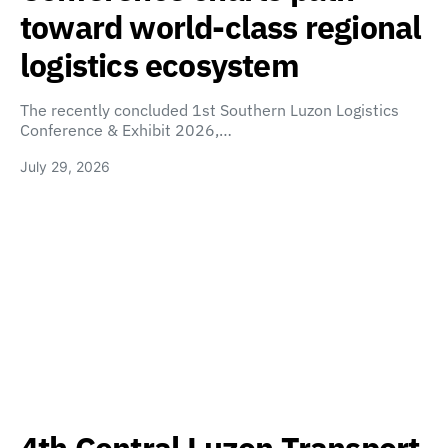
toward world-class regional
logistics ecosystem
The recently concluded 1st Southern Luzon Logistics
Conference & Exhibit 2026,…
July 29, 2026