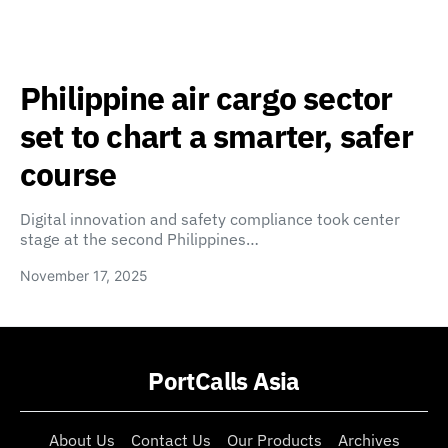
Philippine air cargo sector
set to chart a smarter, safer
course
Digital innovation and safety compliance took center
stage at the second Philippines…
November 17, 2025
PortCalls Asia
About Us
Contact Us
Our Products
Archives