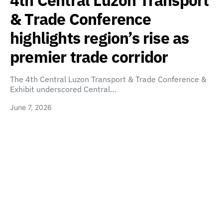
4th Central Luzon Transport
& Trade Conference
highlights region’s rise as
premier trade corridor
The 4th Central Luzon Transport & Trade Conference &
Exhibit underscored Central…
June 7, 2026