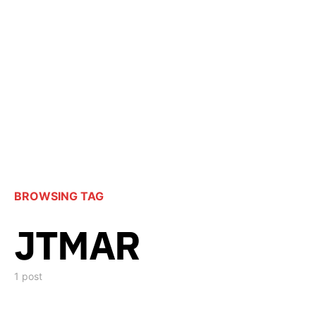
BROWSING TAG
JTMAR
1 post