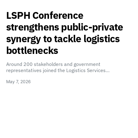
LSPH Conference
strengthens public-private
synergy to tackle logistics
bottlenecks
Around 200 stakeholders and government
representatives joined the Logistics Services…
May 7, 2026