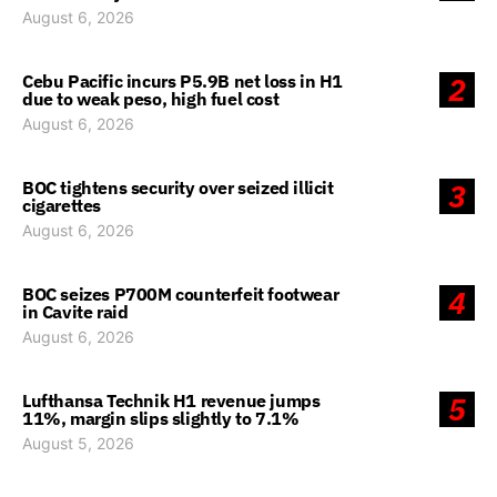
August 6, 2026
Cebu Pacific incurs P5.9B net loss in H1
2
due to weak peso, high fuel cost
August 6, 2026
BOC tightens security over seized illicit
3
cigarettes
August 6, 2026
BOC seizes P700M counterfeit footwear
4
in Cavite raid
August 6, 2026
Lufthansa Technik H1 revenue jumps
5
11%, margin slips slightly to 7.1%
August 5, 2026