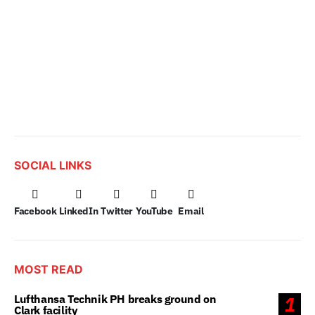
SOCIAL LINKS
Facebook
LinkedIn
Twitter
YouTube
Email
MOST READ
Lufthansa Technik PH breaks ground on
1
Clark facility