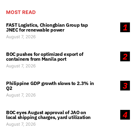
MOST READ
FAST Logistics, Chiongbian Group tap
1
JNEC for renewable power
August 7, 2026
BOC pushes for optimized export of
2
containers from Manila port
August 7, 2026
Philippine GDP growth slows to 2.3% in
3
Q2
August 7, 2026
BOC eyes August approval of JAO on
4
local shipping charges, yard utilization
August 7, 2026