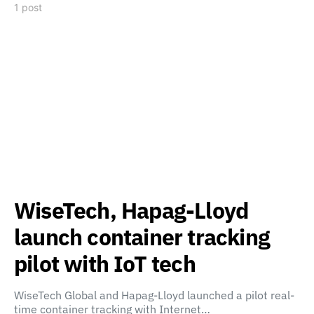
1 post
WiseTech, Hapag-Lloyd
launch container tracking
pilot with IoT tech
WiseTech Global and Hapag-Lloyd launched a pilot real-
time container tracking with Internet…