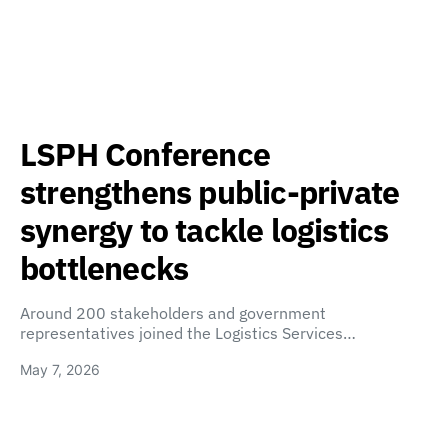
LSPH Conference
strengthens public-private
synergy to tackle logistics
bottlenecks
Around 200 stakeholders and government
representatives joined the Logistics Services…
May 7, 2026