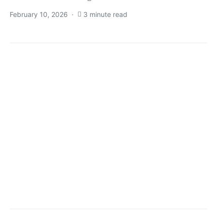
February 10, 2026
3 minute read