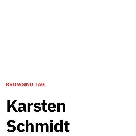
BROWSING TAG
Karsten
Schmidt