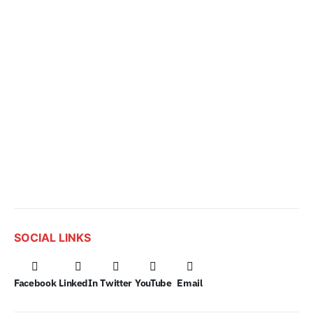
SOCIAL LINKS
Facebook
LinkedIn
Twitter
YouTube
Email