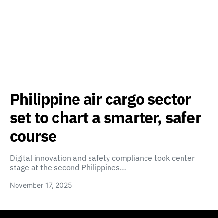
Philippine air cargo sector
set to chart a smarter, safer
course
Digital innovation and safety compliance took center
stage at the second Philippines…
November 17, 2025