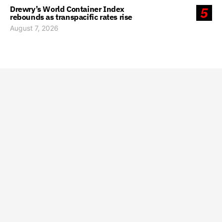
Drewry’s World Container Index
5
rebounds as transpacific rates rise
August 7, 2026