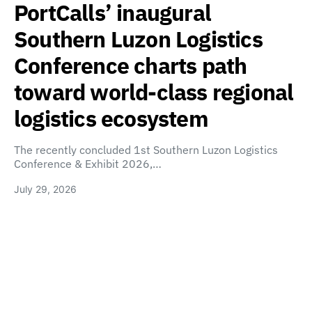
PortCalls’ inaugural
Southern Luzon Logistics
Conference charts path
toward world-class regional
logistics ecosystem
The recently concluded 1st Southern Luzon Logistics
Conference & Exhibit 2026,…
July 29, 2026