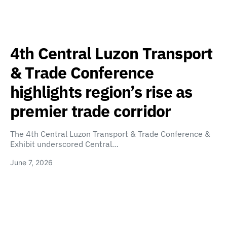
4th Central Luzon Transport
& Trade Conference
highlights region’s rise as
premier trade corridor
The 4th Central Luzon Transport & Trade Conference &
Exhibit underscored Central…
June 7, 2026