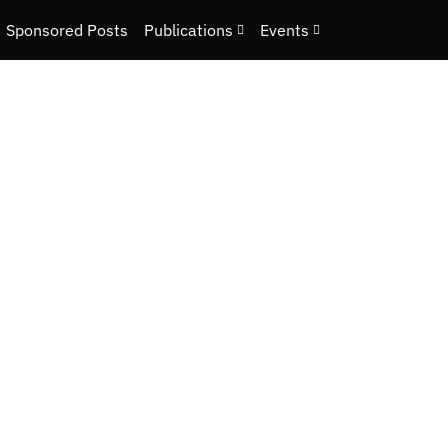
Sponsored Posts
Publications
Events