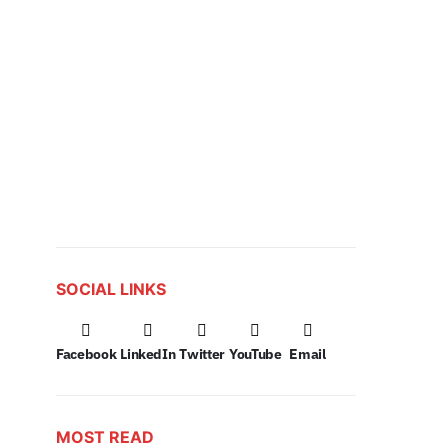
SOCIAL LINKS
Facebook
LinkedIn
Twitter
YouTube
Email
MOST READ