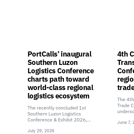
PortCalls’ inaugural
4th C
Southern Luzon
Tran
Logistics Conference
Confe
charts path toward
regio
world-class regional
trade
logistics ecosystem
The 4th
Trade C
The recently concluded 1st
unders
Southern Luzon Logistics
Conference & Exhibit 2026,…
June 7, 
July 29, 2026