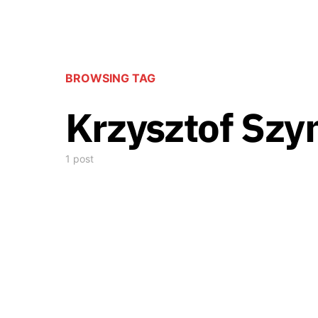
BROWSING TAG
Krzysztof Szy
1 post