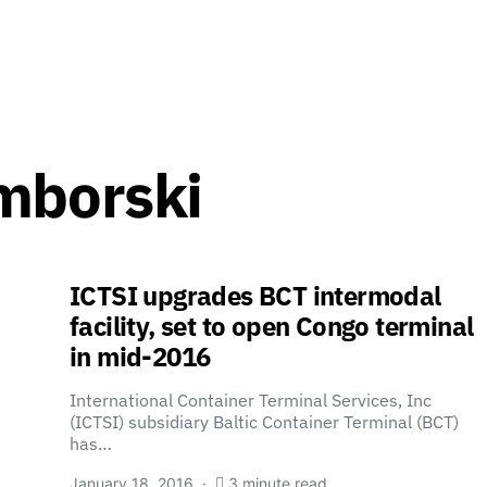
mborski
ICTSI upgrades BCT intermodal
facility, set to open Congo terminal
in mid-2016
International Container Terminal Services, Inc
(ICTSI) subsidiary Baltic Container Terminal (BCT)
has…
January 18, 2016
3 minute read