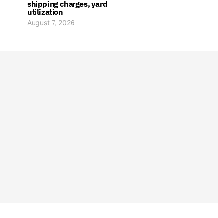
shipping charges, yard
utilization
August 7, 2026