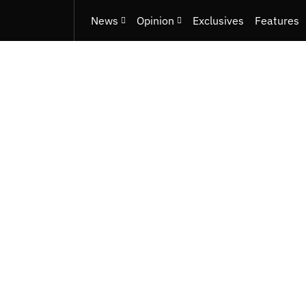
News
Opinion
Exclusives
Features