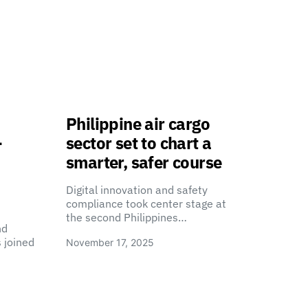
Philippine air cargo
-
sector set to chart a
smarter, safer course
Digital innovation and safety
compliance took center stage at
the second Philippines…
nd
 joined
November 17, 2025