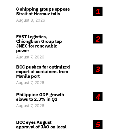
8 shipping groups oppose
1
Strait of Hormuz tolls
August 8, 2026
FAST Logistics,
2
Chiongbian Group tap
JNEC for renewable
power
August 7, 2026
BOC pushes for optimized
3
export of containers from
Manila port
August 7, 2026
Philippine GDP growth
4
slows to 2.3% in Q2
August 7, 2026
BOC eyes August
5
approval of JAO on local