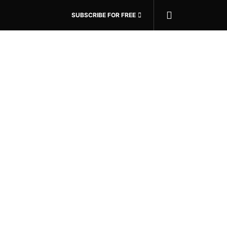
SUBSCRIBE FOR FREE