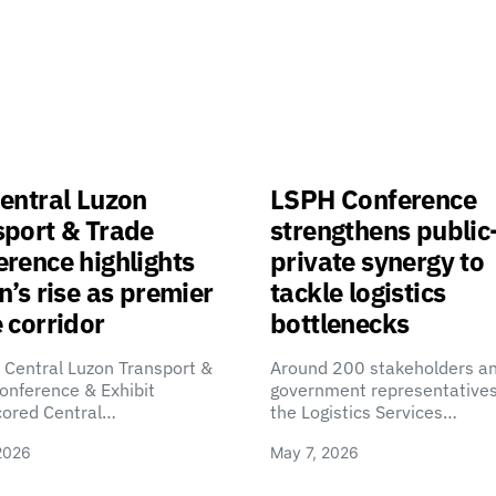
entral Luzon
LSPH Conference
sport & Trade
strengthens public
rence highlights
private synergy to
n’s rise as premier
tackle logistics
 corridor
bottlenecks
 Central Luzon Transport &
Around 200 stakeholders a
onference & Exhibit
government representatives
cored Central…
the Logistics Services…
2026
May 7, 2026