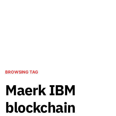
BROWSING TAG
Maerk IBM
blockchain