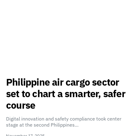
Philippine air cargo sector
set to chart a smarter, safer
course
Digital innovation and safety compliance took center
stage at the second Philippines…
November 17, 2025