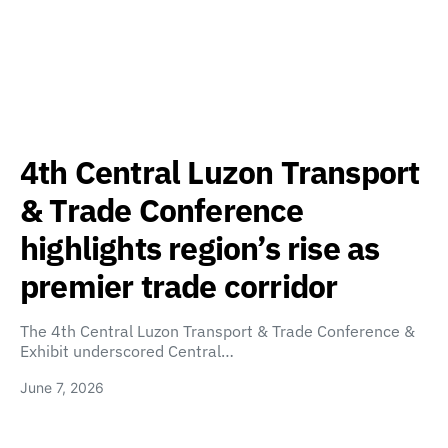
4th Central Luzon Transport
& Trade Conference
highlights region’s rise as
premier trade corridor
The 4th Central Luzon Transport & Trade Conference &
Exhibit underscored Central…
June 7, 2026