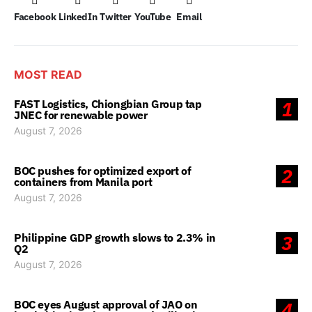
Facebook
LinkedIn
Twitter
YouTube
Email
MOST READ
FAST Logistics, Chiongbian Group tap
1
JNEC for renewable power
August 7, 2026
BOC pushes for optimized export of
2
containers from Manila port
August 7, 2026
Philippine GDP growth slows to 2.3% in
3
Q2
August 7, 2026
BOC eyes August approval of JAO on
4