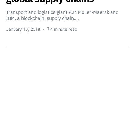
Transport and logistics giant A.P. Moller-Maersk and
IBM, a blockchain, supply chain,…
January 16, 2018
4 minute read