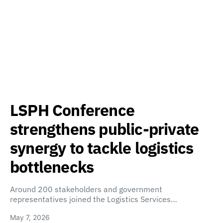
LSPH Conference
strengthens public-private
synergy to tackle logistics
bottlenecks
Around 200 stakeholders and government
representatives joined the Logistics Services…
May 7, 2026