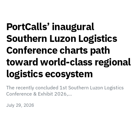
PortCalls’ inaugural
Southern Luzon Logistics
Conference charts path
toward world-class regional
logistics ecosystem
The recently concluded 1st Southern Luzon Logistics
Conference & Exhibit 2026,…
July 29, 2026