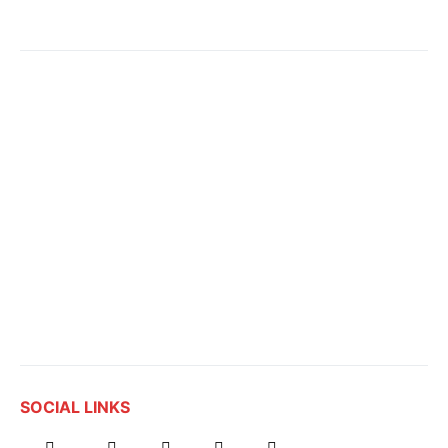
SOCIAL LINKS