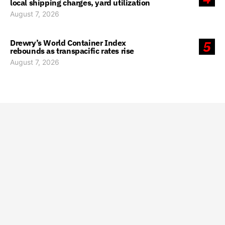
local shipping charges, yard utilization
August 7, 2026
Drewry’s World Container Index
5
rebounds as transpacific rates rise
August 7, 2026