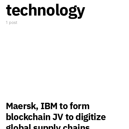
technology
1 post
Maersk, IBM to form
blockchain JV to digitize
global supply chains