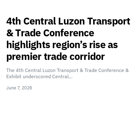
4th Central Luzon Transport
& Trade Conference
highlights region’s rise as
premier trade corridor
The 4th Central Luzon Transport & Trade Conference &
Exhibit underscored Central…
June 7, 2026