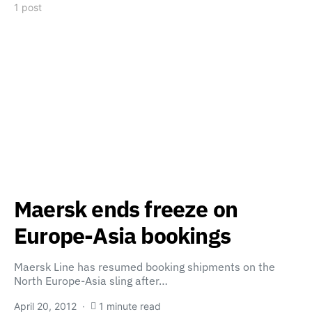
1 post
Maersk ends freeze on
Europe-Asia bookings
Maersk Line has resumed booking shipments on the
North Europe-Asia sling after…
April 20, 2012
1 minute read