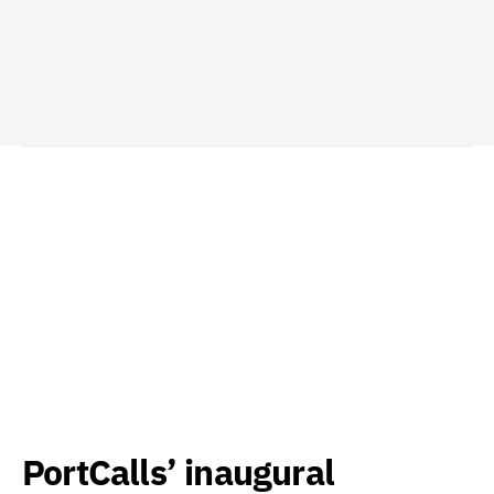
PortCalls’ inaugural