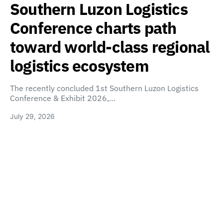
Southern Luzon Logistics
Conference charts path
toward world-class regional
logistics ecosystem
The recently concluded 1st Southern Luzon Logistics
Conference & Exhibit 2026,…
July 29, 2026