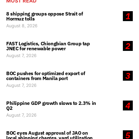
MOST READ
8 shipping groups oppose Strait of
1
Hormuz tolls
August 8, 2026
FAST Logistics, Chiongbian Group tap
2
JNEC for renewable power
August 7, 2026
BOC pushes for optimized export of
3
containers from Manila port
August 7, 2026
Philippine GDP growth slows to 2.3% in
4
Q2
August 7, 2026
BOC eyes August approval of JAO on
5
local shipping charges, yard utilization