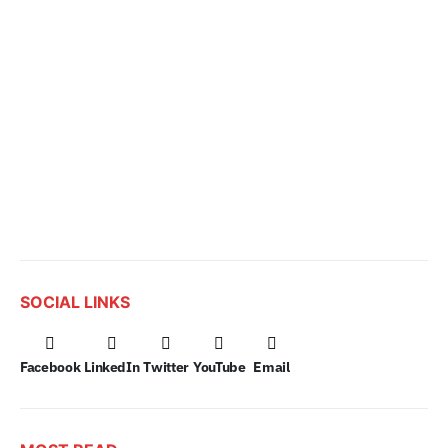
SOCIAL LINKS
Facebook
LinkedIn
Twitter
YouTube
Email