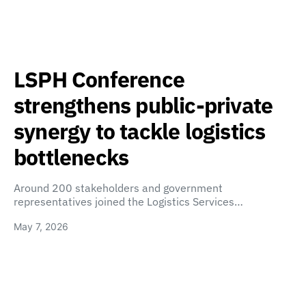
LSPH Conference
strengthens public-private
synergy to tackle logistics
bottlenecks
Around 200 stakeholders and government
representatives joined the Logistics Services…
May 7, 2026