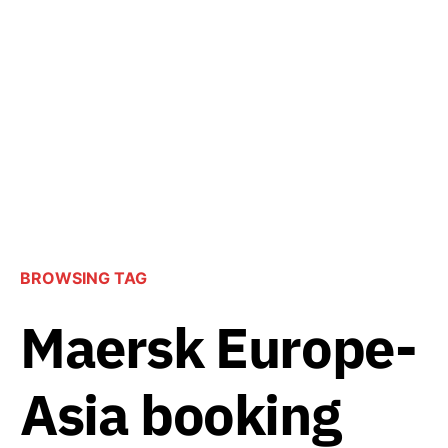
BROWSING TAG
Maersk Europe-
Asia booking