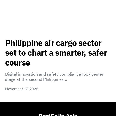
Philippine air cargo sector
set to chart a smarter, safer
course
Digital innovation and safety compliance took center
stage at the second Philippines…
November 17, 2025