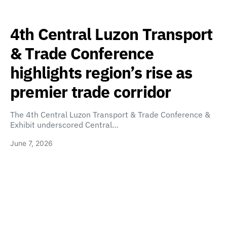
4th Central Luzon Transport
& Trade Conference
highlights region’s rise as
premier trade corridor
The 4th Central Luzon Transport & Trade Conference &
Exhibit underscored Central…
June 7, 2026