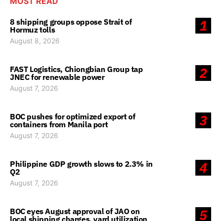
MOST READ
8 shipping groups oppose Strait of
1
Hormuz tolls
August 8, 2026
FAST Logistics, Chiongbian Group tap
2
JNEC for renewable power
August 7, 2026
BOC pushes for optimized export of
3
containers from Manila port
August 7, 2026
Philippine GDP growth slows to 2.3% in
4
Q2
August 7, 2026
BOC eyes August approval of JAO on
5
local shipping charges, yard utilization