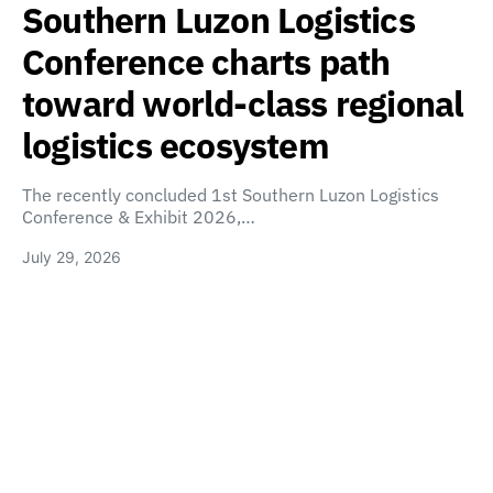
Southern Luzon Logistics
Conference charts path
toward world-class regional
logistics ecosystem
The recently concluded 1st Southern Luzon Logistics
Conference & Exhibit 2026,…
July 29, 2026