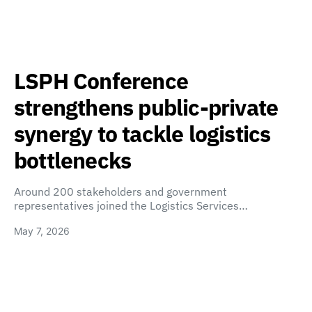
LSPH Conference
strengthens public-private
synergy to tackle logistics
bottlenecks
Around 200 stakeholders and government
representatives joined the Logistics Services…
May 7, 2026