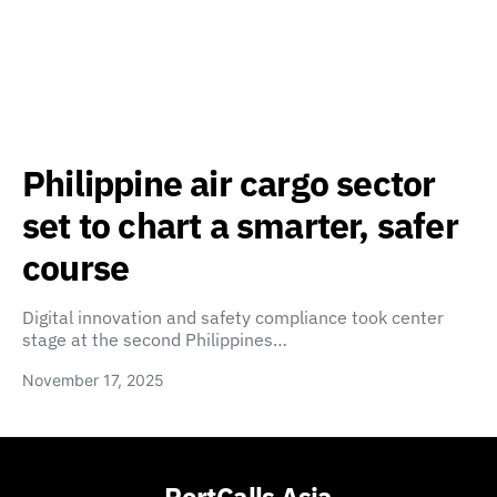
Philippine air cargo sector
set to chart a smarter, safer
course
Digital innovation and safety compliance took center
stage at the second Philippines…
November 17, 2025