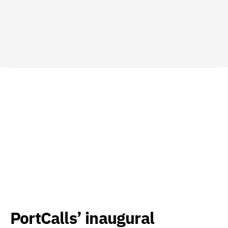
PortCalls’ inaugural