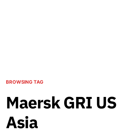
BROWSING TAG
Maersk GRI US
Asia