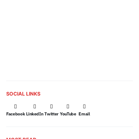
SOCIAL LINKS
Facebook
LinkedIn
Twitter
YouTube
Email