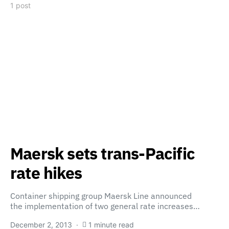
1 post
Maersk sets trans-Pacific
rate hikes
Container shipping group Maersk Line announced
the implementation of two general rate increases…
December 2, 2013
1 minute read