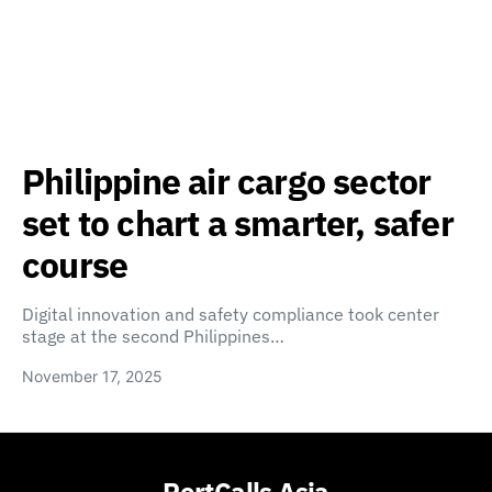
Philippine air cargo sector
set to chart a smarter, safer
course
Digital innovation and safety compliance took center
stage at the second Philippines…
November 17, 2025