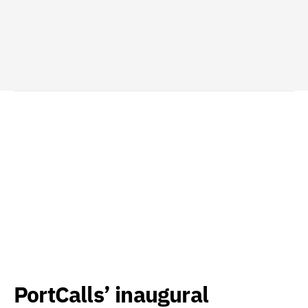
PortCalls’ inaugural