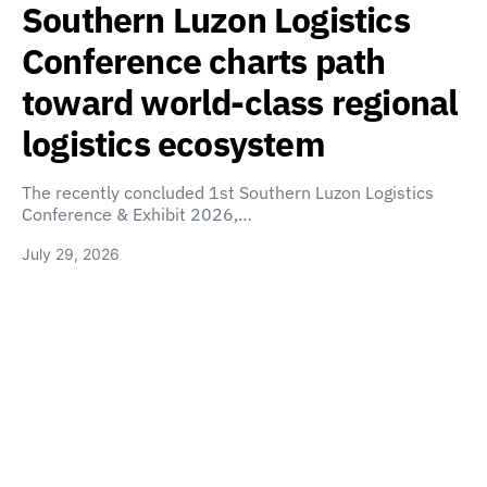
Southern Luzon Logistics
Conference charts path
toward world-class regional
logistics ecosystem
The recently concluded 1st Southern Luzon Logistics
Conference & Exhibit 2026,…
July 29, 2026