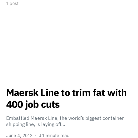
1 post
Maersk Line to trim fat with
400 job cuts
Embattled Maersk Line, the world’s biggest container
shipping line, is laying off…
June 4, 2012
1 minute read