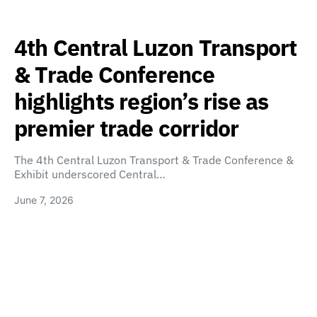
4th Central Luzon Transport
& Trade Conference
highlights region’s rise as
premier trade corridor
The 4th Central Luzon Transport & Trade Conference &
Exhibit underscored Central…
June 7, 2026