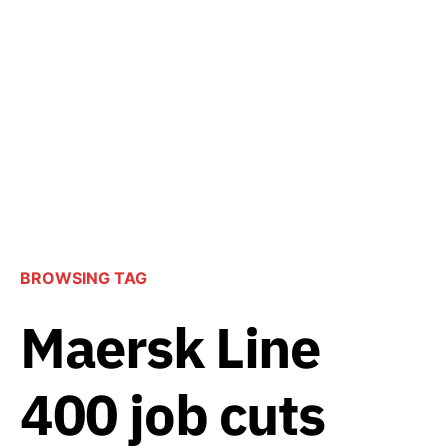
BROWSING TAG
Maersk Line
400 job cuts