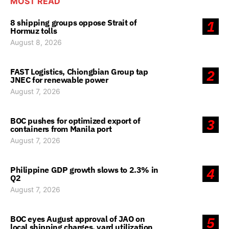
MOST READ
8 shipping groups oppose Strait of
1
Hormuz tolls
August 8, 2026
FAST Logistics, Chiongbian Group tap
2
JNEC for renewable power
August 7, 2026
BOC pushes for optimized export of
3
containers from Manila port
August 7, 2026
Philippine GDP growth slows to 2.3% in
4
Q2
August 7, 2026
BOC eyes August approval of JAO on
5
local shipping charges, yard utilization