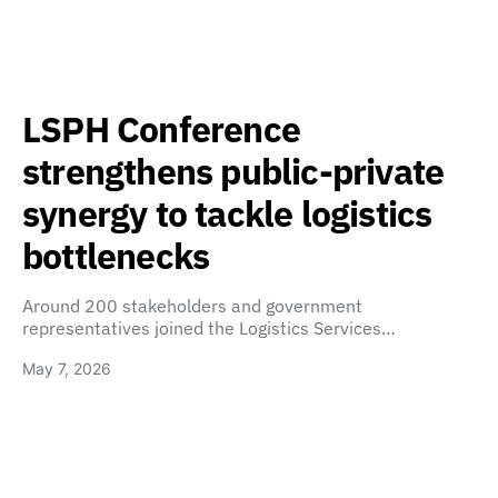
LSPH Conference
strengthens public-private
synergy to tackle logistics
bottlenecks
Around 200 stakeholders and government
representatives joined the Logistics Services…
May 7, 2026