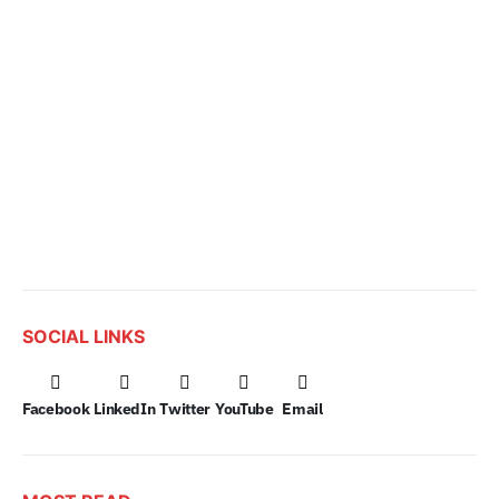
SOCIAL LINKS
Facebook
LinkedIn
Twitter
YouTube
Email