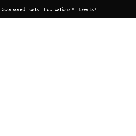
Sponsored Posts
Publications
Events