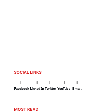
SOCIAL LINKS
Facebook
LinkedIn
Twitter
YouTube
Email
MOST READ