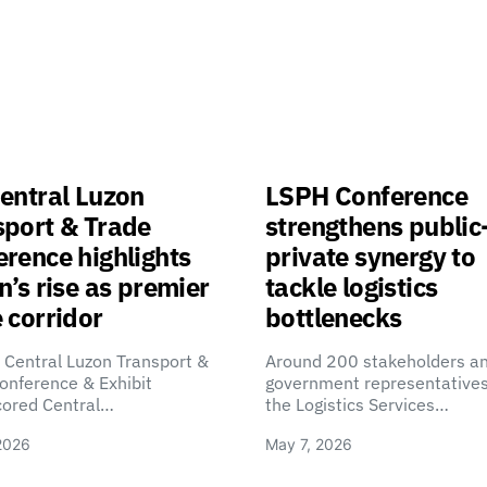
entral Luzon
LSPH Conference
sport & Trade
strengthens public
rence highlights
private synergy to
n’s rise as premier
tackle logistics
 corridor
bottlenecks
 Central Luzon Transport &
Around 200 stakeholders a
onference & Exhibit
government representatives
cored Central…
the Logistics Services…
2026
May 7, 2026