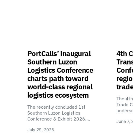
PortCalls’ inaugural
4th C
Southern Luzon
Tran
Logistics Conference
Confe
charts path toward
regio
world-class regional
trade
logistics ecosystem
The 4th
Trade C
The recently concluded 1st
unders
Southern Luzon Logistics
Conference & Exhibit 2026,…
June 7, 
July 29, 2026