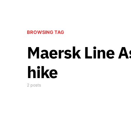
BROWSING TAG
Maersk Line A
hike
2 posts