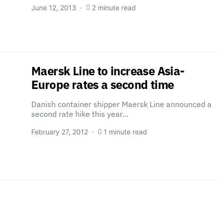
June 12, 2013
2 minute read
Maersk Line to increase Asia-
Europe rates a second time
Danish container shipper Maersk Line announced a
second rate hike this year…
February 27, 2012
1 minute read