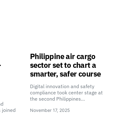
Philippine air cargo
-
sector set to chart a
smarter, safer course
Digital innovation and safety
compliance took center stage at
the second Philippines…
nd
 joined
November 17, 2025