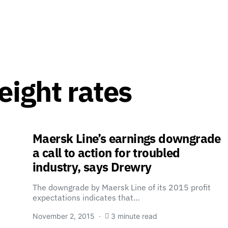
eight rates
Maersk Line’s earnings downgrade
a call to action for troubled
industry, says Drewry
The downgrade by Maersk Line of its 2015 profit
expectations indicates that…
November 2, 2015
3 minute read