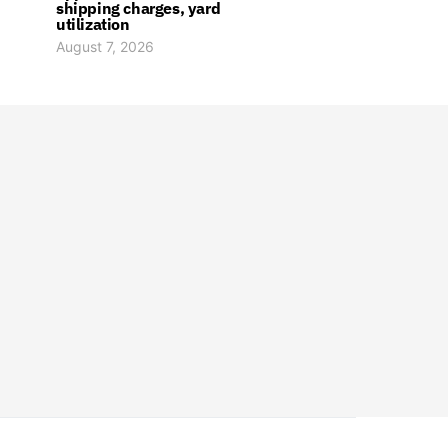
shipping charges, yard
utilization
August 7, 2026