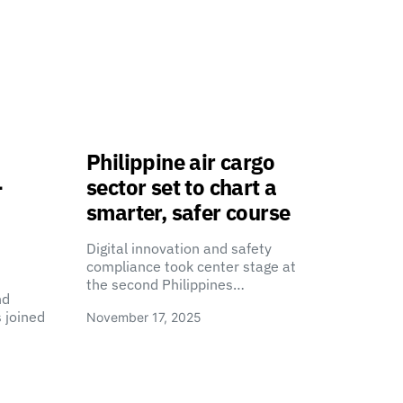
Philippine air cargo
-
sector set to chart a
smarter, safer course
Digital innovation and safety
compliance took center stage at
the second Philippines…
nd
 joined
November 17, 2025