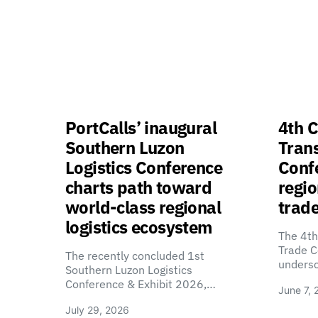
PortCalls’ inaugural
4th C
Southern Luzon
Tran
Logistics Conference
Confe
charts path toward
regio
world-class regional
trade
logistics ecosystem
The 4th
Trade C
The recently concluded 1st
unders
Southern Luzon Logistics
Conference & Exhibit 2026,…
June 7, 
July 29, 2026