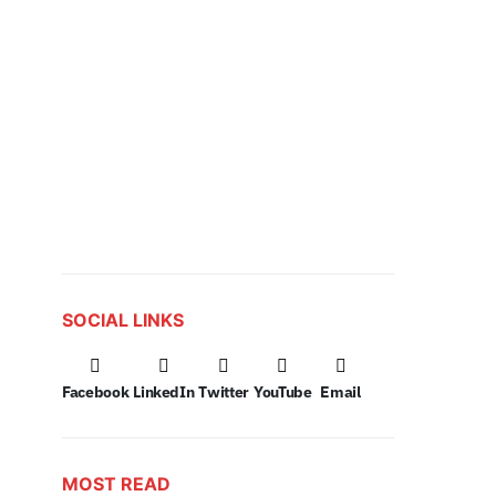
SOCIAL LINKS
Facebook
LinkedIn
Twitter
YouTube
Email
MOST READ