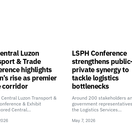
entral Luzon
LSPH Conference
sport & Trade
strengthens public
rence highlights
private synergy to
n’s rise as premier
tackle logistics
 corridor
bottlenecks
 Central Luzon Transport &
Around 200 stakeholders a
onference & Exhibit
government representatives
cored Central…
the Logistics Services…
2026
May 7, 2026