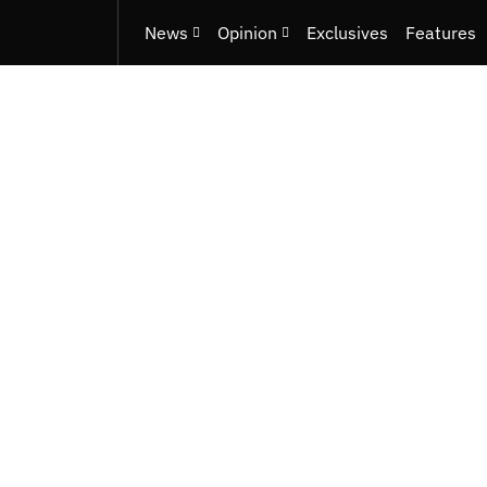
News
Opinion
Exclusives
Features