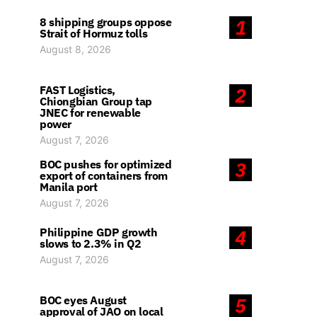
8 shipping groups oppose
1
Strait of Hormuz tolls
August 8, 2026
FAST Logistics,
2
Chiongbian Group tap
JNEC for renewable
power
August 7, 2026
BOC pushes for optimized
3
export of containers from
Manila port
August 7, 2026
Philippine GDP growth
4
slows to 2.3% in Q2
August 7, 2026
BOC eyes August
5
approval of JAO on local