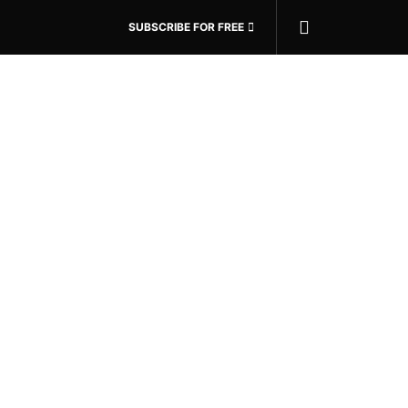
SUBSCRIBE FOR FREE