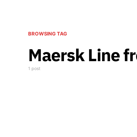
BROWSING TAG
Maersk Line fr
1 post