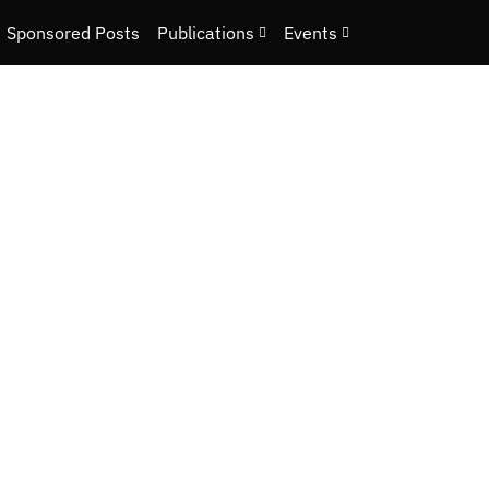
Sponsored Posts
Publications
Events