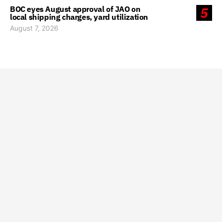
BOC eyes August approval of JAO on
5
local shipping charges, yard utilization
August 7, 2026