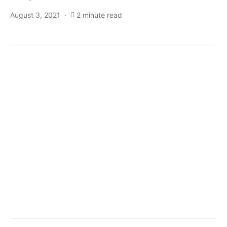
August 3, 2021
2 minute read