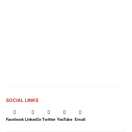
SOCIAL LINKS
Facebook
LinkedIn
Twitter
YouTube
Email