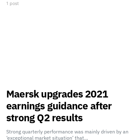
1 post
Maersk upgrades 2021
earnings guidance after
strong Q2 results
Strong quarterly performance was mainly driven by an
‘exceptional market situation’ that…