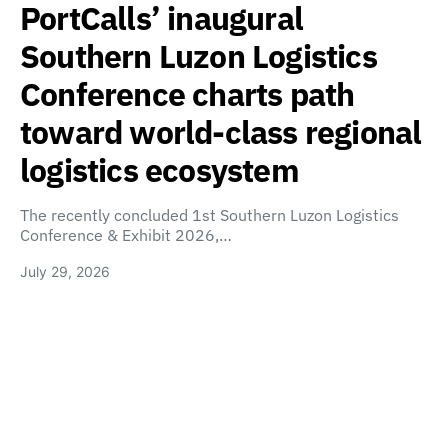
PortCalls’ inaugural
Southern Luzon Logistics
Conference charts path
toward world-class regional
logistics ecosystem
The recently concluded 1st Southern Luzon Logistics
Conference & Exhibit 2026,…
July 29, 2026