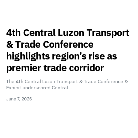
4th Central Luzon Transport
& Trade Conference
highlights region’s rise as
premier trade corridor
The 4th Central Luzon Transport & Trade Conference &
Exhibit underscored Central…
June 7, 2026