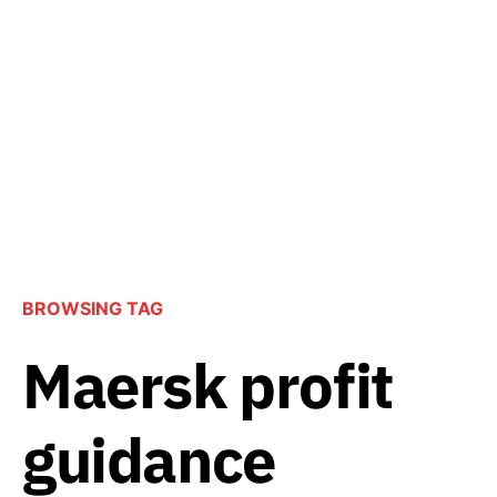
BROWSING TAG
Maersk profit
guidance