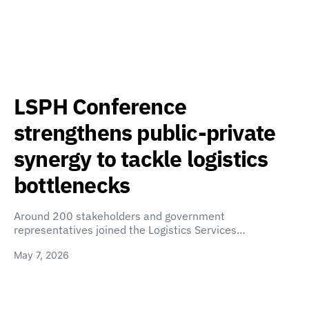
LSPH Conference
strengthens public-private
synergy to tackle logistics
bottlenecks
Around 200 stakeholders and government
representatives joined the Logistics Services…
May 7, 2026