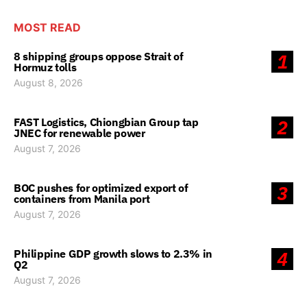
MOST READ
8 shipping groups oppose Strait of
1
Hormuz tolls
August 8, 2026
FAST Logistics, Chiongbian Group tap
2
JNEC for renewable power
August 7, 2026
BOC pushes for optimized export of
3
containers from Manila port
August 7, 2026
Philippine GDP growth slows to 2.3% in
4
Q2
August 7, 2026