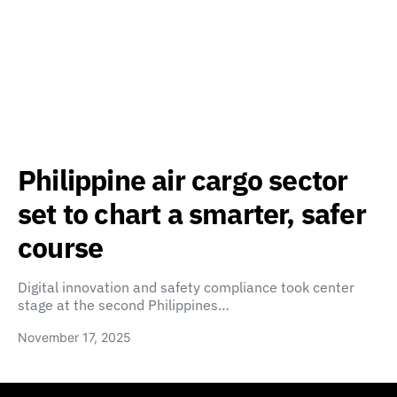
Philippine air cargo sector
set to chart a smarter, safer
course
Digital innovation and safety compliance took center
stage at the second Philippines…
November 17, 2025