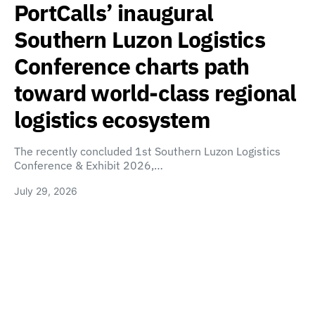
PortCalls’ inaugural
Southern Luzon Logistics
Conference charts path
toward world-class regional
logistics ecosystem
The recently concluded 1st Southern Luzon Logistics
Conference & Exhibit 2026,…
July 29, 2026