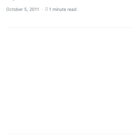
October 5, 2011
1 minute read