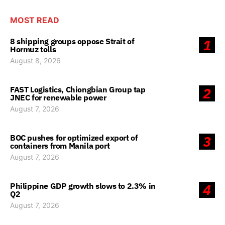
MOST READ
8 shipping groups oppose Strait of
1
Hormuz tolls
August 8, 2026
FAST Logistics, Chiongbian Group tap
2
JNEC for renewable power
August 7, 2026
BOC pushes for optimized export of
3
containers from Manila port
August 7, 2026
Philippine GDP growth slows to 2.3% in
4
Q2
August 7, 2026