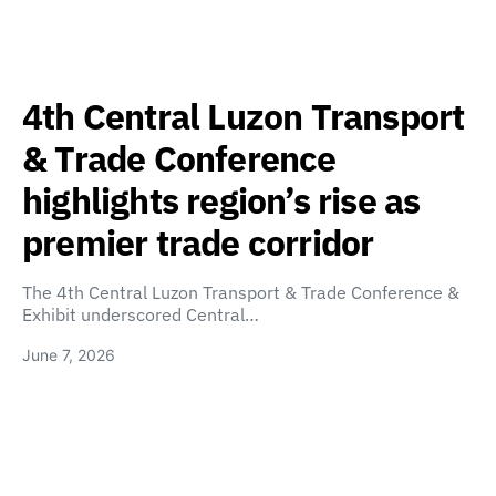
4th Central Luzon Transport
& Trade Conference
highlights region’s rise as
premier trade corridor
The 4th Central Luzon Transport & Trade Conference &
Exhibit underscored Central…
June 7, 2026