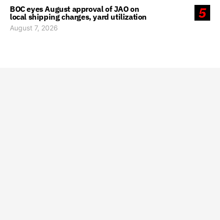
BOC eyes August approval of JAO on
5
local shipping charges, yard utilization
August 7, 2026