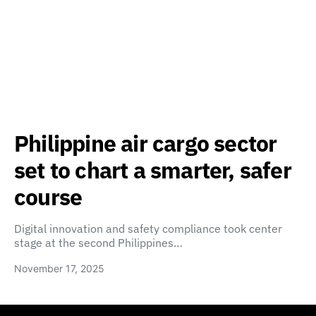
Philippine air cargo sector
set to chart a smarter, safer
course
Digital innovation and safety compliance took center
stage at the second Philippines…
November 17, 2025