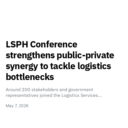
LSPH Conference
strengthens public-private
synergy to tackle logistics
bottlenecks
Around 200 stakeholders and government
representatives joined the Logistics Services…
May 7, 2026