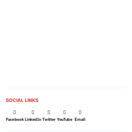
SOCIAL LINKS
Facebook
LinkedIn
Twitter
YouTube
Email