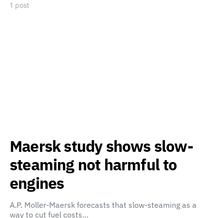
1 post
Maersk study shows slow-
steaming not harmful to
engines
A.P. Moller-Maersk forecasts that slow-steaming as a
way to cut fuel costs…