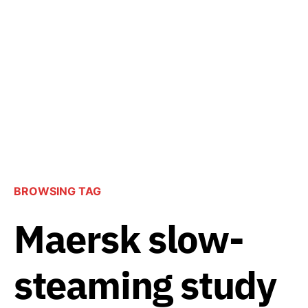
BROWSING TAG
Maersk slow-
steaming study