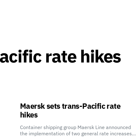
cific rate hikes
Maersk sets trans-Pacific rate
hikes
Container shipping group Maersk Line announced
the implementation of two general rate increases…