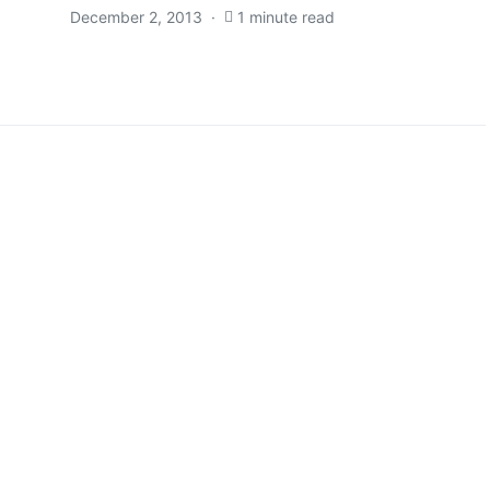
December 2, 2013
1 minute read