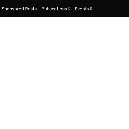
Sponsored Posts
Publications
Events