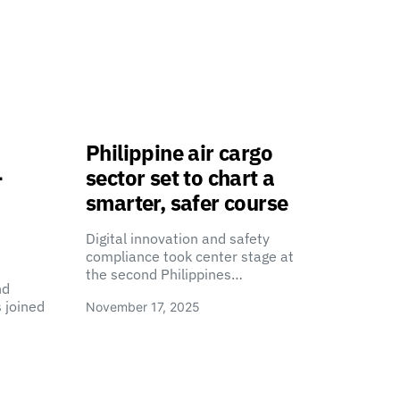
Philippine air cargo
-
sector set to chart a
smarter, safer course
Digital innovation and safety
compliance took center stage at
the second Philippines…
nd
 joined
November 17, 2025