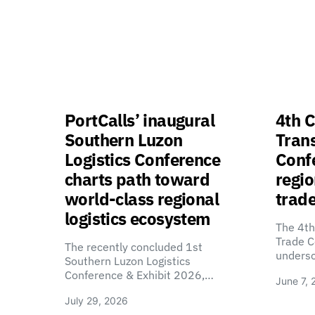
PortCalls’ inaugural
4th C
Southern Luzon
Tran
Logistics Conference
Confe
charts path toward
regio
world-class regional
trade
logistics ecosystem
The 4th
Trade C
The recently concluded 1st
unders
Southern Luzon Logistics
Conference & Exhibit 2026,…
June 7, 
July 29, 2026