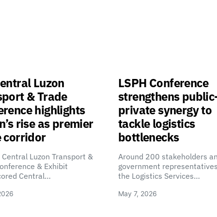
entral Luzon
LSPH Conference
sport & Trade
strengthens public
rence highlights
private synergy to
n’s rise as premier
tackle logistics
 corridor
bottlenecks
 Central Luzon Transport &
Around 200 stakeholders a
onference & Exhibit
government representatives
cored Central…
the Logistics Services…
2026
May 7, 2026