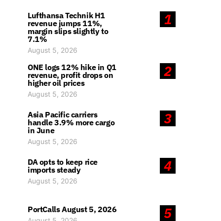
Lufthansa Technik H1
1
revenue jumps 11%,
margin slips slightly to
7.1%
August 5, 2026
ONE logs 12% hike in Q1
2
revenue, profit drops on
higher oil prices
August 5, 2026
Asia Pacific carriers
3
handle 3.9% more cargo
in June
August 5, 2026
DA opts to keep rice
4
imports steady
August 5, 2026
PortCalls August 5, 2026
5
August 5, 2026