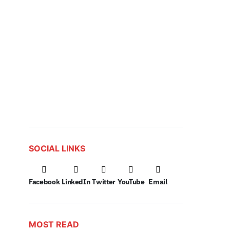
SOCIAL LINKS
Facebook
LinkedIn
Twitter
YouTube
Email
MOST READ