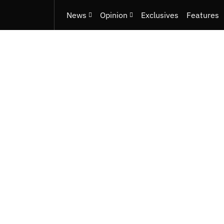
News
Opinion
Exclusives
Features