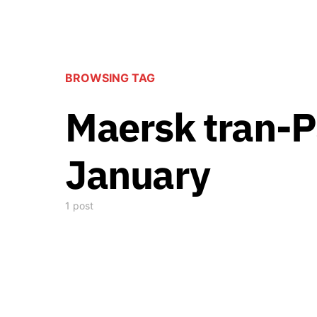
BROWSING TAG
Maersk tran-Pa
January
1 post