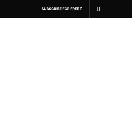
SUBSCRIBE FOR FREE