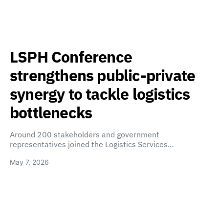
LSPH Conference
strengthens public-private
synergy to tackle logistics
bottlenecks
Around 200 stakeholders and government
representatives joined the Logistics Services…
May 7, 2026