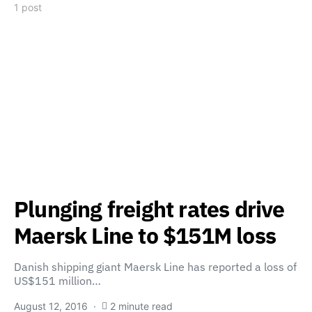
1 post
Plunging freight rates drive
Maersk Line to $151M loss
Danish shipping giant Maersk Line has reported a loss of
US$151 million…
August 12, 2016
2 minute read