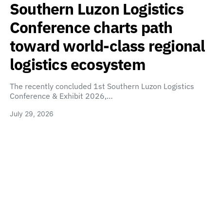
Southern Luzon Logistics
Conference charts path
toward world-class regional
logistics ecosystem
The recently concluded 1st Southern Luzon Logistics
Conference & Exhibit 2026,…
July 29, 2026