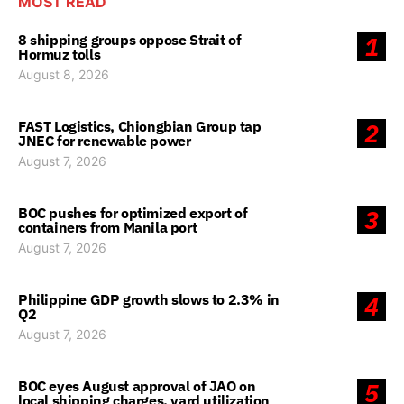
MOST READ
8 shipping groups oppose Strait of
1
Hormuz tolls
August 8, 2026
FAST Logistics, Chiongbian Group tap
2
JNEC for renewable power
August 7, 2026
BOC pushes for optimized export of
3
containers from Manila port
August 7, 2026
Philippine GDP growth slows to 2.3% in
4
Q2
August 7, 2026
BOC eyes August approval of JAO on
5
local shipping charges, yard utilization