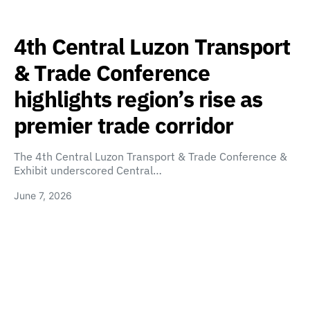
4th Central Luzon Transport
& Trade Conference
highlights region’s rise as
premier trade corridor
The 4th Central Luzon Transport & Trade Conference &
Exhibit underscored Central…
June 7, 2026