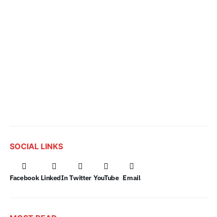
SOCIAL LINKS
Facebook
LinkedIn
Twitter
YouTube
Email