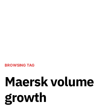
BROWSING TAG
Maersk volume
growth