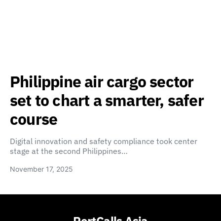
Philippine air cargo sector
set to chart a smarter, safer
course
Digital innovation and safety compliance took center
stage at the second Philippines…
November 17, 2025