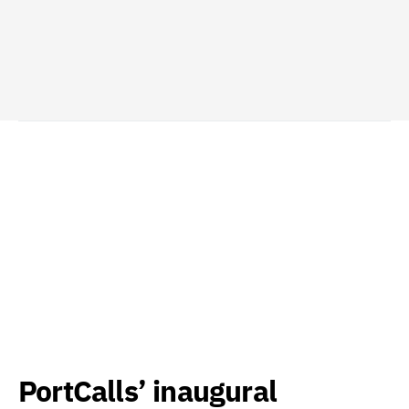
PortCalls’ inaugural