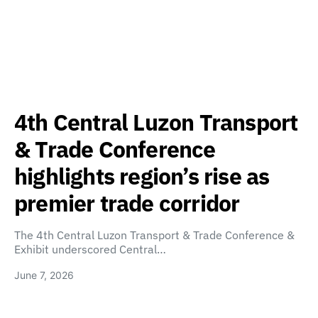
4th Central Luzon Transport
& Trade Conference
highlights region’s rise as
premier trade corridor
The 4th Central Luzon Transport & Trade Conference &
Exhibit underscored Central…
June 7, 2026