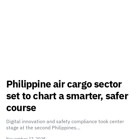
Philippine air cargo sector
set to chart a smarter, safer
course
Digital innovation and safety compliance took center
stage at the second Philippines…
November 17, 2025