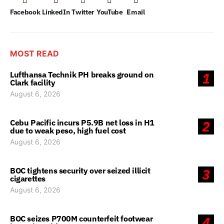
Facebook
LinkedIn
Twitter
YouTube
Email
MOST READ
Lufthansa Technik PH breaks ground on
1
Clark facility
August 6, 2026
Cebu Pacific incurs P5.9B net loss in H1
2
due to weak peso, high fuel cost
August 6, 2026
BOC tightens security over seized illicit
3
cigarettes
August 6, 2026
BOC seizes P700M counterfeit footwear
4