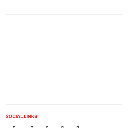
SOCIAL LINKS