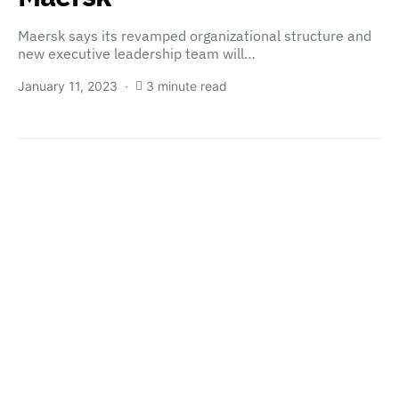
Maersk says its revamped organizational structure and
new executive leadership team will…
January 11, 2023
3 minute read