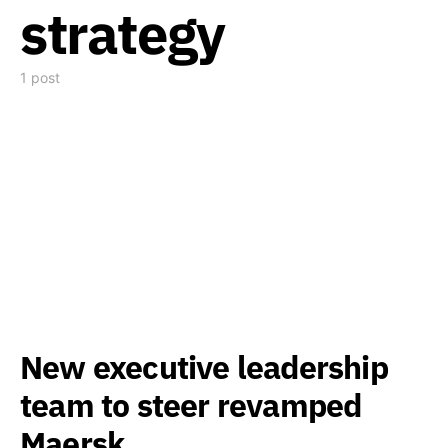
strategy
1 post
New executive leadership
team to steer revamped
Maersk