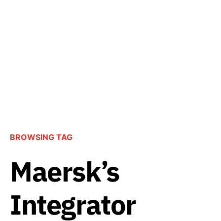
BROWSING TAG
Maersk’s
Integrator