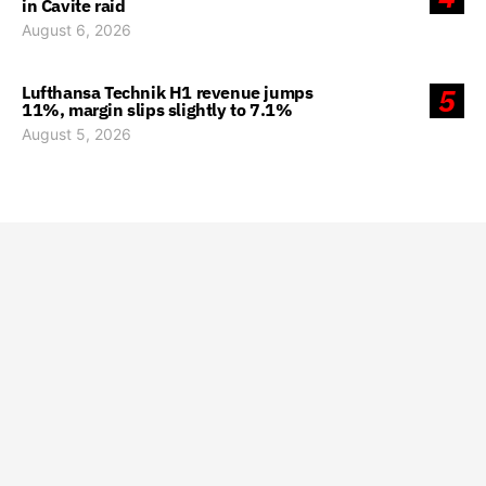
in Cavite raid
August 6, 2026
Lufthansa Technik H1 revenue jumps
5
11%, margin slips slightly to 7.1%
August 5, 2026