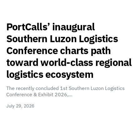
PortCalls’ inaugural
Southern Luzon Logistics
Conference charts path
toward world-class regional
logistics ecosystem
The recently concluded 1st Southern Luzon Logistics
Conference & Exhibit 2026,…
July 29, 2026