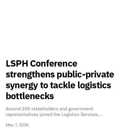
LSPH Conference
strengthens public-private
synergy to tackle logistics
bottlenecks
Around 200 stakeholders and government
representatives joined the Logistics Services…
May 7, 2026