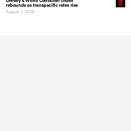
Drewry’s World Container Index
5
rebounds as transpacific rates rise
August 7, 2026