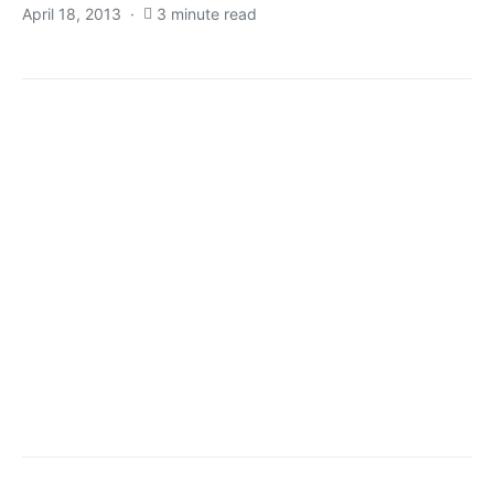
April 18, 2013
3 minute read