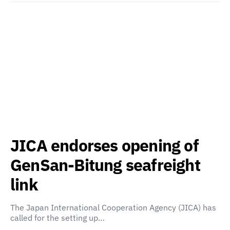
JICA endorses opening of
GenSan-Bitung seafreight
link
The Japan International Cooperation Agency (JICA) has
called for the setting up…