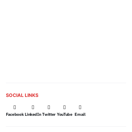
SOCIAL LINKS
Facebook
LinkedIn
Twitter
YouTube
Email