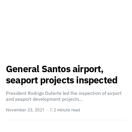
General Santos airport,
seaport projects inspected
President Rodrigo Duterte led the inspection of airport
and seaport development projects…
November 23, 2021
2 minute read