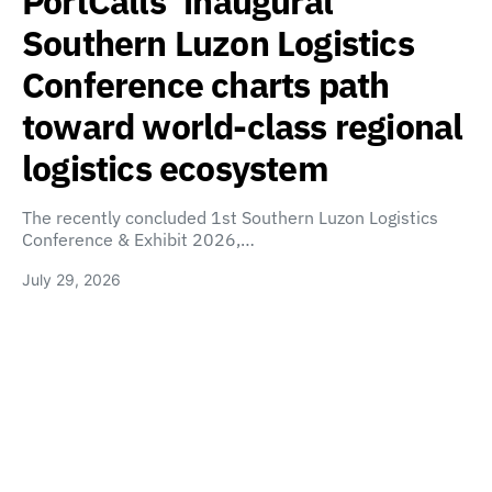
PortCalls’ inaugural
Southern Luzon Logistics
Conference charts path
toward world-class regional
logistics ecosystem
The recently concluded 1st Southern Luzon Logistics
Conference & Exhibit 2026,…
July 29, 2026