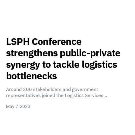
LSPH Conference
strengthens public-private
synergy to tackle logistics
bottlenecks
Around 200 stakeholders and government
representatives joined the Logistics Services…
May 7, 2026