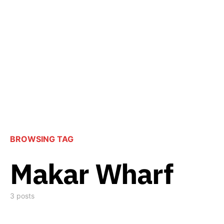
BROWSING TAG
Makar Wharf
3 posts