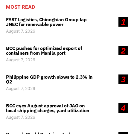
MOST READ
FAST Logistics, Chiongbian Group tap
1
JNEC for renewable power
August 7, 2026
BOC pushes for optimized export of
2
containers from Manila port
August 7, 2026
Philippine GDP growth slows to 2.3% in
3
Q2
August 7, 2026
BOC eyes August approval of JAO on
4
local shipping charges, yard utilization
August 7, 2026