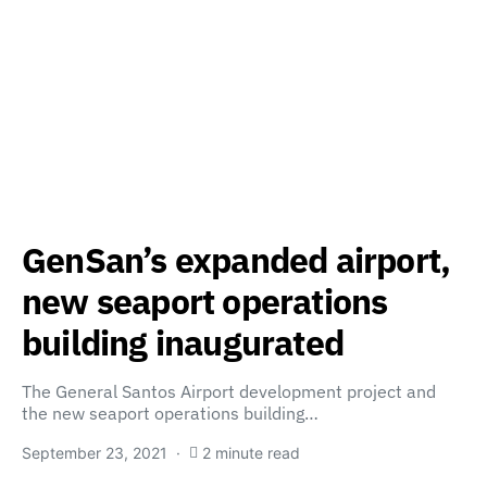
GenSan’s expanded airport,
new seaport operations
building inaugurated
The General Santos Airport development project and
the new seaport operations building…
September 23, 2021
2 minute read