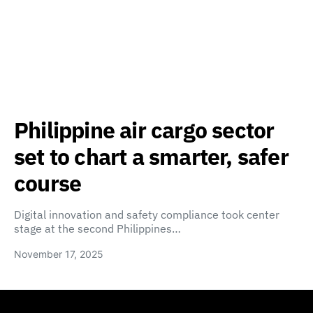
Philippine air cargo sector
set to chart a smarter, safer
course
Digital innovation and safety compliance took center
stage at the second Philippines…
November 17, 2025