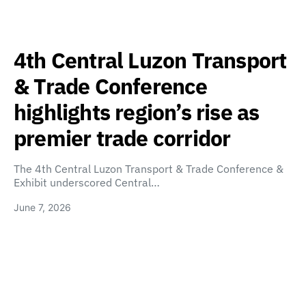
4th Central Luzon Transport
& Trade Conference
highlights region’s rise as
premier trade corridor
The 4th Central Luzon Transport & Trade Conference &
Exhibit underscored Central…
June 7, 2026