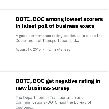
DOTC, BOC among lowest scorers
in latest poll of business execs
A good performance rating continues to elude the
Department of Transportation and…
August 17, 2015
2 minute read
DOTC, BOC get negative rating in
new business survey
The Department of Transportation and
Communications (DOTC) and the Bureau of
Customs…