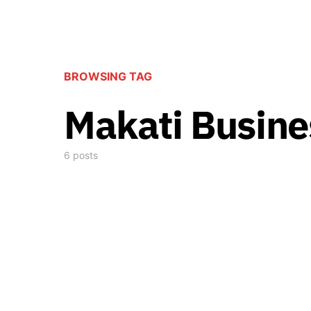
BROWSING TAG
Makati Busine
6 posts