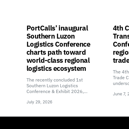
PortCalls’ inaugural
4th C
Southern Luzon
Tran
Logistics Conference
Confe
charts path toward
regio
world-class regional
trade
logistics ecosystem
The 4th
Trade C
The recently concluded 1st
unders
Southern Luzon Logistics
Conference & Exhibit 2026,…
June 7, 
July 29, 2026