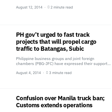
August 12, 2014
2 minute read
PH gov’t urged to fast track
projects that will propel cargo
traffic to Batangas, Subic
Philippine business groups and joint foreign
chambers (PBG-JFC) have expressed their support…
August 4, 2014
3 minute read
Confusion over Manila truck ban;
Customs extends operations