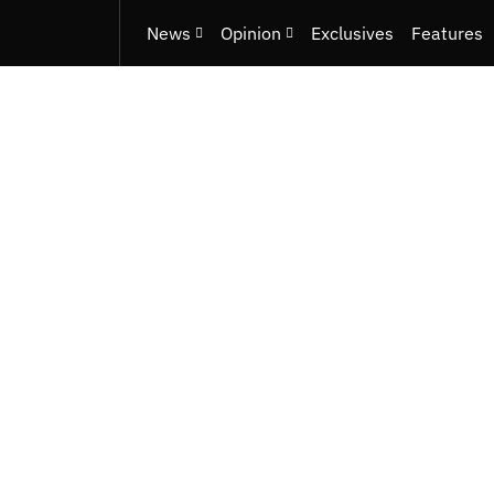
News
Opinion
Exclusives
Features