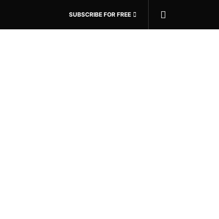
SUBSCRIBE FOR FREE