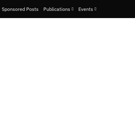
Sponsored Posts
Publications
Events