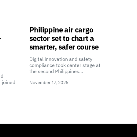
Philippine air cargo
-
sector set to chart a
smarter, safer course
Digital innovation and safety
compliance took center stage at
the second Philippines…
nd
 joined
November 17, 2025