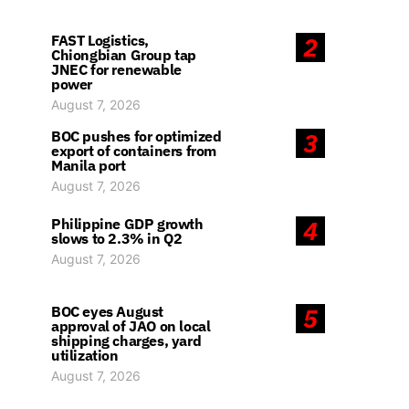
FAST Logistics,
2
Chiongbian Group tap
JNEC for renewable
power
August 7, 2026
BOC pushes for optimized
3
export of containers from
Manila port
August 7, 2026
Philippine GDP growth
4
slows to 2.3% in Q2
August 7, 2026
BOC eyes August
5
approval of JAO on local
shipping charges, yard
utilization
August 7, 2026