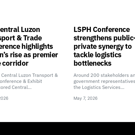
entral Luzon
LSPH Conference
sport & Trade
strengthens public
rence highlights
private synergy to
n’s rise as premier
tackle logistics
 corridor
bottlenecks
 Central Luzon Transport &
Around 200 stakeholders a
onference & Exhibit
government representatives
cored Central…
the Logistics Services…
2026
May 7, 2026