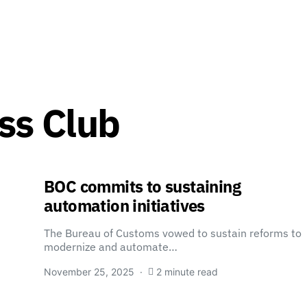
ss Club
BOC commits to sustaining
automation initiatives
The Bureau of Customs vowed to sustain reforms to
modernize and automate…
November 25, 2025
2 minute read