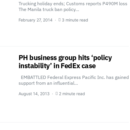
Trucking holiday ends; Customs reports P490M loss
The Manila truck ban policy…
February 27, 2014
3 minute read
PH business group hits ‘policy
instability’ in FedEx case
EMBATTLED Federal Express Pacific Inc. has gained
support from an influential…
August 14, 2013
2 minute read