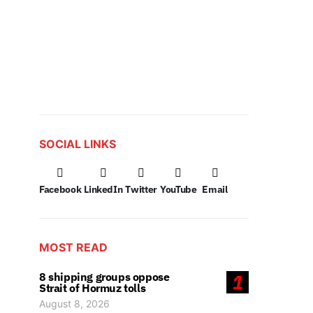
SOCIAL LINKS
Facebook
LinkedIn
Twitter
YouTube
Email
MOST READ
8 shipping groups oppose
1
Strait of Hormuz tolls
August 8, 2026