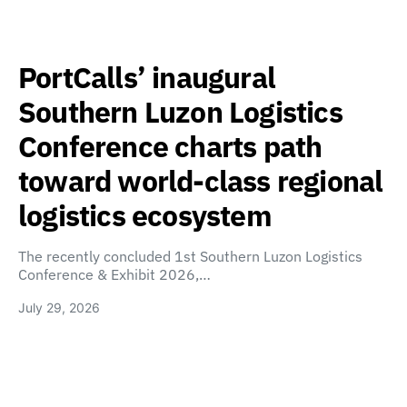
PortCalls’ inaugural
Southern Luzon Logistics
Conference charts path
toward world-class regional
logistics ecosystem
The recently concluded 1st Southern Luzon Logistics
Conference & Exhibit 2026,…
July 29, 2026