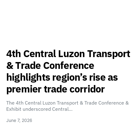
4th Central Luzon Transport
& Trade Conference
highlights region’s rise as
premier trade corridor
The 4th Central Luzon Transport & Trade Conference &
Exhibit underscored Central…
June 7, 2026