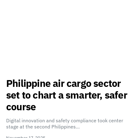
Philippine air cargo sector
set to chart a smarter, safer
course
Digital innovation and safety compliance took center
stage at the second Philippines…
November 17, 2025