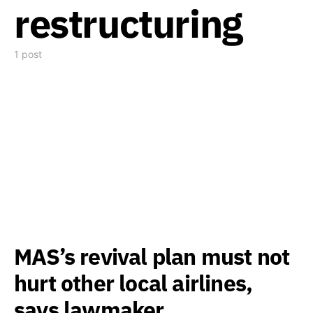
restructuring
1 post
MAS’s revival plan must not
hurt other local airlines,
says lawmaker