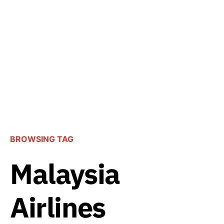
BROWSING TAG
Malaysia
Airlines