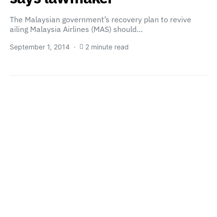
The Malaysian government’s recovery plan to revive
ailing Malaysia Airlines (MAS) should…
September 1, 2014
2 minute read