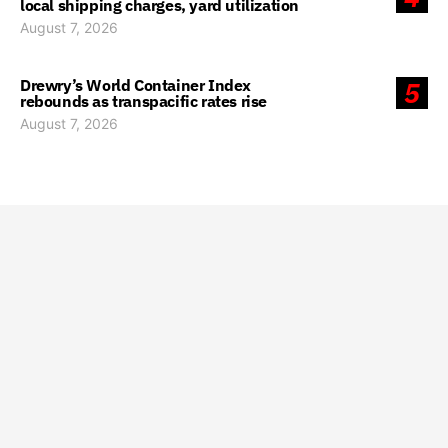
local shipping charges, yard utilization
August 7, 2026
Drewry’s World Container Index
5
rebounds as transpacific rates rise
August 7, 2026