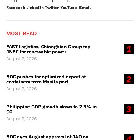
Facebook
LinkedIn
Twitter
YouTube
Email
MOST READ
FAST Logistics, Chiongbian Group tap
1
JNEC for renewable power
August 7, 2026
BOC pushes for optimized export of
2
containers from Manila port
August 7, 2026
Philippine GDP growth slows to 2.3% in
3
Q2
August 7, 2026
BOC eyes August approval of JAO on
4