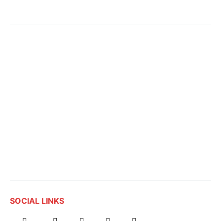
SOCIAL LINKS