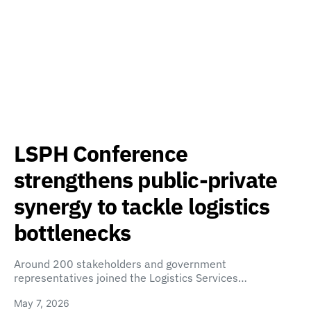
LSPH Conference
strengthens public-private
synergy to tackle logistics
bottlenecks
Around 200 stakeholders and government
representatives joined the Logistics Services…
May 7, 2026