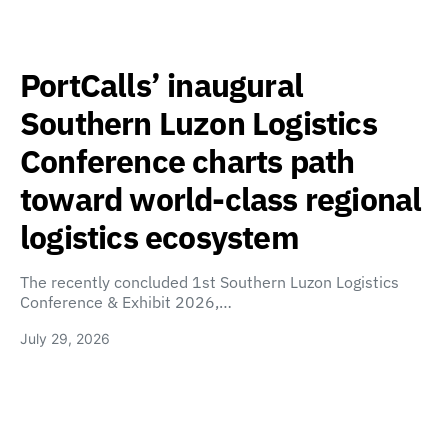
PortCalls’ inaugural
Southern Luzon Logistics
Conference charts path
toward world-class regional
logistics ecosystem
The recently concluded 1st Southern Luzon Logistics
Conference & Exhibit 2026,…
July 29, 2026