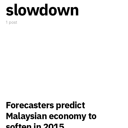
slowdown
1 post
Forecasters predict
Malaysian economy to
soften in 2015