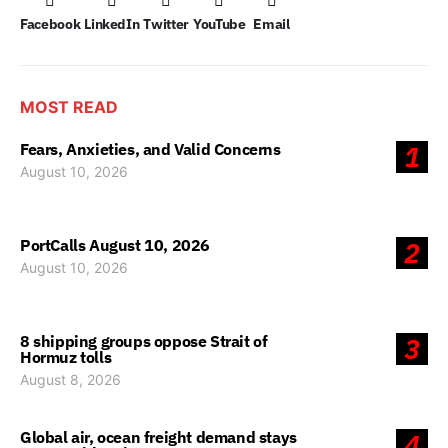
Facebook
LinkedIn
Twitter
YouTube
Email
MOST READ
Fears, Anxieties, and Valid Concerns
1
August 10, 2026
PortCalls August 10, 2026
2
August 10, 2026
8 shipping groups oppose Strait of
3
Hormuz tolls
August 8, 2026
Global air, ocean freight demand stays
4