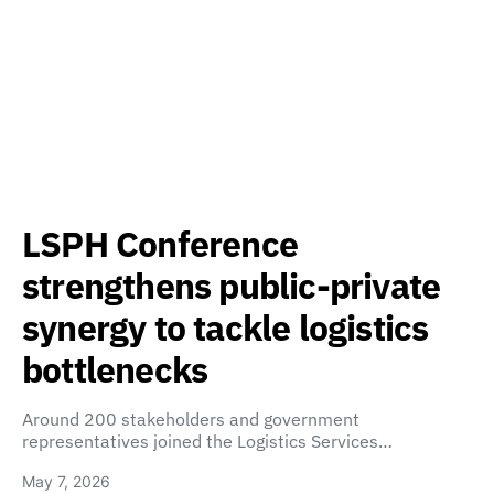
LSPH Conference
strengthens public-private
synergy to tackle logistics
bottlenecks
Around 200 stakeholders and government
representatives joined the Logistics Services…
May 7, 2026