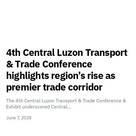
4th Central Luzon Transport
& Trade Conference
highlights region’s rise as
premier trade corridor
The 4th Central Luzon Transport & Trade Conference &
Exhibit underscored Central…
June 7, 2026