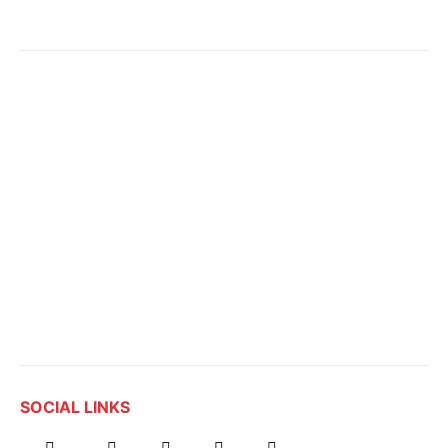
SOCIAL LINKS