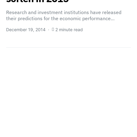
Research and investment institutions have released
their predictions for the economic performance…
December 19, 2014
2 minute read