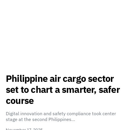
Philippine air cargo sector
set to chart a smarter, safer
course
Digital innovation and safety compliance took center
stage at the second Philippines…
November 17, 2025