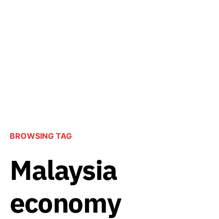
BROWSING TAG
Malaysia
economy