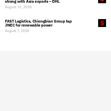
strong with Asia exports – DHL
August 10, 2026
FAST Logistics, Chiongbian Group tap
5
JNEC for renewable power
August 7, 2026