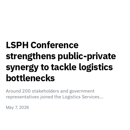
LSPH Conference
strengthens public-private
synergy to tackle logistics
bottlenecks
Around 200 stakeholders and government
representatives joined the Logistics Services…
May 7, 2026