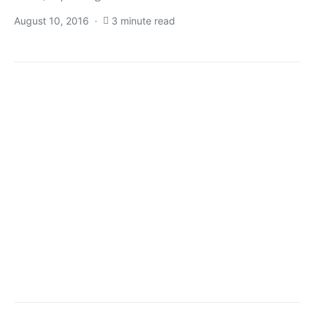
August 10, 2016
3 minute read