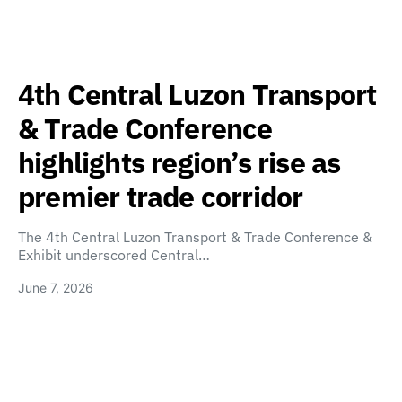
4th Central Luzon Transport
& Trade Conference
highlights region’s rise as
premier trade corridor
The 4th Central Luzon Transport & Trade Conference &
Exhibit underscored Central…
June 7, 2026