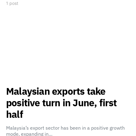
1 post
Malaysian exports take
positive turn in June, first
half
Malaysia’s export sector has been in a positive growth
mode, expanding in…