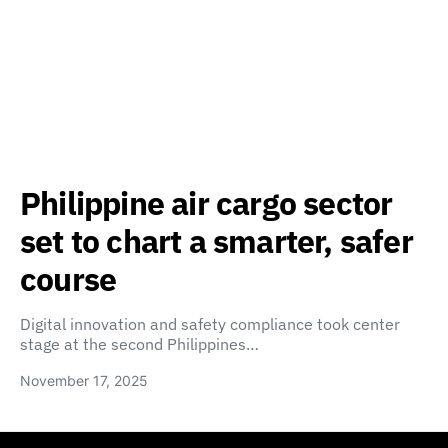
Philippine air cargo sector
set to chart a smarter, safer
course
Digital innovation and safety compliance took center
stage at the second Philippines…
November 17, 2025