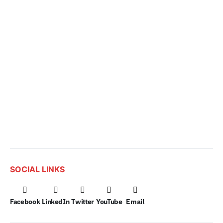
SOCIAL LINKS
Facebook
LinkedIn
Twitter
YouTube
Email