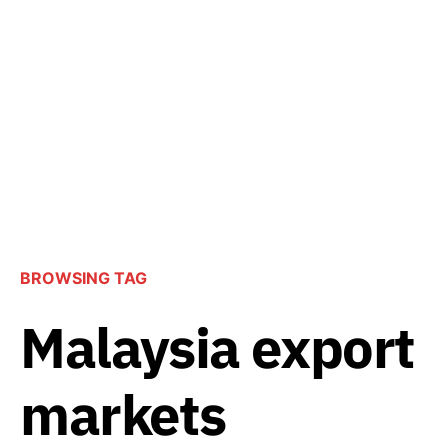
BROWSING TAG
Malaysia export
markets