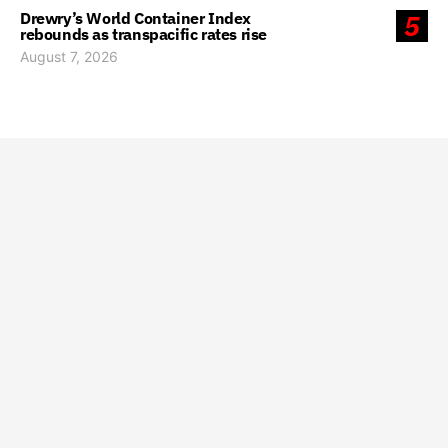
Drewry’s World Container Index
5
rebounds as transpacific rates rise
August 7, 2026