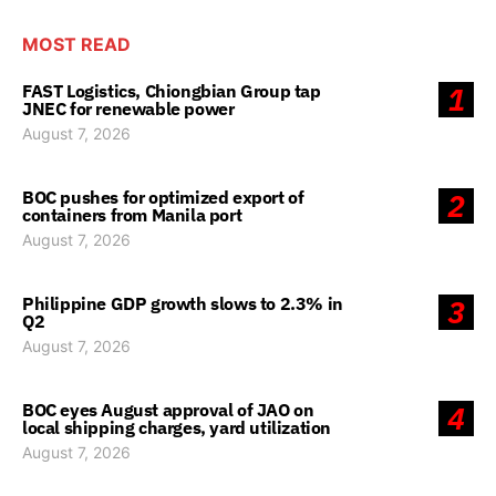
MOST READ
FAST Logistics, Chiongbian Group tap
1
JNEC for renewable power
August 7, 2026
BOC pushes for optimized export of
2
containers from Manila port
August 7, 2026
Philippine GDP growth slows to 2.3% in
3
Q2
August 7, 2026
BOC eyes August approval of JAO on
4
local shipping charges, yard utilization
August 7, 2026