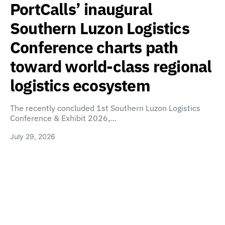
PortCalls’ inaugural
Southern Luzon Logistics
Conference charts path
toward world-class regional
logistics ecosystem
The recently concluded 1st Southern Luzon Logistics
Conference & Exhibit 2026,…
July 29, 2026