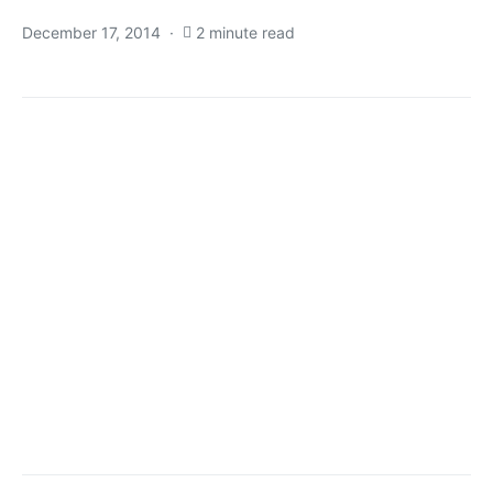
December 17, 2014
2 minute read