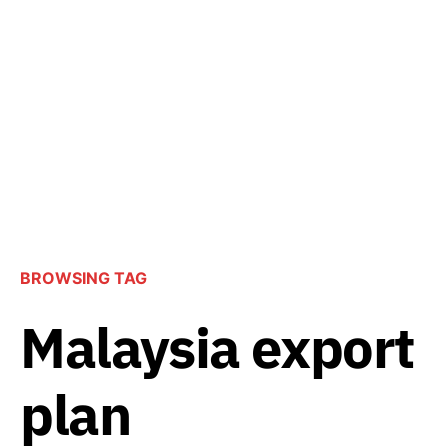
BROWSING TAG
Malaysia export
plan