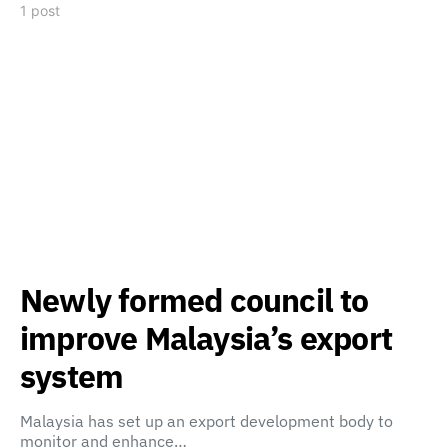
1 post
Newly formed council to
improve Malaysia’s export
system
Malaysia has set up an export development body to
monitor and enhance…