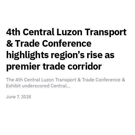
4th Central Luzon Transport
& Trade Conference
highlights region’s rise as
premier trade corridor
The 4th Central Luzon Transport & Trade Conference &
Exhibit underscored Central…
June 7, 2026