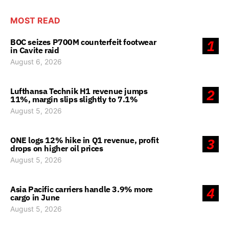
MOST READ
BOC seizes P700M counterfeit footwear
1
in Cavite raid
August 6, 2026
Lufthansa Technik H1 revenue jumps
2
11%, margin slips slightly to 7.1%
August 5, 2026
ONE logs 12% hike in Q1 revenue, profit
3
drops on higher oil prices
August 5, 2026
Asia Pacific carriers handle 3.9% more
4
cargo in June
August 5, 2026