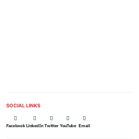
SOCIAL LINKS
Facebook
LinkedIn
Twitter
YouTube
Email