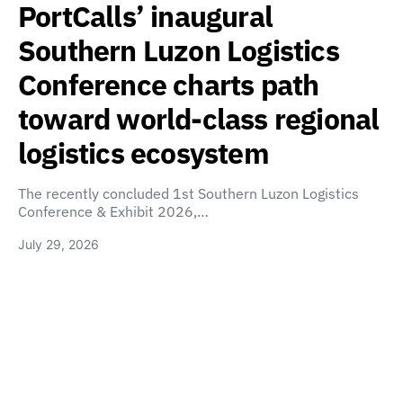
PortCalls’ inaugural
Southern Luzon Logistics
Conference charts path
toward world-class regional
logistics ecosystem
The recently concluded 1st Southern Luzon Logistics
Conference & Exhibit 2026,…
July 29, 2026