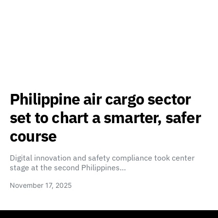
Philippine air cargo sector
set to chart a smarter, safer
course
Digital innovation and safety compliance took center
stage at the second Philippines…
November 17, 2025