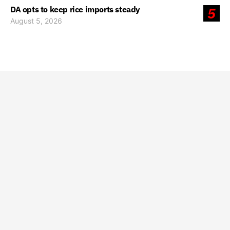
DA opts to keep rice imports steady
5
August 5, 2026