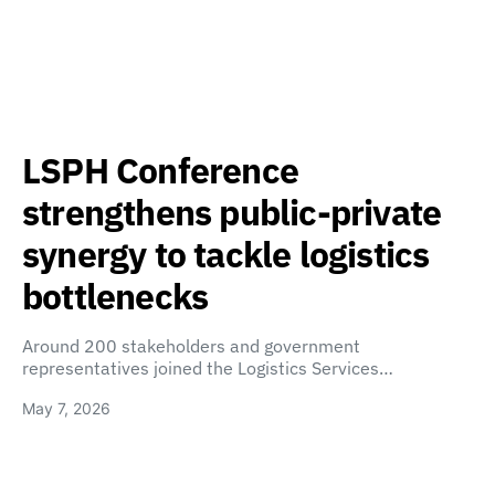
LSPH Conference
strengthens public-private
synergy to tackle logistics
bottlenecks
Around 200 stakeholders and government
representatives joined the Logistics Services…
May 7, 2026