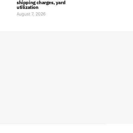
shipping charges, yard
utilization
August 7, 2026