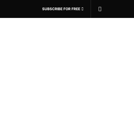
SUBSCRIBE FOR FREE