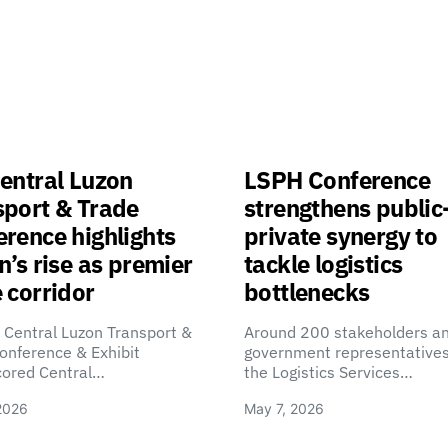
entral Luzon
LSPH Conference
sport & Trade
strengthens public
rence highlights
private synergy to
n’s rise as premier
tackle logistics
 corridor
bottlenecks
 Central Luzon Transport &
Around 200 stakeholders a
onference & Exhibit
government representatives
cored Central…
the Logistics Services…
2026
May 7, 2026