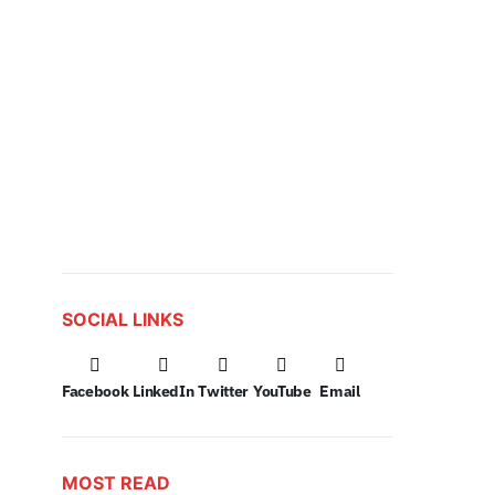
SOCIAL LINKS
Facebook
LinkedIn
Twitter
YouTube
Email
MOST READ