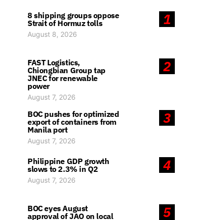
8 shipping groups oppose
1
Strait of Hormuz tolls
August 8, 2026
FAST Logistics,
2
Chiongbian Group tap
JNEC for renewable
power
August 7, 2026
BOC pushes for optimized
3
export of containers from
Manila port
August 7, 2026
Philippine GDP growth
4
slows to 2.3% in Q2
August 7, 2026
BOC eyes August
5
approval of JAO on local