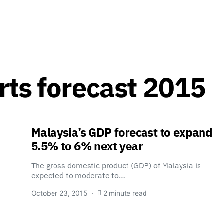
rts forecast 2015
Malaysia’s GDP forecast to expand
5.5% to 6% next year
The gross domestic product (GDP) of Malaysia is
expected to moderate to…
October 23, 2015
2 minute read