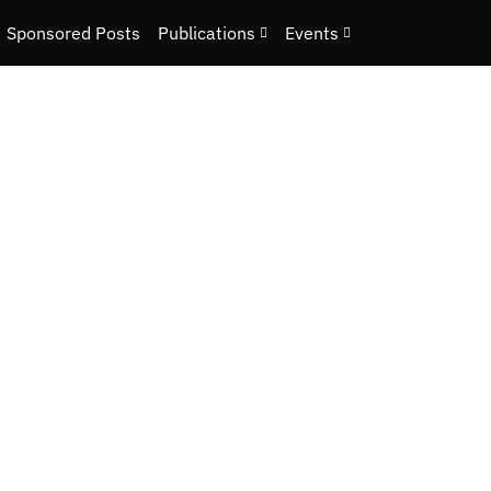
Sponsored Posts
Publications
Events