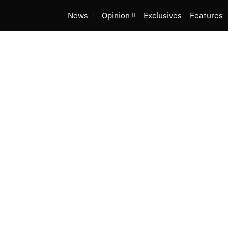
News
Opinion
Exclusives
Features