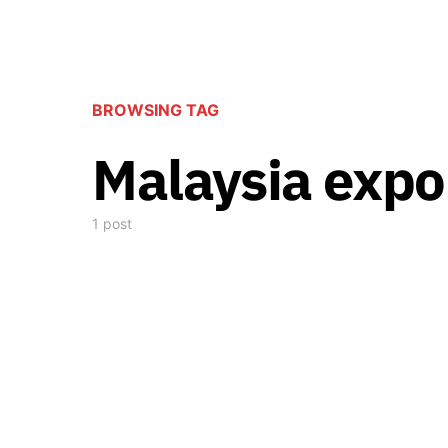
BROWSING TAG
Malaysia expo
1 post