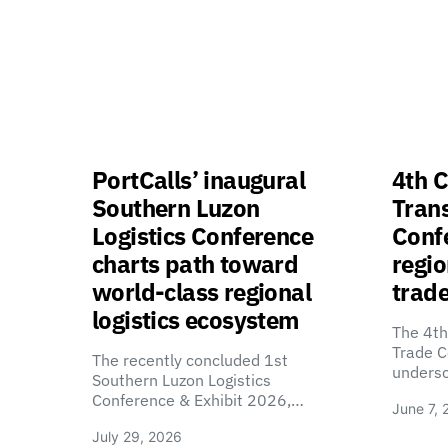
PortCalls’ inaugural
4th C
Southern Luzon
Tran
Logistics Conference
Confe
charts path toward
regio
world-class regional
trade
logistics ecosystem
The 4th
Trade C
The recently concluded 1st
unders
Southern Luzon Logistics
Conference & Exhibit 2026,…
June 7, 
July 29, 2026