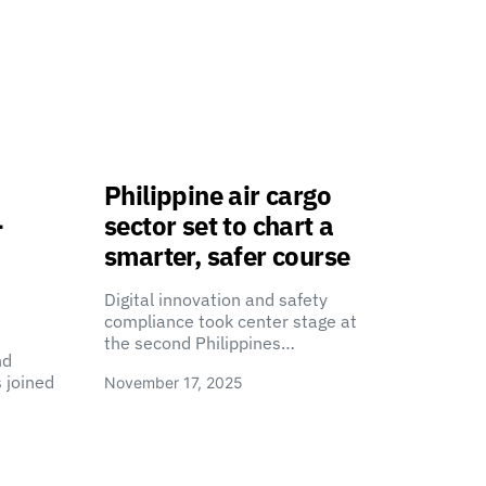
Philippine air cargo
-
sector set to chart a
smarter, safer course
Digital innovation and safety
compliance took center stage at
the second Philippines…
nd
 joined
November 17, 2025