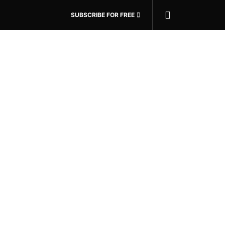
SUBSCRIBE FOR FREE