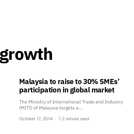
 growth
Malaysia to raise to 30% SMEs’
participation in global market
The Ministry of International Trade and Industry
(MITI) of Malaysia targets a…
October 17, 2014
2 minute read