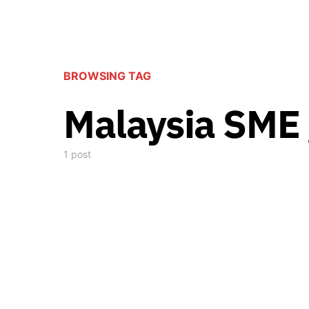
BROWSING TAG
Malaysia SME
1 post