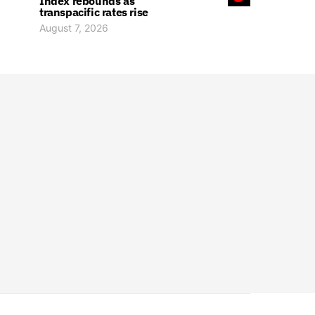
Index rebounds as
transpacific rates rise
August 7, 2026