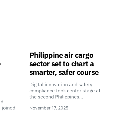
Philippine air cargo
-
sector set to chart a
smarter, safer course
Digital innovation and safety
compliance took center stage at
the second Philippines…
nd
 joined
November 17, 2025