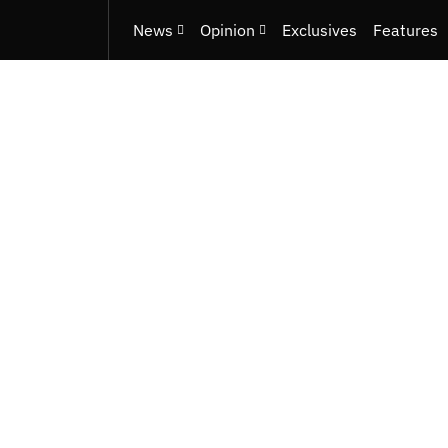
News
Opinion
Exclusives
Features