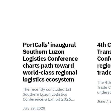
PortCalls’ inaugural
4th C
Southern Luzon
Tran
Logistics Conference
Confe
charts path toward
regio
world-class regional
trade
logistics ecosystem
The 4th
Trade C
The recently concluded 1st
unders
Southern Luzon Logistics
Conference & Exhibit 2026,…
June 7, 
July 29, 2026