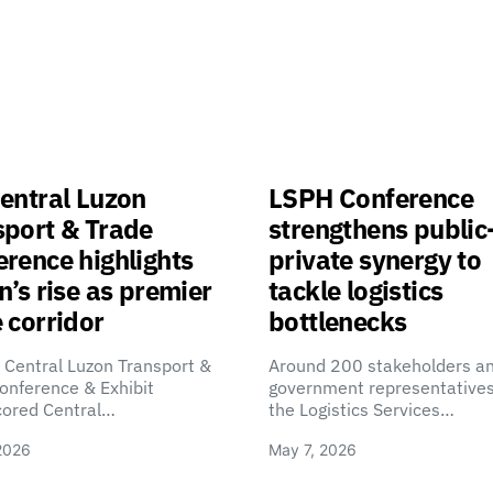
entral Luzon
LSPH Conference
sport & Trade
strengthens public
rence highlights
private synergy to
n’s rise as premier
tackle logistics
 corridor
bottlenecks
 Central Luzon Transport &
Around 200 stakeholders a
onference & Exhibit
government representatives
cored Central…
the Logistics Services…
2026
May 7, 2026