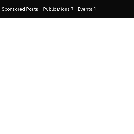
Sponsored Posts
Publications
Events