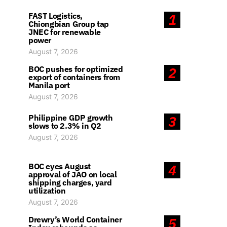
FAST Logistics,
1
Chiongbian Group tap
JNEC for renewable
power
August 7, 2026
BOC pushes for optimized
2
export of containers from
Manila port
August 7, 2026
Philippine GDP growth
3
slows to 2.3% in Q2
August 7, 2026
BOC eyes August
4
approval of JAO on local
shipping charges, yard
utilization
August 7, 2026
Drewry’s World Container
5