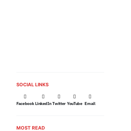
SOCIAL LINKS
Facebook
LinkedIn
Twitter
YouTube
Email
MOST READ