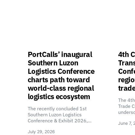
PortCalls’ inaugural
4th C
Southern Luzon
Tran
Logistics Conference
Confe
charts path toward
regio
world-class regional
trade
logistics ecosystem
The 4th
Trade C
The recently concluded 1st
unders
Southern Luzon Logistics
Conference & Exhibit 2026,…
June 7, 
July 29, 2026