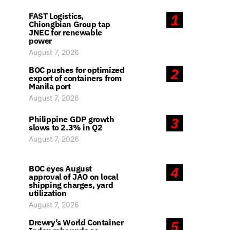
FAST Logistics,
1
Chiongbian Group tap
JNEC for renewable
power
August 7, 2026
BOC pushes for optimized
2
export of containers from
Manila port
August 7, 2026
Philippine GDP growth
3
slows to 2.3% in Q2
August 7, 2026
BOC eyes August
4
approval of JAO on local
shipping charges, yard
utilization
August 7, 2026
Drewry’s World Container
5