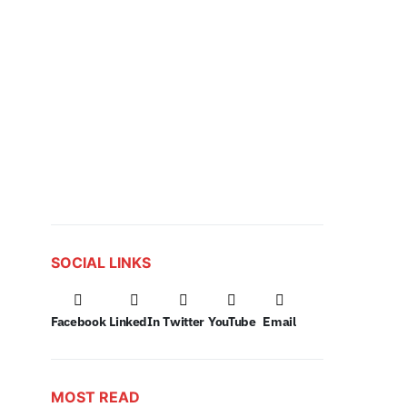
SOCIAL LINKS
Facebook
LinkedIn
Twitter
YouTube
Email
MOST READ