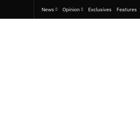
News
Opinion
Exclusives
Features