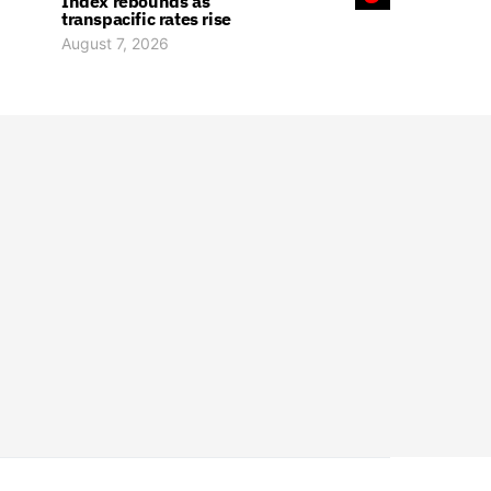
Index rebounds as
transpacific rates rise
August 7, 2026