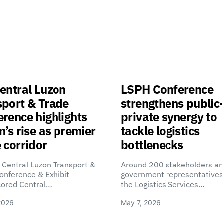
entral Luzon
LSPH Conference
sport & Trade
strengthens public
rence highlights
private synergy to
n’s rise as premier
tackle logistics
 corridor
bottlenecks
 Central Luzon Transport &
Around 200 stakeholders a
onference & Exhibit
government representatives
cored Central…
the Logistics Services…
2026
May 7, 2026