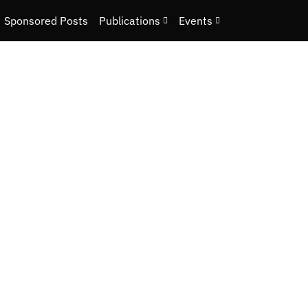
Sponsored Posts
Publications
Events