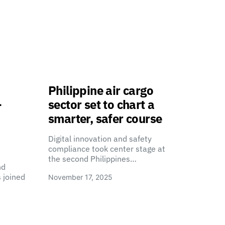
Philippine air cargo
-
sector set to chart a
smarter, safer course
Digital innovation and safety
compliance took center stage at
the second Philippines…
nd
 joined
November 17, 2025