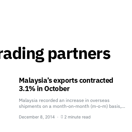
rading partners
Malaysia’s exports contracted
3.1% in October
Malaysia recorded an increase in overseas
shipments on a month-on-month (m-o-m) basis,…
December 8, 2014
2 minute read