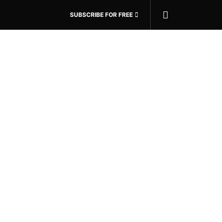
SUBSCRIBE FOR FREE