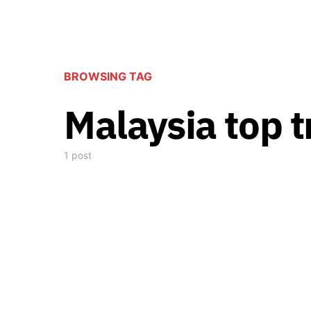
BROWSING TAG
Malaysia top t
1 post