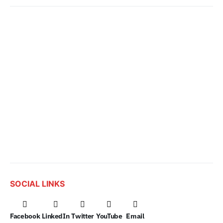
SOCIAL LINKS
Facebook
LinkedIn
Twitter
YouTube
Email