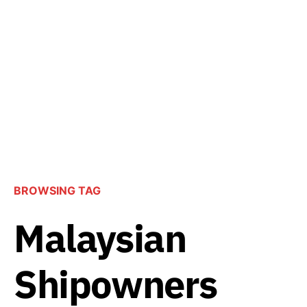
BROWSING TAG
Malaysian
Shipowners