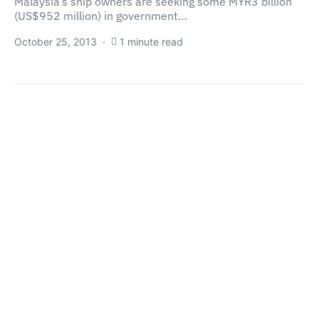
Malaysia’s ship owners are seeking some MYR3 billion
(US$952 million) in government…
October 25, 2013
1 minute read