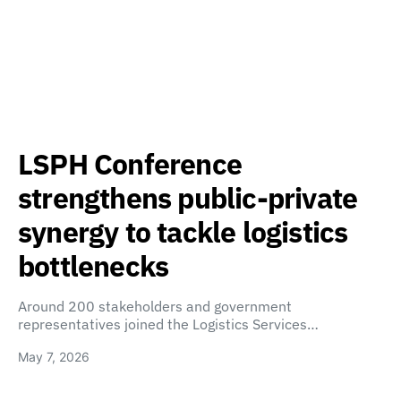
LSPH Conference
strengthens public-private
synergy to tackle logistics
bottlenecks
Around 200 stakeholders and government
representatives joined the Logistics Services…
May 7, 2026