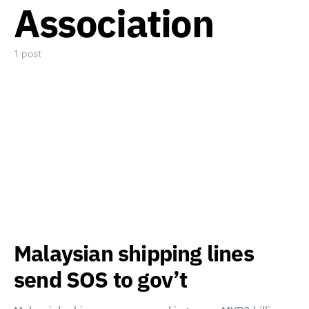
Association
1 post
Malaysian shipping lines
send SOS to gov’t