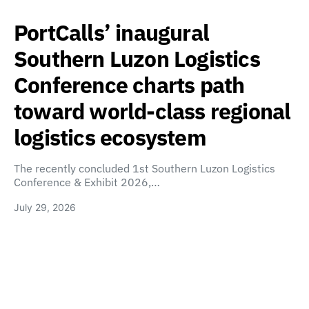
PortCalls’ inaugural
Southern Luzon Logistics
Conference charts path
toward world-class regional
logistics ecosystem
The recently concluded 1st Southern Luzon Logistics
Conference & Exhibit 2026,…
July 29, 2026