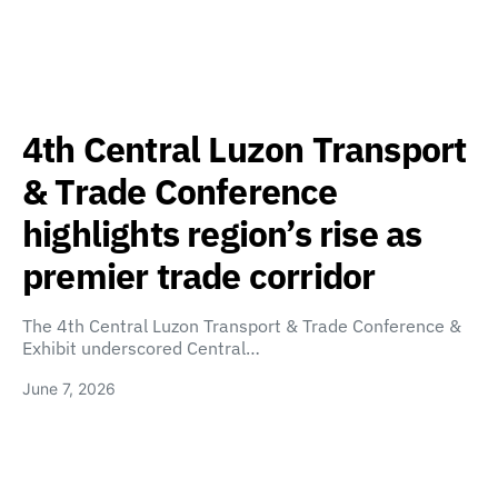
4th Central Luzon Transport
& Trade Conference
highlights region’s rise as
premier trade corridor
The 4th Central Luzon Transport & Trade Conference &
Exhibit underscored Central…
June 7, 2026