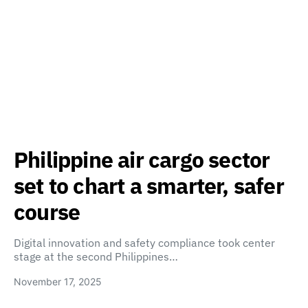
Philippine air cargo sector
set to chart a smarter, safer
course
Digital innovation and safety compliance took center
stage at the second Philippines…
November 17, 2025