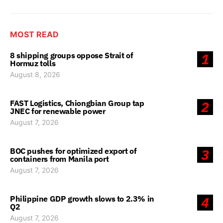
MOST READ
8 shipping groups oppose Strait of
1
Hormuz tolls
August 8, 2026
FAST Logistics, Chiongbian Group tap
2
JNEC for renewable power
August 7, 2026
BOC pushes for optimized export of
3
containers from Manila port
August 7, 2026
Philippine GDP growth slows to 2.3% in
4
Q2
August 7, 2026