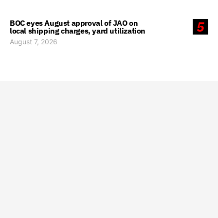
BOC eyes August approval of JAO on
5
local shipping charges, yard utilization
August 7, 2026