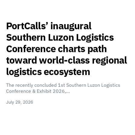
PortCalls’ inaugural
Southern Luzon Logistics
Conference charts path
toward world-class regional
logistics ecosystem
The recently concluded 1st Southern Luzon Logistics
Conference & Exhibit 2026,…
July 29, 2026