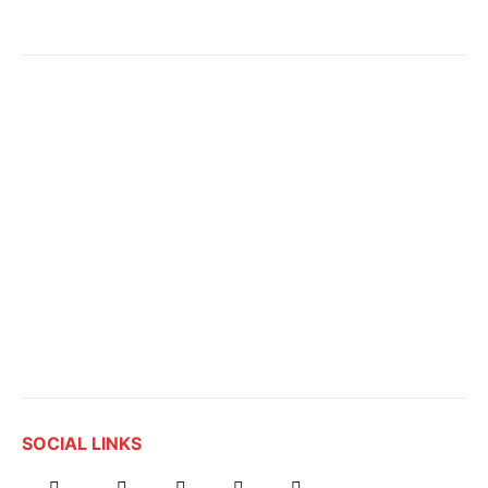
SOCIAL LINKS