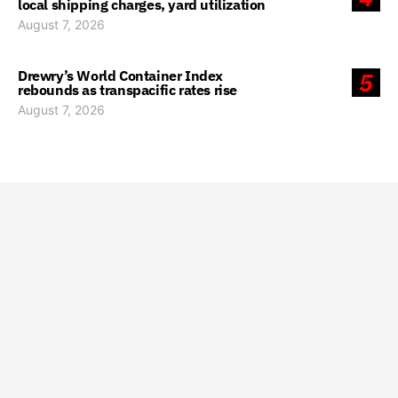
local shipping charges, yard utilization
August 7, 2026
Drewry’s World Container Index
5
rebounds as transpacific rates rise
August 7, 2026