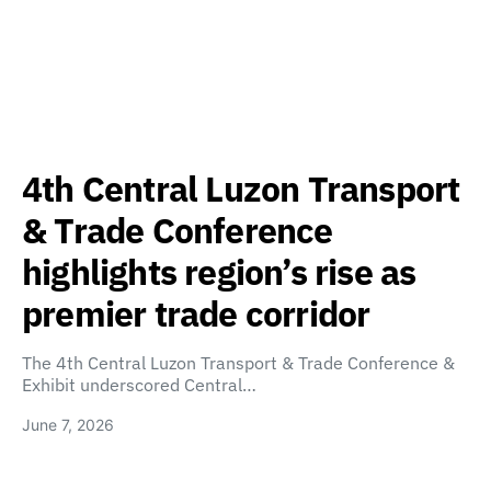
4th Central Luzon Transport
& Trade Conference
highlights region’s rise as
premier trade corridor
The 4th Central Luzon Transport & Trade Conference &
Exhibit underscored Central…
June 7, 2026