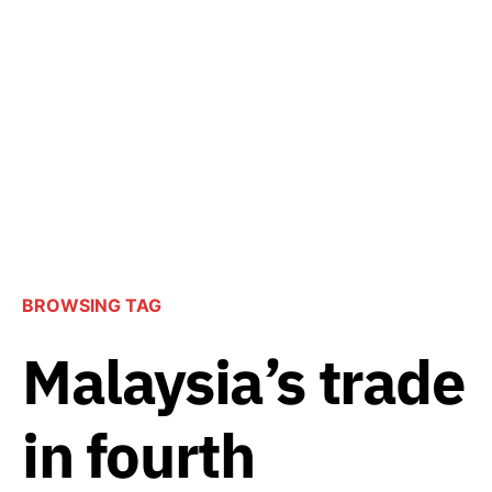
BROWSING TAG
Malaysia’s trade
in fourth