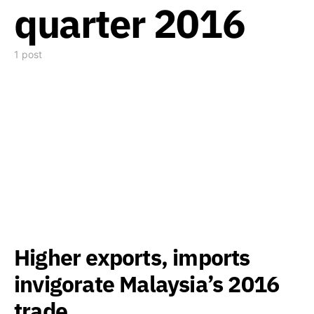
quarter 2016
1 post
Higher exports, imports
invigorate Malaysia’s 2016
trade