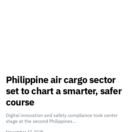
Philippine air cargo sector
set to chart a smarter, safer
course
Digital innovation and safety compliance took center
stage at the second Philippines…
November 17, 2025