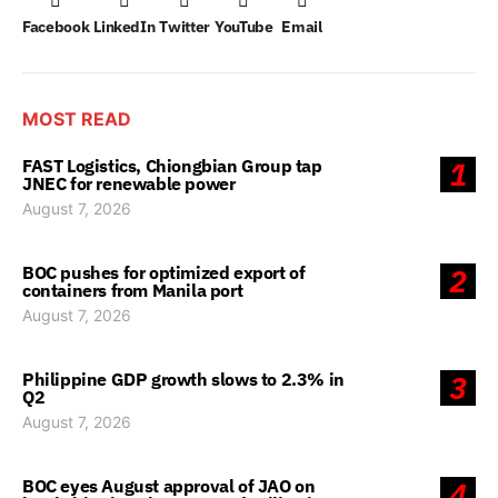
Facebook
LinkedIn
Twitter
YouTube
Email
MOST READ
FAST Logistics, Chiongbian Group tap
1
JNEC for renewable power
August 7, 2026
BOC pushes for optimized export of
2
containers from Manila port
August 7, 2026
Philippine GDP growth slows to 2.3% in
3
Q2
August 7, 2026
BOC eyes August approval of JAO on
4