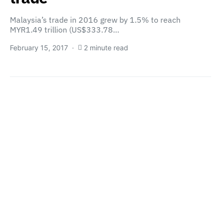
Malaysia’s trade in 2016 grew by 1.5% to reach
MYR1.49 trillion (US$333.78…
February 15, 2017
2 minute read