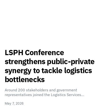
LSPH Conference
strengthens public-private
synergy to tackle logistics
bottlenecks
Around 200 stakeholders and government
representatives joined the Logistics Services…
May 7, 2026