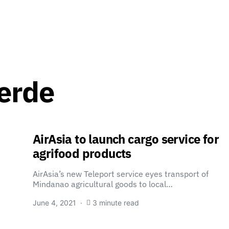
erde
AirAsia to launch cargo service for
agrifood products
AirAsia’s new Teleport service eyes transport of
Mindanao agricultural goods to local…
June 4, 2021
3 minute read