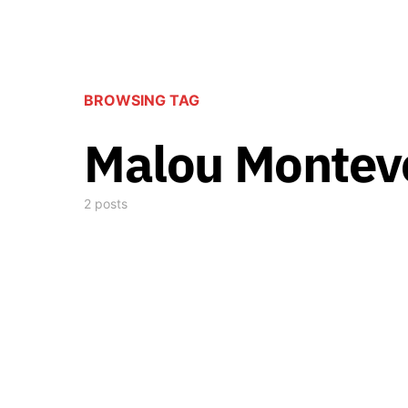
BROWSING TAG
Malou Montev
2 posts