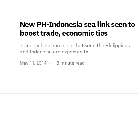
New PH-Indonesia sea link seen to
boost trade, economic ties
Trade and economic ties between the Philippines
and Indonesia are expected to…
May 11, 2014
3 minute read