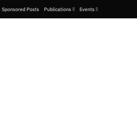
Sponsored Posts
Publications
Events