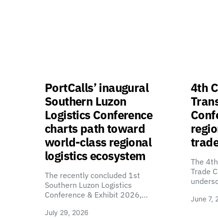
PortCalls’ inaugural
4th C
Southern Luzon
Tran
Logistics Conference
Confe
charts path toward
regio
world-class regional
trade
logistics ecosystem
The 4th
Trade C
The recently concluded 1st
unders
Southern Luzon Logistics
Conference & Exhibit 2026,…
June 7, 
July 29, 2026