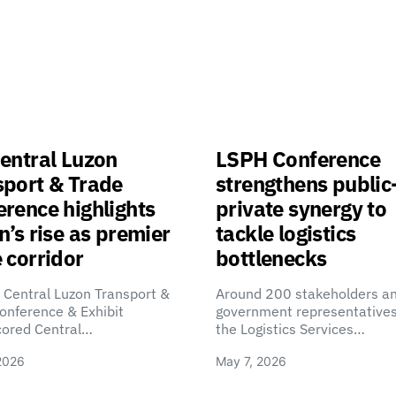
entral Luzon
LSPH Conference
sport & Trade
strengthens public
rence highlights
private synergy to
n’s rise as premier
tackle logistics
 corridor
bottlenecks
 Central Luzon Transport &
Around 200 stakeholders a
onference & Exhibit
government representatives
cored Central…
the Logistics Services…
2026
May 7, 2026