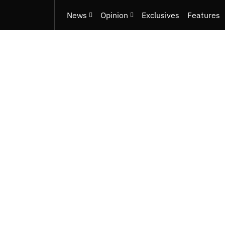
News
Opinion
Exclusives
Features