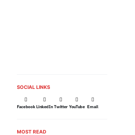
SOCIAL LINKS
Facebook
LinkedIn
Twitter
YouTube
Email
MOST READ