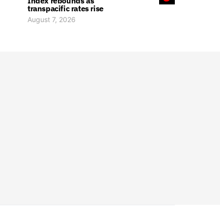
Index rebounds as
transpacific rates rise
August 7, 2026