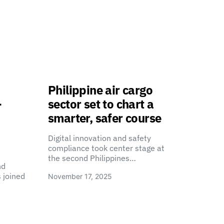
Philippine air cargo
-
sector set to chart a
smarter, safer course
Digital innovation and safety
compliance took center stage at
the second Philippines…
nd
 joined
November 17, 2025