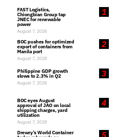
FAST Logistics,
1
Chiongbian Group tap
JNEC for renewable
power
August 7, 2026
BOC pushes for optimized
2
export of containers from
Manila port
August 7, 2026
Philippine GDP growth
3
slows to 2.3% in Q2
August 7, 2026
BOC eyes August
4
approval of JAO on local
shipping charges, yard
utilization
August 7, 2026
Drewry’s World Container
5