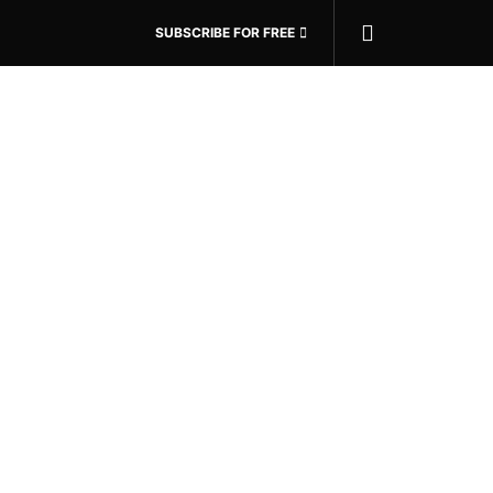
SUBSCRIBE FOR FREE