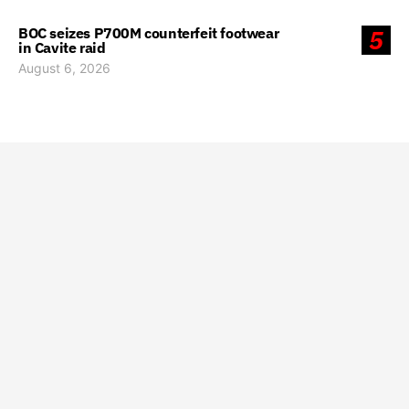
BOC seizes P700M counterfeit footwear
5
in Cavite raid
August 6, 2026