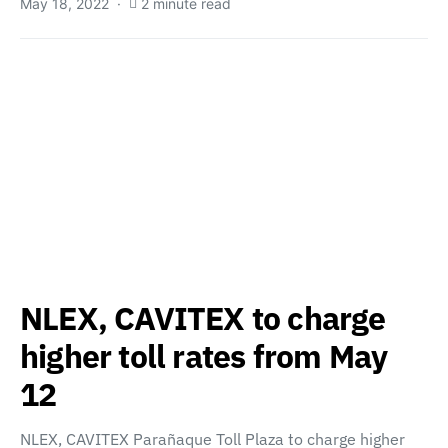
May 18, 2022
2 minute read
NLEX, CAVITEX to charge
higher toll rates from May
12
NLEX, CAVITEX Parañaque Toll Plaza to charge higher