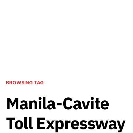
BROWSING TAG
Manila-Cavite
Toll Expressway