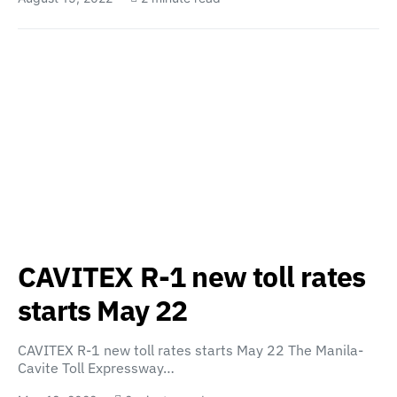
CAVITEX R-1 new toll rates
starts May 22
CAVITEX R-1 new toll rates starts May 22 The Manila-
Cavite Toll Expressway…