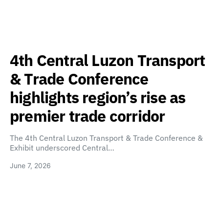
4th Central Luzon Transport
& Trade Conference
highlights region’s rise as
premier trade corridor
The 4th Central Luzon Transport & Trade Conference &
Exhibit underscored Central…
June 7, 2026