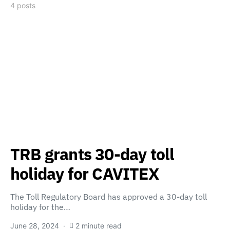
4 posts
TRB grants 30-day toll
holiday for CAVITEX
The Toll Regulatory Board has approved a 30-day toll
holiday for the…
June 28, 2024
2 minute read