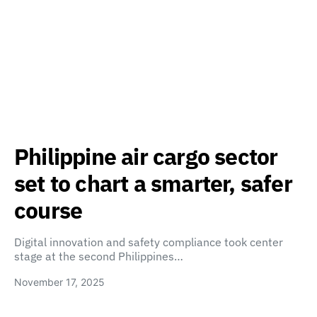
Philippine air cargo sector
set to chart a smarter, safer
course
Digital innovation and safety compliance took center
stage at the second Philippines…
November 17, 2025