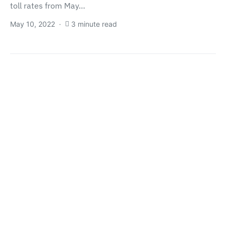
toll rates from May…
May 10, 2022
3 minute read