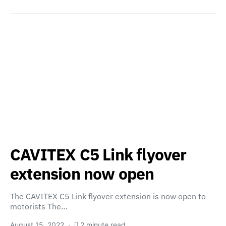
CAVITEX C5 Link flyover
extension now open
The CAVITEX C5 Link flyover extension is now open to
motorists The…
August 15, 2022
2 minute read