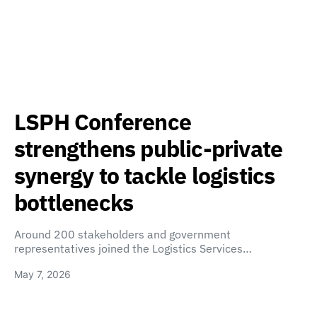
LSPH Conference
strengthens public-private
synergy to tackle logistics
bottlenecks
Around 200 stakeholders and government
representatives joined the Logistics Services…
May 7, 2026