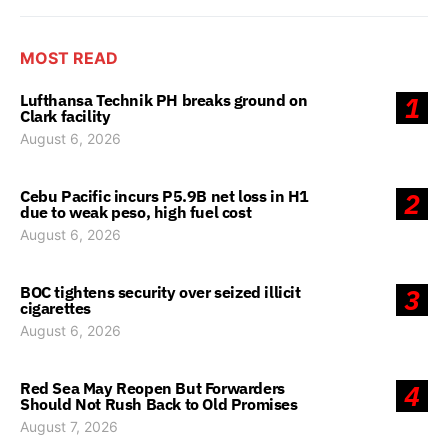
MOST READ
Lufthansa Technik PH breaks ground on
1
Clark facility
August 6, 2026
Cebu Pacific incurs P5.9B net loss in H1
2
due to weak peso, high fuel cost
August 6, 2026
BOC tightens security over seized illicit
3
cigarettes
August 6, 2026
Red Sea May Reopen But Forwarders
4
Should Not Rush Back to Old Promises
August 7, 2026