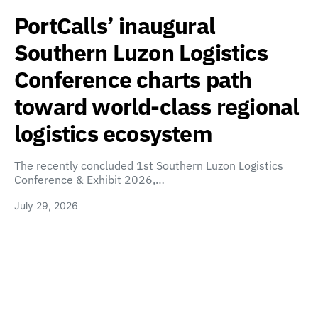
PortCalls’ inaugural
Southern Luzon Logistics
Conference charts path
toward world-class regional
logistics ecosystem
The recently concluded 1st Southern Luzon Logistics
Conference & Exhibit 2026,…
July 29, 2026