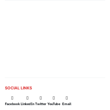
SOCIAL LINKS
Facebook
LinkedIn
Twitter
YouTube
Email