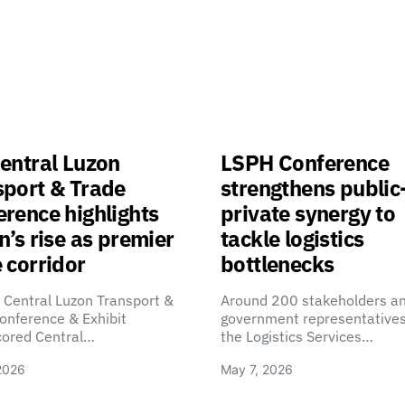
entral Luzon
LSPH Conference
sport & Trade
strengthens public
rence highlights
private synergy to
n’s rise as premier
tackle logistics
 corridor
bottlenecks
 Central Luzon Transport &
Around 200 stakeholders a
onference & Exhibit
government representatives
cored Central…
the Logistics Services…
2026
May 7, 2026