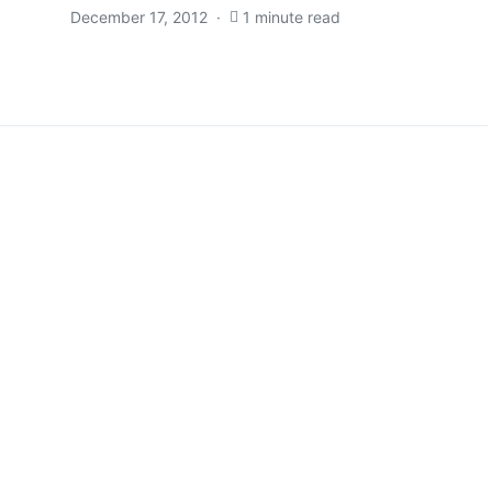
December 17, 2012
1 minute read