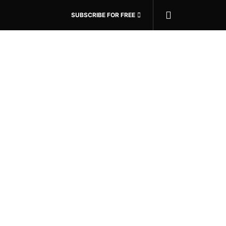
SUBSCRIBE FOR FREE