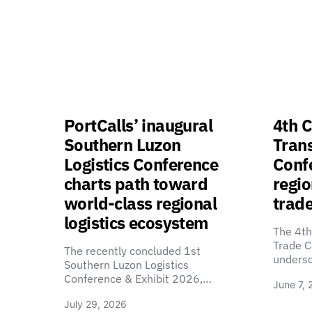
PortCalls’ inaugural
4th C
Southern Luzon
Tran
Logistics Conference
Confe
charts path toward
regio
world-class regional
trade
logistics ecosystem
The 4th
Trade C
The recently concluded 1st
unders
Southern Luzon Logistics
Conference & Exhibit 2026,…
June 7, 
July 29, 2026