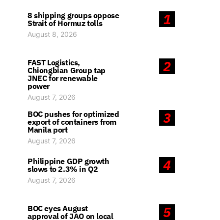
8 shipping groups oppose
1
Strait of Hormuz tolls
August 8, 2026
FAST Logistics,
2
Chiongbian Group tap
JNEC for renewable
power
August 7, 2026
BOC pushes for optimized
3
export of containers from
Manila port
August 7, 2026
Philippine GDP growth
4
slows to 2.3% in Q2
August 7, 2026
BOC eyes August
5
approval of JAO on local