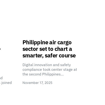
Philippine air cargo
-
sector set to chart a
smarter, safer course
Digital innovation and safety
compliance took center stage at
the second Philippines…
nd
 joined
November 17, 2025