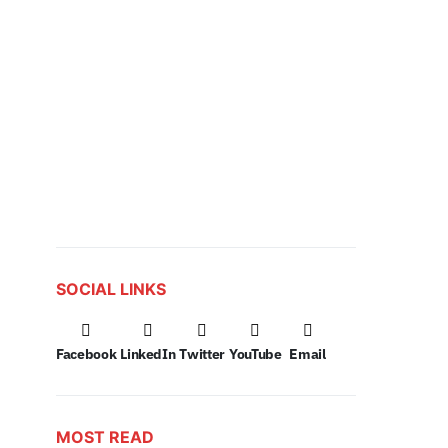
SOCIAL LINKS
Facebook
LinkedIn
Twitter
YouTube
Email
MOST READ