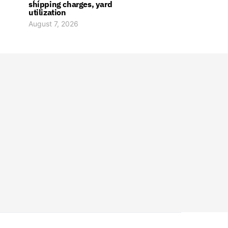
shipping charges, yard
utilization
August 7, 2026