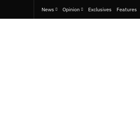
News
Opinion
Exclusives
Features