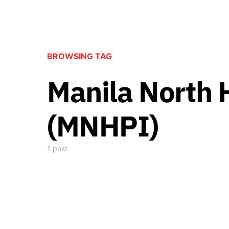
BROWSING TAG
Manila North 
(MNHPI)
1 post