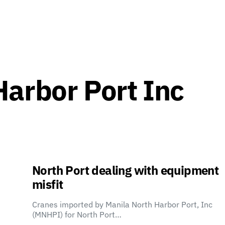
Harbor Port Inc
North Port dealing with equipment
misfit
Cranes imported by Manila North Harbor Port, Inc
(MNHPI) for North Port…