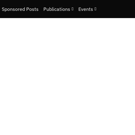
Sponsored Posts
Publications
Events