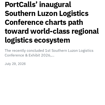
PortCalls’ inaugural
Southern Luzon Logistics
Conference charts path
toward world-class regional
logistics ecosystem
The recently concluded 1st Southern Luzon Logistics
Conference & Exhibit 2026,…
July 29, 2026