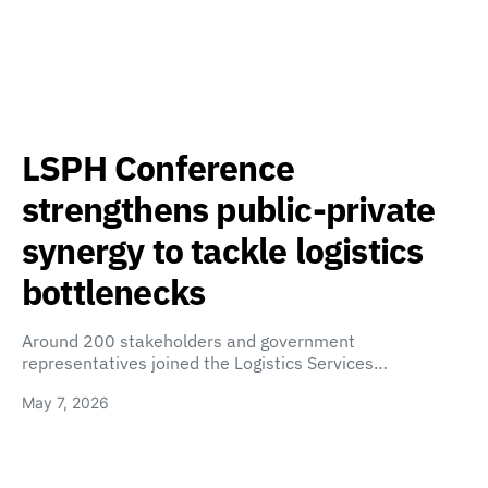
LSPH Conference
strengthens public-private
synergy to tackle logistics
bottlenecks
Around 200 stakeholders and government
representatives joined the Logistics Services…
May 7, 2026