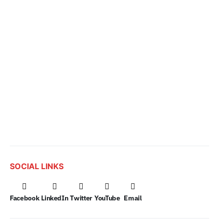
SOCIAL LINKS
Facebook
LinkedIn
Twitter
YouTube
Email