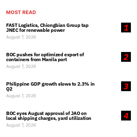
MOST READ
FAST Logistics, Chiongbian Group tap
1
JNEC for renewable power
August 7, 2026
BOC pushes for optimized export of
2
containers from Manila port
August 7, 2026
Philippine GDP growth slows to 2.3% in
3
Q2
August 7, 2026
BOC eyes August approval of JAO on
4
local shipping charges, yard utilization
August 7, 2026