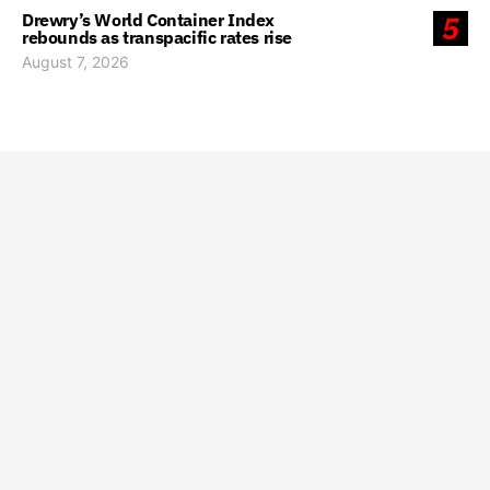
Drewry’s World Container Index
5
rebounds as transpacific rates rise
August 7, 2026