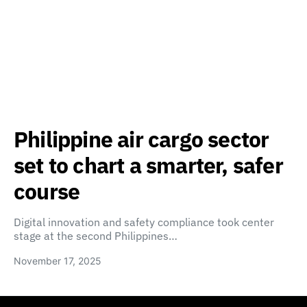
Philippine air cargo sector
set to chart a smarter, safer
course
Digital innovation and safety compliance took center
stage at the second Philippines…
November 17, 2025