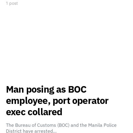
1 post
Man posing as BOC
employee, port operator
exec collared
The Bureau of Customs (BOC) and the Manila Police
District have arrested…