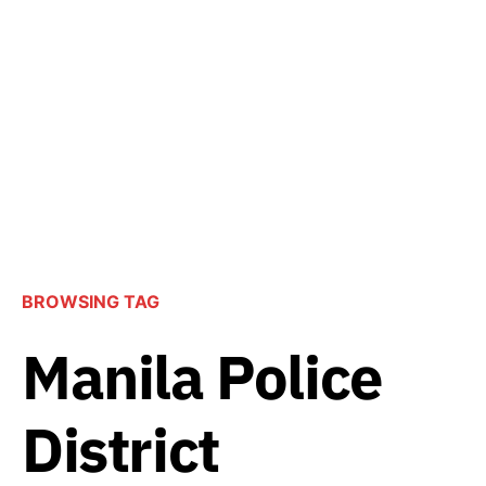
BROWSING TAG
Manila Police
District