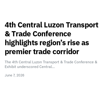
4th Central Luzon Transport
& Trade Conference
highlights region’s rise as
premier trade corridor
The 4th Central Luzon Transport & Trade Conference &
Exhibit underscored Central…
June 7, 2026