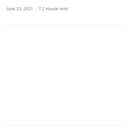
June 23, 2021
2 minute read