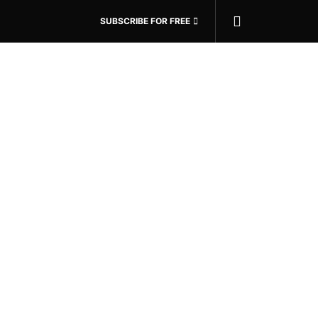
SUBSCRIBE FOR FREE