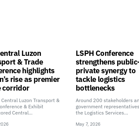
entral Luzon
LSPH Conference
sport & Trade
strengthens public
rence highlights
private synergy to
n’s rise as premier
tackle logistics
 corridor
bottlenecks
 Central Luzon Transport &
Around 200 stakeholders a
onference & Exhibit
government representatives
cored Central…
the Logistics Services…
2026
May 7, 2026