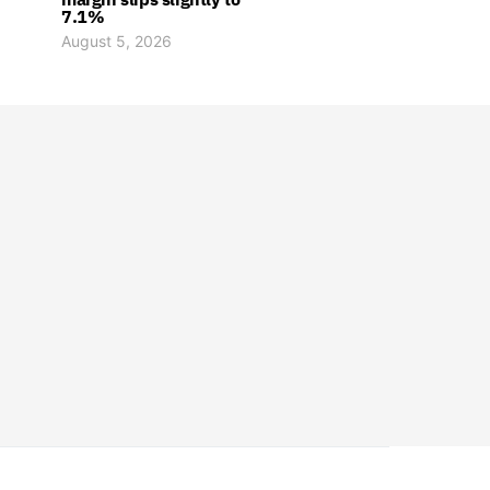
7.1%
August 5, 2026