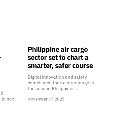
Philippine air cargo
-
sector set to chart a
smarter, safer course
Digital innovation and safety
compliance took center stage at
the second Philippines…
nd
 joined
November 17, 2025