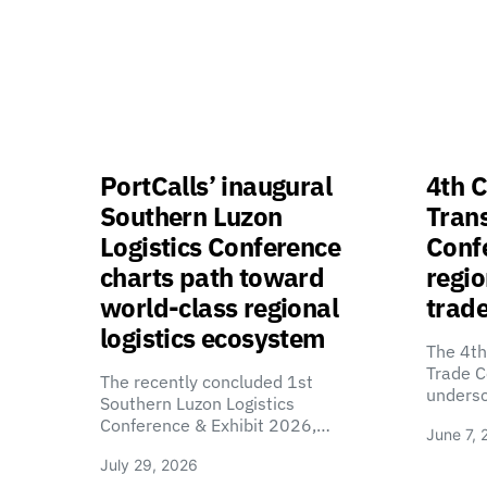
PortCalls’ inaugural
4th C
Southern Luzon
Tran
Logistics Conference
Confe
charts path toward
regio
world-class regional
trade
logistics ecosystem
The 4th
Trade C
The recently concluded 1st
unders
Southern Luzon Logistics
Conference & Exhibit 2026,…
June 7, 
July 29, 2026