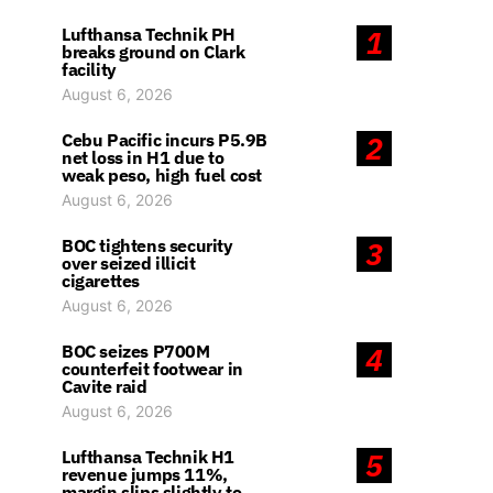
Lufthansa Technik PH
1
breaks ground on Clark
facility
August 6, 2026
Cebu Pacific incurs P5.9B
2
net loss in H1 due to
weak peso, high fuel cost
August 6, 2026
BOC tightens security
3
over seized illicit
cigarettes
August 6, 2026
BOC seizes P700M
4
counterfeit footwear in
Cavite raid
August 6, 2026
Lufthansa Technik H1
5
revenue jumps 11%,
margin slips slightly to