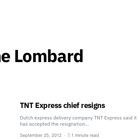
ne Lombard
TNT Express chief resigns
Dutch express delivery company TNT Express said it
has accepted the resignation…
September 25, 2012
1 minute read