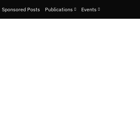
Sponsored Posts
Publications
Events