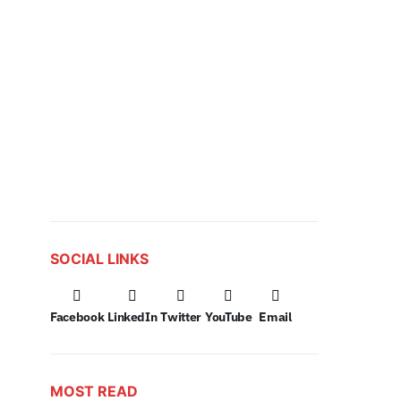
SOCIAL LINKS
Facebook
LinkedIn
Twitter
YouTube
Email
MOST READ