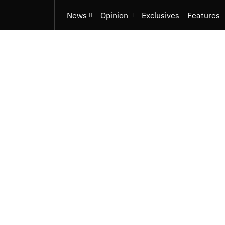
News
Opinion
Exclusives
Features