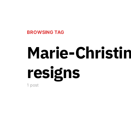
BROWSING TAG
Marie-Christi
resigns
1 post