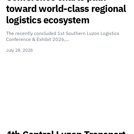
toward world-class regional
logistics ecosystem
The recently concluded 1st Southern Luzon Logistics
Conference & Exhibit 2026,…
July 29, 2026