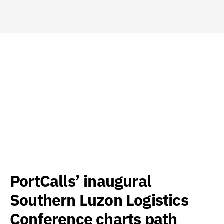
PortCalls’ inaugural
Southern Luzon Logistics
Conference charts path