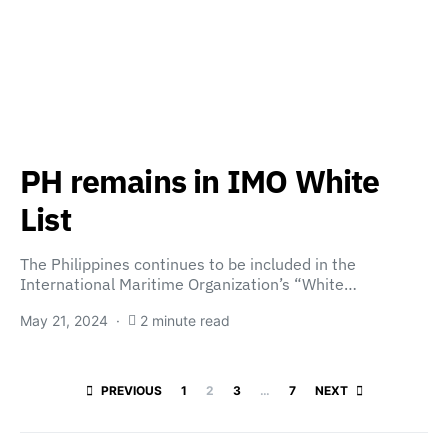
PH remains in IMO White
List
The Philippines continues to be included in the
International Maritime Organization’s “White…
May 21, 2024
2 minute read
Posts paginatio
PREVIOUS
1
2
3
…
7
NEXT