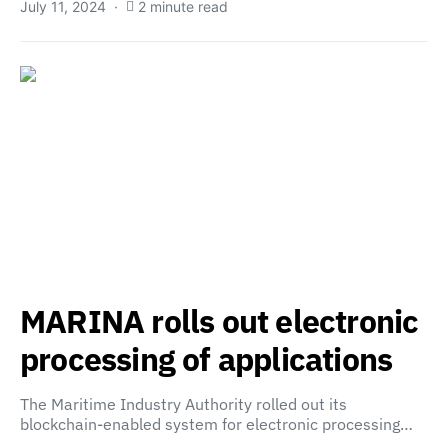
July 11, 2024
2 minute read
MARINA rolls out electronic
processing of applications
The Maritime Industry Authority rolled out its
blockchain-enabled system for electronic processing…