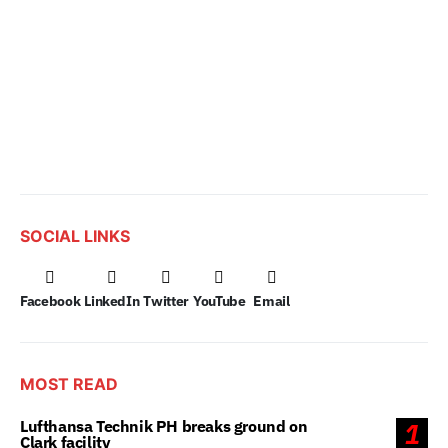
SOCIAL LINKS
Facebook
LinkedIn
Twitter
YouTube
Email
MOST READ
Lufthansa Technik PH breaks ground on
1
Clark facility