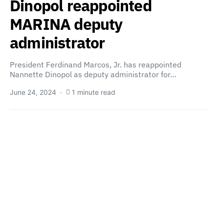
Dinopol reappointed
MARINA deputy
administrator
President Ferdinand Marcos, Jr. has reappointed
Nannette Dinopol as deputy administrator for…
June 24, 2024
1 minute read