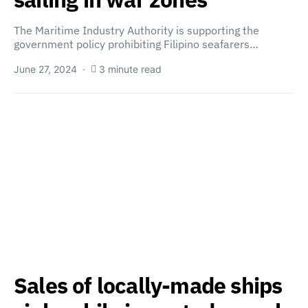
The Maritime Industry Authority is supporting the
government policy prohibiting Filipino seafarers…
June 27, 2024
3 minute read
Sales of locally-made ships