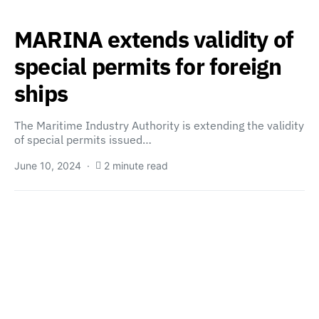
MARINA extends validity of
special permits for foreign
ships
The Maritime Industry Authority is extending the validity
of special permits issued…
June 10, 2024
2 minute read