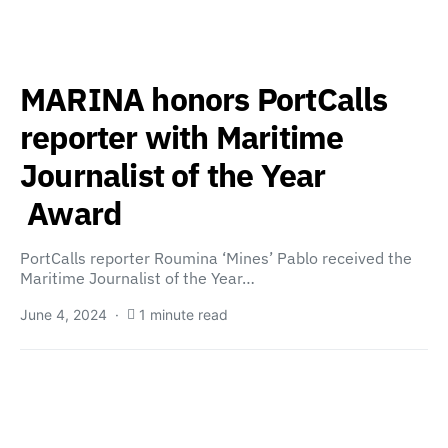
MARINA honors PortCalls
reporter with Maritime
Journalist of the Year
Award
PortCalls reporter Roumina ‘Mines’ Pablo received the
Maritime Journalist of the Year…
June 4, 2024
1 minute read