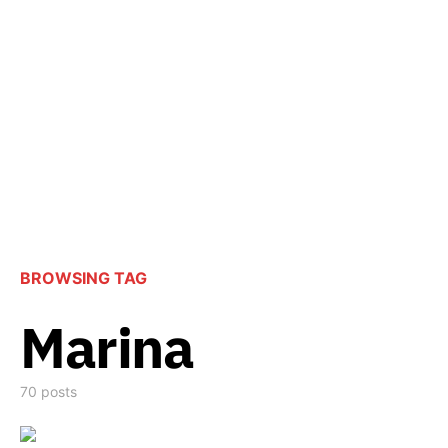
BROWSING TAG
Marina
70 posts