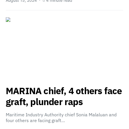
August 15, 2024
4 minute read
MARINA chief, 4 others face
graft, plunder raps
Maritime Industry Authority chief Sonia Malaluan and
four others are facing graft…