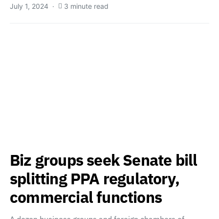
July 1, 2024
3 minute read
Biz groups seek Senate bill
splitting PPA regulatory,
commercial functions