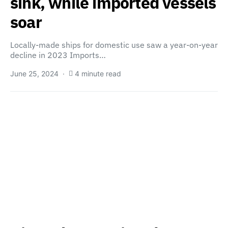
sink, while imported vessels
soar
Locally-made ships for domestic use saw a year-on-year
decline in 2023 Imports…
June 25, 2024
4 minute read