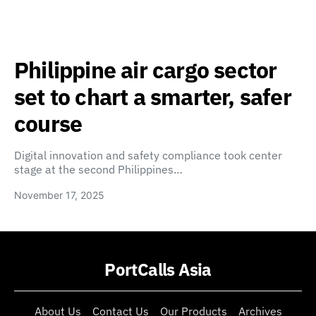
Philippine air cargo sector
set to chart a smarter, safer
course
Digital innovation and safety compliance took center
stage at the second Philippines…
November 17, 2025
PortCalls Asia
About Us
Contact Us
Our Products
Archives