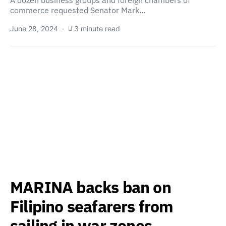
A dozen business groups and foreign chambers of
commerce requested Senator Mark…
June 28, 2024
3 minute read
MARINA backs ban on
Filipino seafarers from
sailing in war zones