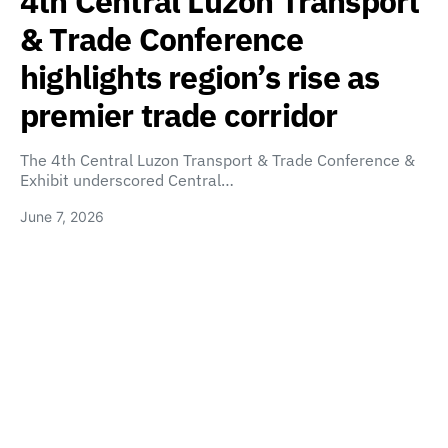
4th Central Luzon Transport
& Trade Conference
highlights region’s rise as
premier trade corridor
The 4th Central Luzon Transport & Trade Conference &
Exhibit underscored Central…
June 7, 2026