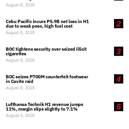
August 6, 2026
Cebu Pacific incurs P5.9B net loss in H1
2
due to weak peso, high fuel cost
August 6, 2026
BOC tightens security over seized illicit
3
cigarettes
August 6, 2026
BOC seizes P700M counterfeit footwear
4
in Cavite raid
August 6, 2026
Lufthansa Technik H1 revenue jumps
5
11%, margin slips slightly to 7.1%
August 5, 2026