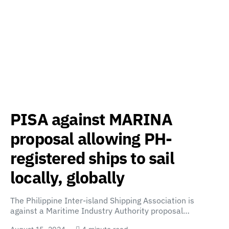
PISA against MARINA
proposal allowing PH-
registered ships to sail
locally, globally
The Philippine Inter-island Shipping Association is
against a Maritime Industry Authority proposal…