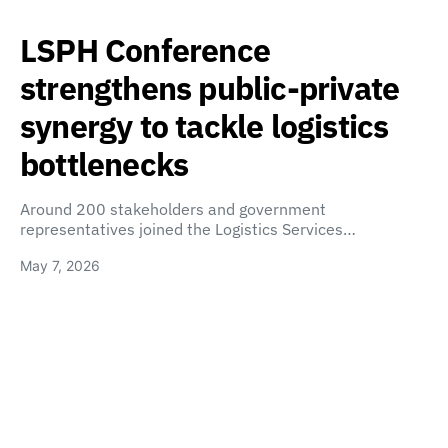
LSPH Conference
strengthens public-private
synergy to tackle logistics
bottlenecks
Around 200 stakeholders and government
representatives joined the Logistics Services…
May 7, 2026