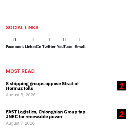
SOCIAL LINKS
Facebook
LinkedIn
Twitter
YouTube
Email
MOST READ
8 shipping groups oppose Strait of
1
Hormuz tolls
August 8, 2026
FAST Logistics, Chiongbian Group tap
2
JNEC for renewable power
August 7, 2026