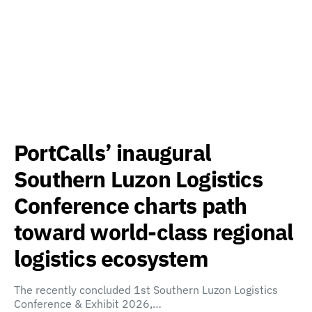
PortCalls’ inaugural
Southern Luzon Logistics
Conference charts path
toward world-class regional
logistics ecosystem
The recently concluded 1st Southern Luzon Logistics
Conference & Exhibit 2026,…