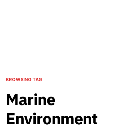
BROWSING TAG
Marine
Environment