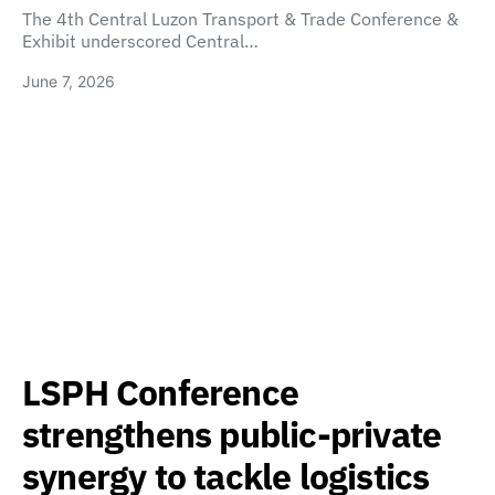
The 4th Central Luzon Transport & Trade Conference &
Exhibit underscored Central…
June 7, 2026
LSPH Conference
strengthens public-private
synergy to tackle logistics