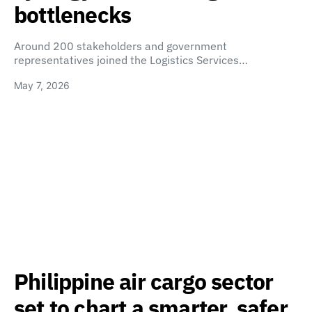
bottlenecks
Around 200 stakeholders and government
representatives joined the Logistics Services…
May 7, 2026
Philippine air cargo sector
set to chart a smarter, safer