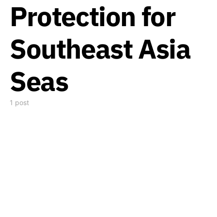
Protection for
Southeast Asia
Seas
1 post