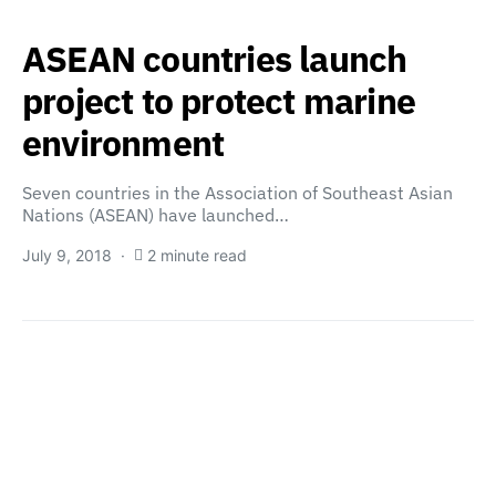
ASEAN countries launch
project to protect marine
environment
Seven countries in the Association of Southeast Asian
Nations (ASEAN) have launched…
July 9, 2018
2 minute read