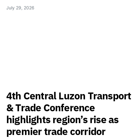
July 29, 2026
4th Central Luzon Transport
& Trade Conference
highlights region’s rise as
premier trade corridor