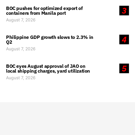
BOC pushes for optimized export of
3
containers from Manila port
August 7, 2026
Philippine GDP growth slows to 2.3% in
4
Q2
August 7, 2026
BOC eyes August approval of JAO on
5
local shipping charges, yard utilization
August 7, 2026