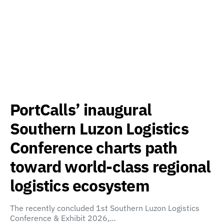
PortCalls’ inaugural
Southern Luzon Logistics
Conference charts path
toward world-class regional
logistics ecosystem
The recently concluded 1st Southern Luzon Logistics
Conference & Exhibit 2026,…