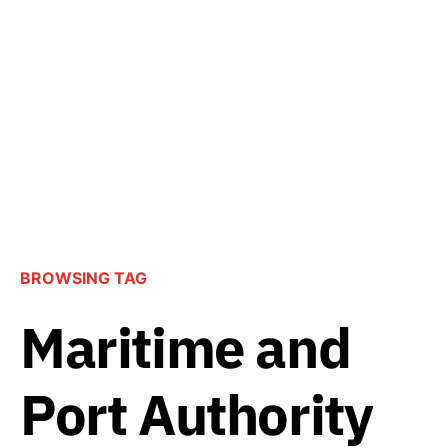
BROWSING TAG
Maritime and
Port Authority