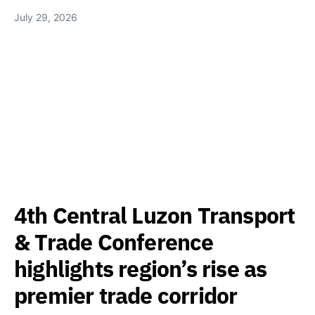
July 29, 2026
4th Central Luzon Transport
& Trade Conference
highlights region’s rise as
premier trade corridor