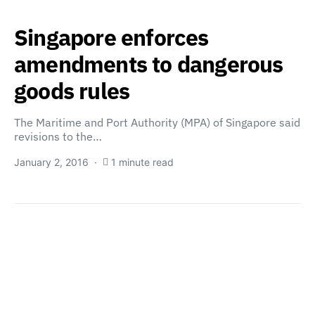
Singapore enforces
amendments to dangerous
goods rules
The Maritime and Port Authority (MPA) of Singapore said
revisions to the…
January 2, 2016
1 minute read