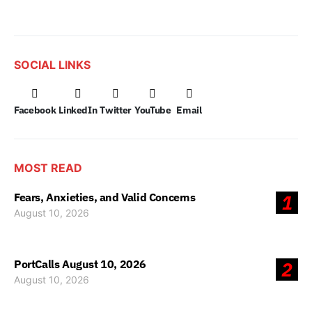
SOCIAL LINKS
Facebook
LinkedIn
Twitter
YouTube
Email
MOST READ
Fears, Anxieties, and Valid Concerns
1
August 10, 2026
PortCalls August 10, 2026
2
August 10, 2026