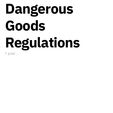
Dangerous
Goods
Regulations
1 post