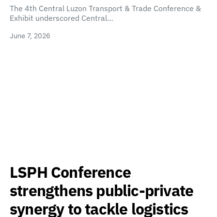
The 4th Central Luzon Transport & Trade Conference &
Exhibit underscored Central…
June 7, 2026
LSPH Conference
strengthens public-private
synergy to tackle logistics