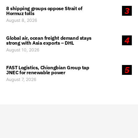
8 shipping groups oppose Strait of
3
Hormuz tolls
August 8, 2026
Global air, ocean freight demand stays
4
strong with Asia exports – DHL
August 10, 2026
FAST Logistics, Chiongbian Group tap
5
JNEC for renewable power
August 7, 2026