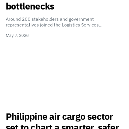
bottlenecks
Around 200 stakeholders and government
representatives joined the Logistics Services…
May 7, 2026
Philippine air cargo sector
set to chart a smarter, safer